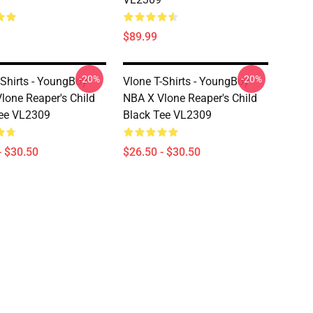
$89.99
-20%
-20%
-Shirts - YoungBoy
Vlone T-Shirts - YoungBoy
lone Reaper's Child
NBA X Vlone Reaper's Child
ee VL2309
Black Tee VL2309
- $30.50
$26.50 - $30.50