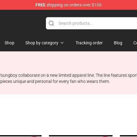
FREE
shipping on orders over $100
Shop
Shop by category
Tracking order
Blog
C
oungboy collaborate on a new limited apparel line. The line features spor
 pieces unique and personal for every fan who wears them.