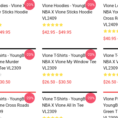
-20%
-20%
dies - Vlone X NBA
Vlone Hoodies - Youngboy
Vlone L
 Sticks Hoodie
NBA X Vlone Sticks Hoodie
NBA Yo
VL2409
Cross R
VL2409
$49.95
$42.95 - $49.95
$40.95 
-20%
-20%
hirts - YoungBoy
Vlone T-Shirts - YoungBoy
Vlone T
ne Murder
NBA X Vlone My Window Tee
NBA X V
Tee VL2309
VL2309
VL2309
$30.50
$26.50 - $30.50
$26.50 
-20%
-20%
hirts - YoungBoy
Vlone T-Shirts - YoungBoy
Vlone P
ne Cross Roads
NBA X Vlone All In Tee
YoungB
09
VL2309
Green T
VL2309