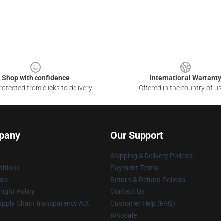
Shop with confidence
International Warranty
otected from clicks to delivery
Offered in the country of u
pany
Our Support
Shipping & Delivery Policies
itions
Payment Terms
ies
Return & Refund Policies
ight Policy
Contact Us
upply Chain Transparency Act
Customer Help (FAQ)
Whosale