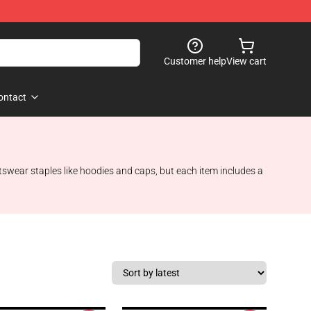
Customer help
View cart
ontact
tswear staples like hoodies and caps, but each item includes a