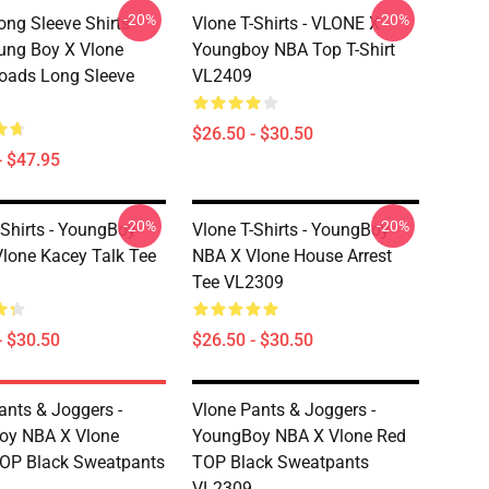
-20%
-20%
ong Sleeve Shirts -
Vlone T-Shirts - VLONE X
ung Boy X Vlone
Youngboy NBA Top T-Shirt
oads Long Sleeve
VL2409
$26.50 - $30.50
- $47.95
-20%
-20%
-Shirts - YoungBoy
Vlone T-Shirts - YoungBoy
lone Kacey Talk Tee
NBA X Vlone House Arrest
Tee VL2309
- $30.50
$26.50 - $30.50
ants & Joggers -
Vlone Pants & Joggers -
oy NBA X Vlone
YoungBoy NBA X Vlone Red
OP Black Sweatpants
TOP Black Sweatpants
VL2309