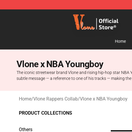
Vlone Store - Official Vlone Merchandise Shop
Home
Vlone x NBA Youngboy
The iconic streetwear brand Vlone and rising hip-hop star NBA Y
subtle message — a reference to one of his tracks — making the
Home
/
Vlone Rappers Collab
/
Vlone x NBA Youngboy
PRODUCT COLLECTIONS
Others