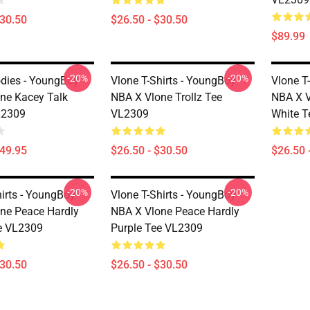
$30.50
$26.50 - $30.50
$89.99
-20%
-20%
dies - YoungBoy
Vlone T-Shirts - YoungBoy
Vlone T
ne Kacey Talk
NBA X Vlone Trollz Tee
NBA X V
L2309
VL2309
White T
$49.95
$26.50 - $30.50
$26.50 
-20%
-20%
hirts - YoungBoy
Vlone T-Shirts - YoungBoy
ne Peace Hardly
NBA X Vlone Peace Hardly
e VL2309
Purple Tee VL2309
$30.50
$26.50 - $30.50