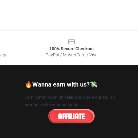
100% Secure Checkout
sage
PayPal / MasterCard / Visa
🔥Wanna earn with us?💸
Earn commission on sales and share our stylish
products with your network.