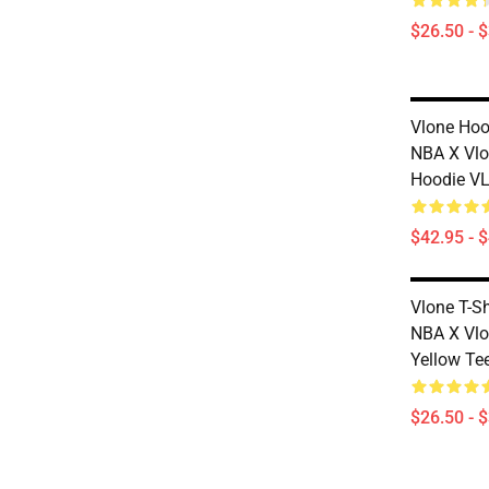
$26.50 - 
Vlone Hoo
NBA X Vlo
Hoodie V
$42.95 - 
Vlone T-S
NBA X Vlo
Yellow Te
$26.50 - 