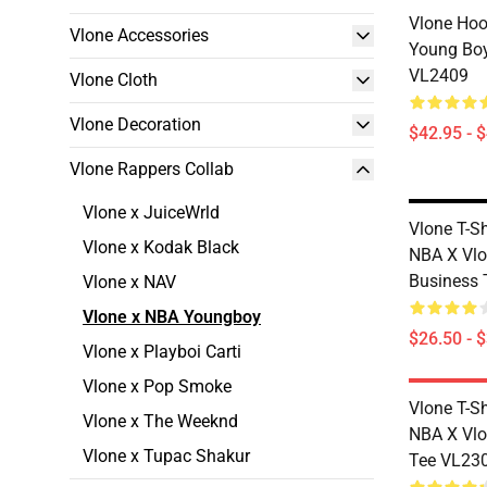
Vlone Hoo
Vlone Accessories
Young Boy
VL2409
Vlone Cloth
Vlone Decoration
$42.95 - 
Vlone Rappers Collab
Vlone x JuiceWrld
Vlone T-S
Vlone x Kodak Black
NBA X Vlo
Business 
Vlone x NAV
Vlone x NBA Youngboy
$26.50 - 
Vlone x Playboi Carti
Vlone x Pop Smoke
Vlone T-S
Vlone x The Weeknd
NBA X Vlo
Vlone x Tupac Shakur
Tee VL23