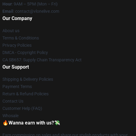
Hour
: 9AM – 5PM (Mon – Fri)
Email
: contact@vlonelive.com
Our Company
About us
Terms & Conditions
Privacy Policies
DMCA - Copyright Policy
CA SB657: Supply Chain Transparency Act
Our Support
Shipping & Delivery Policies
Payment Terms
Return & Refund Policies
Contact Us
Customer Help (FAQ)
Whosale
🔥Wanna earn with us?💸
Earn commission on sales and share our stylish products with your