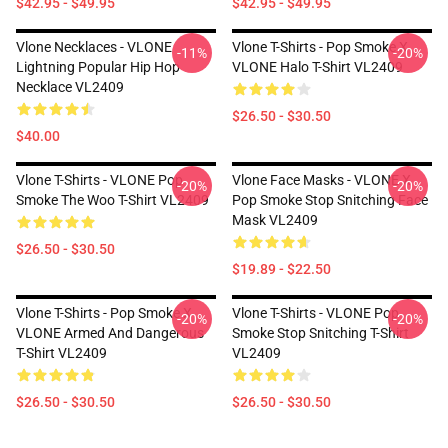
$42.95 - $49.95
$42.95 - $49.95
Vlone Necklaces - VLONE
Vlone T-Shirts - Pop Smoke X
-11%
-20%
Lightning Popular Hip Hop
VLONE Halo T-Shirt VL2409
Necklace VL2409
$26.50 - $30.50
$40.00
Vlone T-Shirts - VLONE Pop
Vlone Face Masks - VLONE X
-20%
-20%
Smoke The Woo T-Shirt VL2409
Pop Smoke Stop Snitching Face
Mask VL2409
$26.50 - $30.50
$19.89 - $22.50
Vlone T-Shirts - Pop Smoke X
Vlone T-Shirts - VLONE Pop
-20%
-20%
VLONE Armed And Dangerous
Smoke Stop Snitching T-Shirt
T-Shirt VL2409
VL2409
$26.50 - $30.50
$26.50 - $30.50