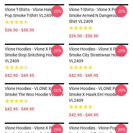
Vlone T-Shirts - Vlone Halo X
Vlone T-Shirts - Vlone X Pop
-20%
-20%
Pop Smoke T-Shirt VL2409
Smoke Armed N Dangerous T-
Shirt VL2409
$26.50 - $30.50
$26.50 - $30.50
Vlone Hoodies - Vlone X Pop
Vlone Hoodies - Vlone X Pop
-20%
-20%
Smoke Stop Snitching Hoodie
Smoke City Streetwear Hoodie
VL2409
VL2409
$42.95 - $49.95
$42.95 - $49.95
Vlone Hoodies - VLONE X Pop
Vlone Hoodies - VLONE Pop
-20%
-20%
Smoke The Woo Hoodie VL2409
Smoke X Hawk Em' Hoodie
VL2409
$42.95 - $49.95
$42.95 - $49.95
Vlone Hoodies - Vlone X Pop
Vlone Hoodies - Vlone Pop
-20%
-20%