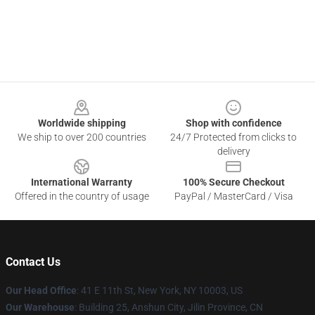
Footer
Worldwide shipping
Shop with confidence
We ship to over 200 countries
24/7 Protected from clicks to
delivery
International Warranty
100% Secure Checkout
Offered in the country of usage
PayPal / MasterCard / Visa
Contact Us
Our Head Office
:
41 E 11th St, New York, NY 10003, US
Our Warehouse
: Building 25, Anshun City, Jilin Province, CN