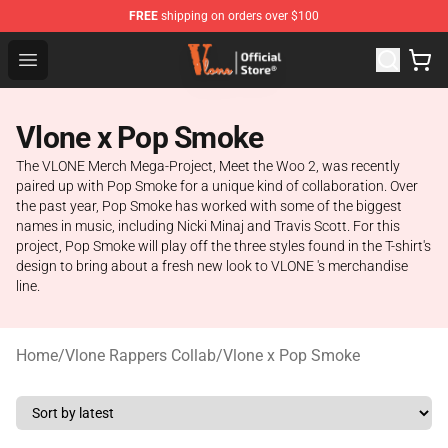
FREE
shipping on orders over $100
Vlone Store - Official Vlone Merchandise Shop
Open menu
Vlone x Pop Smoke
The VLONE Merch Mega-Project, Meet the Woo 2, was recently
paired up with Pop Smoke for a unique kind of collaboration. Over
the past year, Pop Smoke has worked with some of the biggest
names in music, including Nicki Minaj and Travis Scott. For this
project, Pop Smoke will play off the three styles found in the T-shirt's
design to bring about a fresh new look to VLONE 's merchandise
line.
Home
/
Vlone Rappers Collab
/
Vlone x Pop Smoke