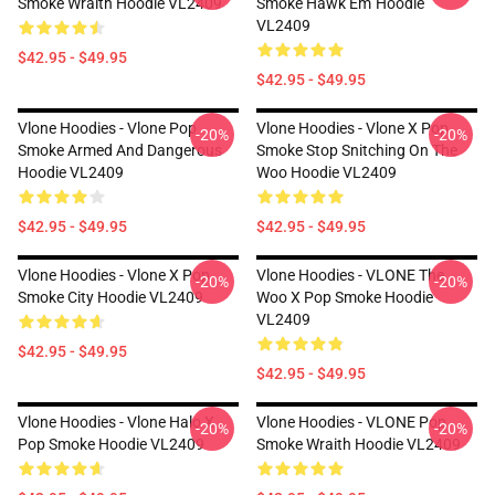
Smoke Wraith Hoodie VL2409
Smoke Hawk Em' Hoodie
VL2409
$42.95 - $49.95
$42.95 - $49.95
Vlone Hoodies - Vlone Pop
Vlone Hoodies - Vlone X Pop
-20%
-20%
Smoke Armed And Dangerous
Smoke Stop Snitching On The
Hoodie VL2409
Woo Hoodie VL2409
$42.95 - $49.95
$42.95 - $49.95
Vlone Hoodies - Vlone X Pop
Vlone Hoodies - VLONE The
-20%
-20%
Smoke City Hoodie VL2409
Woo X Pop Smoke Hoodie
VL2409
$42.95 - $49.95
$42.95 - $49.95
Vlone Hoodies - Vlone Halo X
Vlone Hoodies - VLONE Pop
-20%
-20%
Pop Smoke Hoodie VL2409
Smoke Wraith Hoodie VL2409