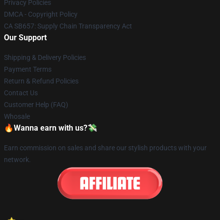
Privacy Policies
DMCA - Copyright Policy
CA SB657: Supply Chain Transparency Act
Our Support
Shipping & Delivery Policies
Payment Terms
Return & Refund Policies
Contact Us
Customer Help (FAQ)
Whosale
🔥Wanna earn with us?💸
Earn commission on sales and share our stylish products with your
network.