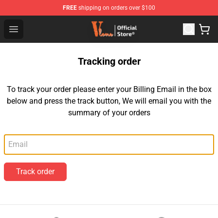
FREE
shipping on orders over $100
Vlone Store - Official Vlone Merchandise Shop
Open menu
Tracking order
To track your order please enter your Billing Email in the box
below and press the track button, We will email you with the
summary of your orders
Email
Track order
Footer