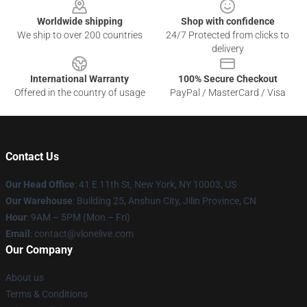
Worldwide shipping
Shop with confidence
We ship to over 200 countries
24/7 Protected from clicks to
delivery
International Warranty
100% Secure Checkout
Offered in the country of usage
PayPal / MasterCard / Visa
Contact Us
Our Head Office
:
41 E 11th St, New York, NY 10003, US
Our Warehouse
: Building 25, Anshun City, Jilin Province, CN
Hour
: 9AM – 5PM (Mon – Fri)
Email
: contact@vlonelive.com
Our Company
About us
Terms & Conditions