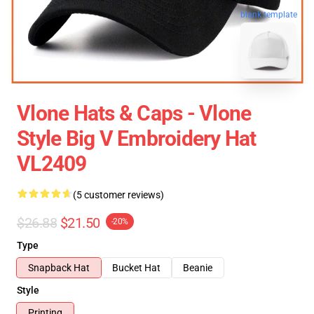
blank template
Vlone Hats & Caps - Vlone
Style Big V Embroidery Hat
VL2409
(5 customer reviews)
$26.88
$21.50
-20%
Type
Snapback Hat
Bucket Hat
Beanie
Style
Printing