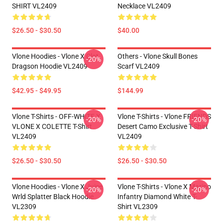
SHIRT VL2409
Necklace VL2409
$26.50 - $30.50
$40.00
Vlone Hoodies - Vlone X Clot
Others - Vlone Skull Bones
-20%
Dragson Hoodie VL2409
Scarf VL2409
$42.95 - $49.95
$144.99
Vlone T-Shirts - OFF-WHITE X
Vlone T-Shirts - Vlone FRIENDS
-20%
-20%
VLONE X COLETTE T-Shirt
Desert Camo Exclusive T-Shirt
VL2409
VL2409
$26.50 - $30.50
$26.50 - $30.50
Vlone Hoodies - Vlone X Juice
Vlone T-Shirts - Vlone X Marino
-20%
-20%
Wrld Splatter Black Hoodie
Infantry Diamond White T-
VL2309
Shirt VL2309