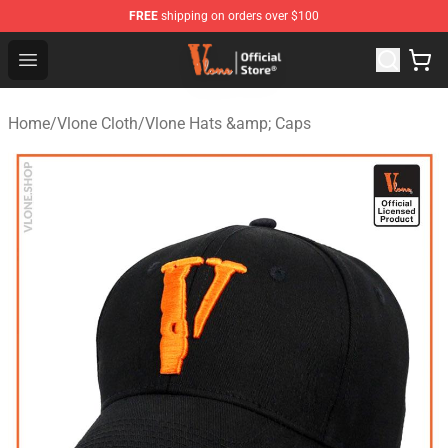
FREE
shipping on orders over $100
Vlone Store - Official Vlone Merchandise Shop
Open menu
Home
/
Vlone Cloth
/
Vlone Hats &amp; Caps