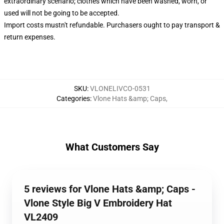
extraordinary scenario; clothes which have been washed, worn, or
used will not be going to be accepted.
Import costs mustn't refundable. Purchasers ought to pay transport &
return expenses.
SKU
:
VLONELIVCO-0531
Categories
:
Vlone Hats &amp; Caps
,
What Customers Say
5 reviews for Vlone Hats &amp; Caps -
Vlone Style Big V Embroidery Hat
VL2409