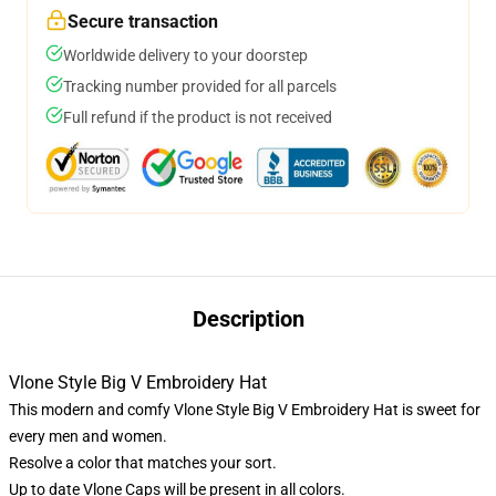
Secure transaction
Worldwide delivery to your doorstep
Tracking number provided for all parcels
Full refund if the product is not received
Description
Vlone Style Big V Embroidery Hat
This modern and comfy Vlone Style Big V Embroidery Hat is sweet for
every men and women.
Resolve a color that matches your sort.
Up to date Vlone Caps will be present in all colors.