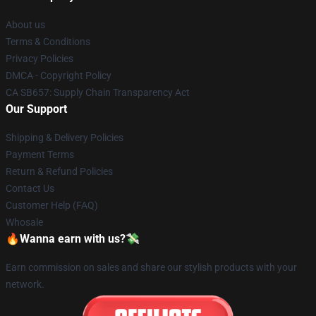
About us
Terms & Conditions
Privacy Policies
DMCA - Copyright Policy
CA SB657: Supply Chain Transparency Act
Our Support
Shipping & Delivery Policies
Payment Terms
Return & Refund Policies
Contact Us
Customer Help (FAQ)
Whosale
🔥Wanna earn with us?💸
Earn commission on sales and share our stylish products with your
network.