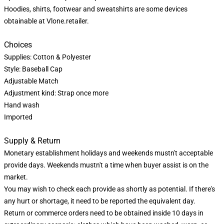
Hoodies, shirts, footwear and sweatshirts are some devices
obtainable at Vlone.retailer.
Choices
Supplies: Cotton & Polyester
Style: Baseball Cap
Adjustable Match
Adjustment kind: Strap once more
Hand wash
Imported
Supply & Return
Monetary establishment holidays and weekends mustn't acceptable
provide days. Weekends mustn't a time when buyer assist is on the
market.
You may wish to check each provide as shortly as potential. If there's
any hurt or shortage, it need to be reported the equivalent day.
Return or commerce orders need to be obtained inside 10 days in