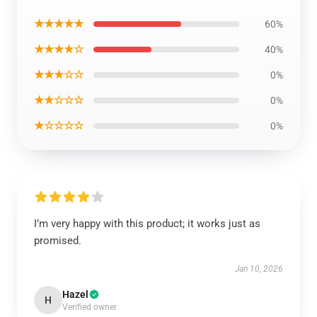
★★★★★
60%
★★★★☆
40%
★★★☆☆
0%
★★☆☆☆
0%
★☆☆☆☆
0%
I’m very happy with this product; it works just as
promised.
Jan 10, 2026
Hazel
H
Verified owner