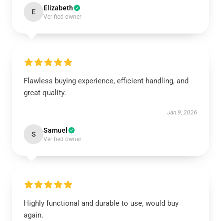
Elizabeth
E
Verified owner
Flawless buying experience, efficient handling, and
great quality.
Jan 9, 2026
Samuel
S
Verified owner
Highly functional and durable to use, would buy
again.