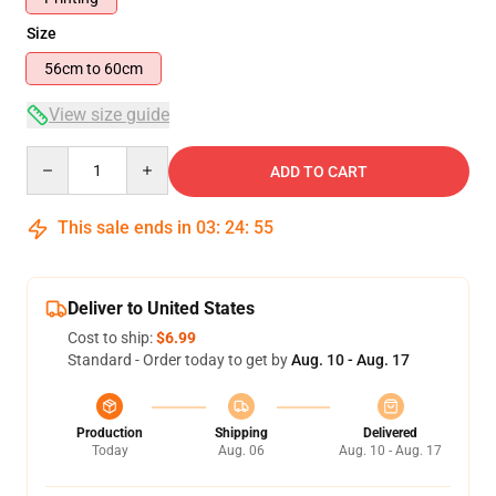
Size
56cm to 60cm
View size guide
Quantity
ADD TO CART
This sale ends in
03
:
24
:
55
Deliver to United States
Cost to ship:
$6.99
Standard - Order today to get by
Aug. 10 - Aug. 17
Production
Shipping
Delivered
Today
Aug. 06
Aug. 10 - Aug. 17