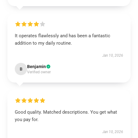
It operates flawlessly and has been a fantastic
addition to my daily routine.
Jan 10, 2026
Benjamin
B
Verified owner
Good quality. Matched descriptions. You get what
you pay for.
Jan 10, 2026