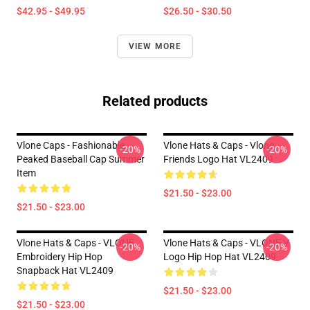
$42.95 - $49.95
$26.50 - $30.50
VIEW MORE
Related products
Vlone Caps - Fashionable
Vlone Hats & Caps - Vlone
-20%
-20%
Peaked Baseball Cap Summer
Friends Logo Hat VL2409
Item
$21.50 - $23.00
$21.50 - $23.00
Vlone Hats & Caps - VLONE
Vlone Hats & Caps - VLONE V
-20%
-20%
Embroidery Hip Hop
Logo Hip Hop Hat VL2409
Snapback Hat VL2409
$21.50 - $23.00
$21.50 - $23.00