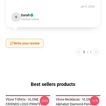
Jan 9, 2026
Sarah
S
Verified owner
Write your review
1
/
1
Best sellers products
Vlone T-Shirts - VLONE
Vlone Necklaces - VLONE V
-20%
-11%
FRIENDS LOGO PRINTED T-
Alphabet Diamond Pendant