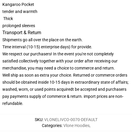
Kangaroo Pocket
tender and warmth
Thick
prolonged sleeves
Transport & Return
Shipments go all over the place on the earth.
Time interval (10-15) enterprise days) for provide.
We respect our purchasers! In the event you're not completely
satisfied collectively together with your order after receiving our
merchandise, you may need a choice to commerce and return.
Well ship as soon as extra your choice. Returned or commerce orders
should be obtained inside 10-15 days in extraordinary state of affairs;
washed, worn, or used points acquiredt be accepted and purchasers
pay payments supply of commerce & return. import prices are non-
refundable.
SKU
:
VLONELIVCO-0070-DEFAULT
Categories
:
Vlone Hoodies
,