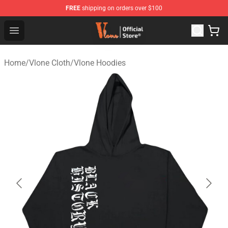
FREE
shipping on orders over $100
Vlone Store - Official Vlone Merchandise Shop
Open menu
Home
/
Vlone Cloth
/
Vlone Hoodies