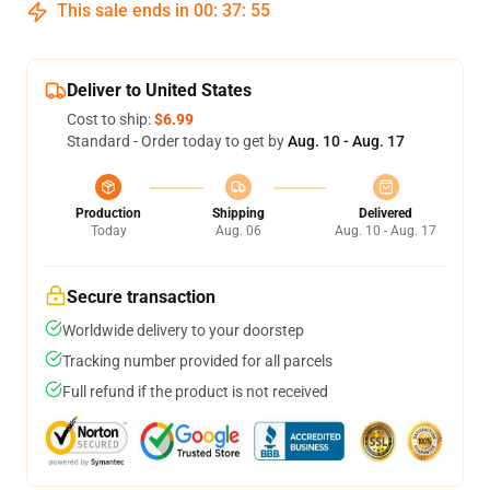
This sale ends in
00
:
37
:
54
Deliver to United States
Cost to ship:
$6.99
Standard - Order today to get by
Aug. 10 - Aug. 17
Production
Shipping
Delivered
Today
Aug. 06
Aug. 10 - Aug. 17
Secure transaction
Worldwide delivery to your doorstep
Tracking number provided for all parcels
Full refund if the product is not received