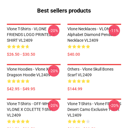
Best sellers products
Vlone T-Shirts - VLONE
Vlone Necklaces - VLONE V
-20%
-11%
FRIENDS LOGO PRINTED T-
Alphabet Diamond Pendant
SHIRT VL2409
Necklace VL2409
$26.50 - $30.50
$40.00
Vlone Hoodies - Vlone X Clot
Others - Vlone Skull Bones
-20%
Dragson Hoodie VL2409
Scarf VL2409
$42.95 - $49.95
$144.99
Vlone T-Shirts - OFF-WHITE X
Vlone T-Shirts - Vlone FRIENDS
-20%
-20%
VLONE X COLETTE T-Shirt
Desert Camo Exclusive T-Shirt
VL2409
VL2409