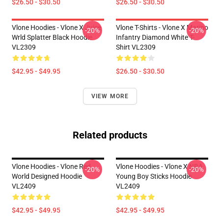
$26.50 - $30.50
$26.50 - $30.50
Vlone Hoodies - Vlone X Juice
Vlone T-Shirts - Vlone X Marino
-20%
-20%
Wrld Splatter Black Hoodie
Infantry Diamond White T-
VL2309
Shirt VL2309
$42.95 - $49.95
$26.50 - $30.50
VIEW MORE
Related products
Vlone Hoodies - Vlone Red
Vlone Hoodies - Vlone X NBA
-20%
-20%
World Designed Hoodie
Young Boy Sticks Hoodie
VL2409
VL2409
$42.95 - $49.95
$42.95 - $49.95