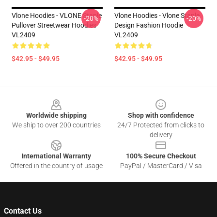
Vlone Hoodies - VLONE Staple
Vlone Hoodies - Vlone Staple
-20%
-20%
Pullover Streetwear Hoodies
Design Fashion Hoodie
VL2409
VL2409
$42.95 - $49.95
$42.95 - $49.95
Footer
Worldwide shipping
Shop with confidence
We ship to over 200 countries
24/7 Protected from clicks to
delivery
International Warranty
100% Secure Checkout
Offered in the country of usage
PayPal / MasterCard / Visa
Contact Us