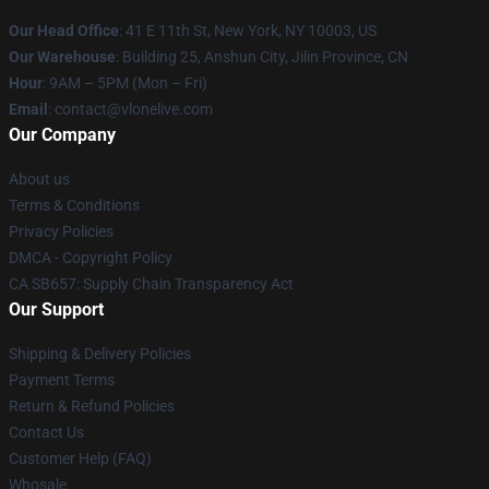
Our Head Office
:
41 E 11th St, New York, NY 10003, US
Our Warehouse
: Building 25, Anshun City, Jilin Province, CN
Hour
: 9AM – 5PM (Mon – Fri)
Email
: contact@vlonelive.com
Our Company
About us
Terms & Conditions
Privacy Policies
DMCA - Copyright Policy
CA SB657: Supply Chain Transparency Act
Our Support
Shipping & Delivery Policies
Payment Terms
Return & Refund Policies
Contact Us
Customer Help (FAQ)
Whosale