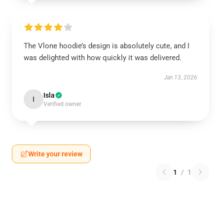
The Vlone hoodie’s design is absolutely cute, and I
was delighted with how quickly it was delivered.
Jan 13, 2026
Isla
I
Verified owner
Write your review
1
/
1