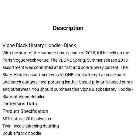
Description
Vlone Black History Hoodie - Black
With the start of the summer time season of 2018, it'll be held on the
Paris Vogue Week venue. The VLONE Spring/Summer season 2018
assortment was confirmed at its first and sole runway current. The
Black History assortment was VLONEs first attempt at scale back
and stitch gadgets incorporating leather-based-primarily based pants
and outerwear. You should purchase this Vlone Black History Hoodie -
Black at Vlone.Retailer.
Dimension Data
Product Specification
80% cotton, 20% polyester
Twin needle stitching detailing
Double fabric hoodie