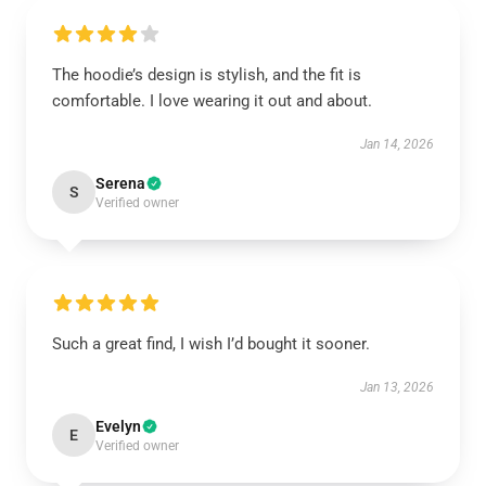
The hoodie’s design is stylish, and the fit is
comfortable. I love wearing it out and about.
Jan 14, 2026
Serena
S
Verified owner
Such a great find, I wish I’d bought it sooner.
Jan 13, 2026
Evelyn
E
Verified owner