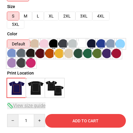
Size
S
M
L
XL
2XL
3XL
4XL
5XL
Color
Default
Print Location
View size guide
Quantity
ADD TO CART