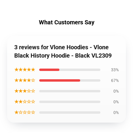
What Customers Say
3 reviews for Vlone Hoodies - Vlone
Black History Hoodie - Black VL2309
★★★★★
33%
★★★★☆
67%
★★★☆☆
0%
★★☆☆☆
0%
★☆☆☆☆
0%