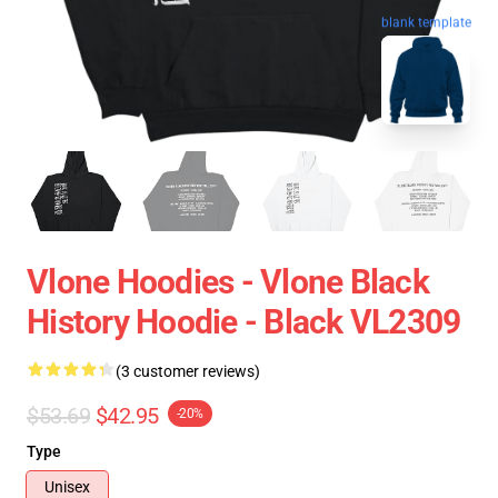
blank template
Vlone Hoodies - Vlone Black
History Hoodie - Black VL2309
(3 customer reviews)
$53.69
$42.95
-20%
Type
Unisex