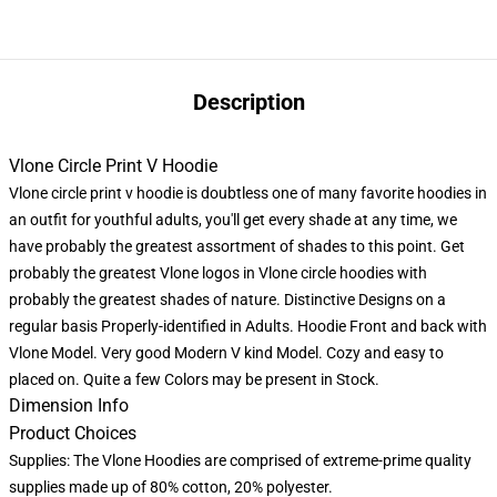
Description
Vlone Circle Print V Hoodie
Vlone circle print v hoodie is doubtless one of many favorite hoodies in
an outfit for youthful adults, you'll get every shade at any time, we
have probably the greatest assortment of shades to this point. Get
probably the greatest Vlone logos in Vlone circle hoodies with
probably the greatest shades of nature. Distinctive Designs on a
regular basis Properly-identified in Adults. Hoodie Front and back with
Vlone Model. Very good Modern V kind Model. Cozy and easy to
placed on. Quite a few Colors may be present in Stock.
Dimension Info
Product Choices
Supplies: The Vlone Hoodies are comprised of extreme-prime quality
supplies made up of 80% cotton, 20% polyester.