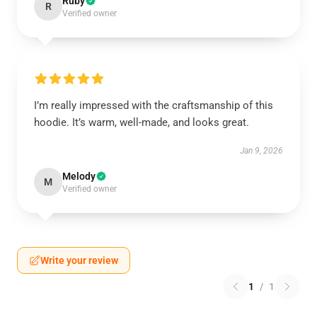
Ruby
R
Verified owner
I’m really impressed with the craftsmanship of this
hoodie. It’s warm, well-made, and looks great.
Jan 9, 2026
Melody
M
Verified owner
Write your review
1
/
1