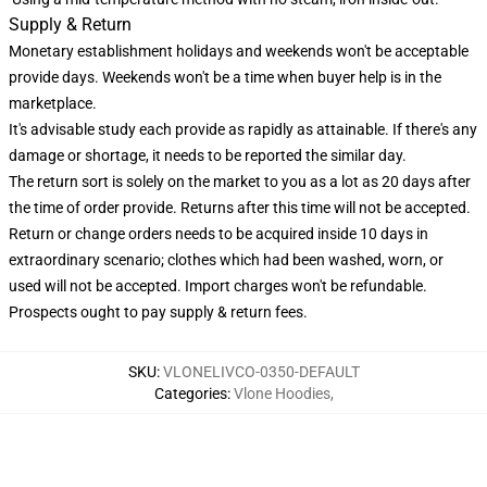
Supply & Return
Monetary establishment holidays and weekends won't be acceptable
provide days. Weekends won't be a time when buyer help is in the
marketplace.
It's advisable study each provide as rapidly as attainable. If there's any
damage or shortage, it needs to be reported the similar day.
The return sort is solely on the market to you as a lot as 20 days after
the time of order provide. Returns after this time will not be accepted.
Return or change orders needs to be acquired inside 10 days in
extraordinary scenario; clothes which had been washed, worn, or
used will not be accepted. Import charges won't be refundable.
Prospects ought to pay supply & return fees.
SKU
:
VLONELIVCO-0350-DEFAULT
Categories
:
Vlone Hoodies
,