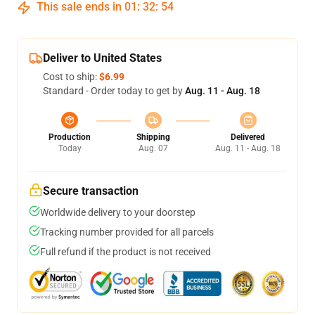
This sale ends in
01
:
32
:
54
Deliver to United States
Cost to ship:
$6.99
Standard - Order today to get by
Aug. 11 - Aug. 18
Production
Shipping
Delivered
Today
Aug. 07
Aug. 11 - Aug. 18
Secure transaction
Worldwide delivery to your doorstep
Tracking number provided for all parcels
Full refund if the product is not received