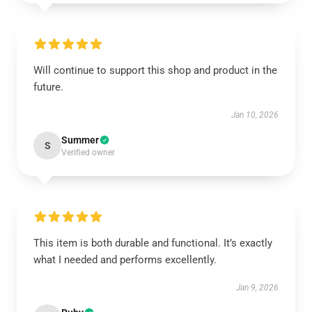
Will continue to support this shop and product in the
future.
Jan 10, 2026
Summer
S
Verified owner
This item is both durable and functional. It’s exactly
what I needed and performs excellently.
Jan 9, 2026