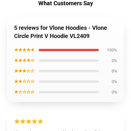
What Customers Say
5 reviews for Vlone Hoodies - Vlone
Circle Print V Hoodie VL2409
★★★★★
100%
★★★★☆
0%
★★★☆☆
0%
★★☆☆☆
0%
★☆☆☆☆
0%