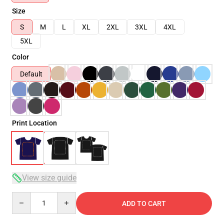
Size
S
M
L
XL
2XL
3XL
4XL
5XL
Color
Default
Print Location
View size guide
Quantity
ADD TO CART