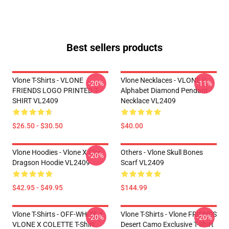
Best sellers products
Vlone T-Shirts - VLONE
Vlone Necklaces - VLONE V
-20%
-11%
FRIENDS LOGO PRINTED T-
Alphabet Diamond Pendant
SHIRT VL2409
Necklace VL2409
$26.50 - $30.50
$40.00
Vlone Hoodies - Vlone X Clot
Others - Vlone Skull Bones
-20%
Dragson Hoodie VL2409
Scarf VL2409
$42.95 - $49.95
$144.99
Vlone T-Shirts - OFF-WHITE X
Vlone T-Shirts - Vlone FRIENDS
-20%
-20%
VLONE X COLETTE T-Shirt
Desert Camo Exclusive T-Shirt