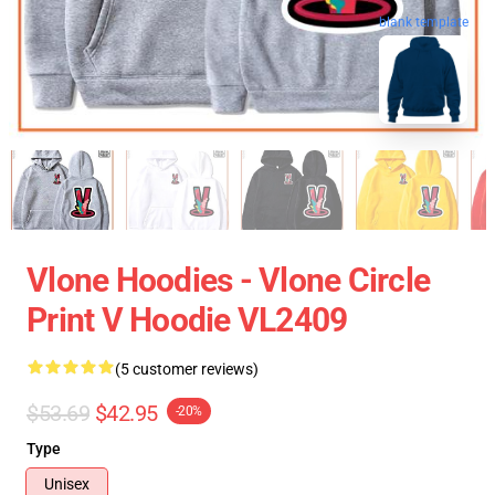
blank template
Vlone Hoodies - Vlone Circle
Print V Hoodie VL2409
(5 customer reviews)
$53.69
$42.95
-20%
Type
Unisex