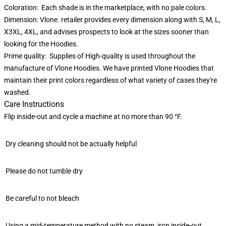
Coloration: Each shade is in the marketplace, with no pale colors.
Dimension: Vlone. retailer provides every dimension along with S, M, L,
X3XL, 4XL, and advises prospects to look at the sizes sooner than
looking for the Hoodies.
Prime quality: Supplies of High-quality is used throughout the
manufacture of Vlone Hoodies. We have printed Vlone Hoodies that
maintain their print colors regardless of what variety of cases they're
washed.
Care Instructions
Flip inside-out and cycle a machine at no more than 90 °F.
Dry cleaning should not be actually helpful
Please do not tumble dry
Be careful to not bleach
Using a mid-temperature method with no steam, iron inside-out.