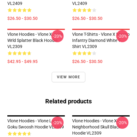
VL2409
VL2409
$26.50 - $30.50
$26.50 - $30.50
Vlone Hoodies - Vlone X Juice
Vlone T-Shirts - Vlone X Marino
-20%
-20%
Wrld Splatter Black Hoodie
Infantry Diamond White T-
VL2309
Shirt VL2309
$42.95 - $49.95
$26.50 - $30.50
VIEW MORE
Related products
Vlone Hoodies - Vlone Logo
Vlone Hoodies - Vlone X
-20%
-20%
Goku Swoosh Hoodie VL2409
Neighborhood Skull Black
Hoodie VL2309