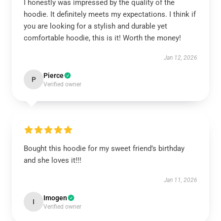
I honestly was impressed by the quality of the
hoodie. It definitely meets my expectations. I think if
you are looking for a stylish and durable yet
comfortable hoodie, this is it! Worth the money!
Jan 12, 2026
Pierce
P
Verified owner
Bought this hoodie for my sweet friend’s birthday
and she loves it!!!
Jan 11, 2026
Imogen
I
Verified owner