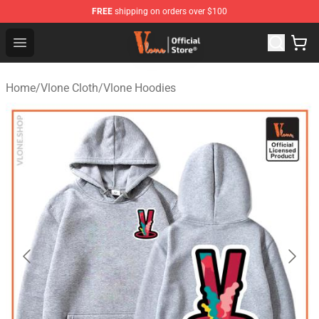
FREE
shipping on orders over $100
Vlone Store - Official Vlone Merchandise Shop
Open menu
Home
/
Vlone Cloth
/
Vlone Hoodies