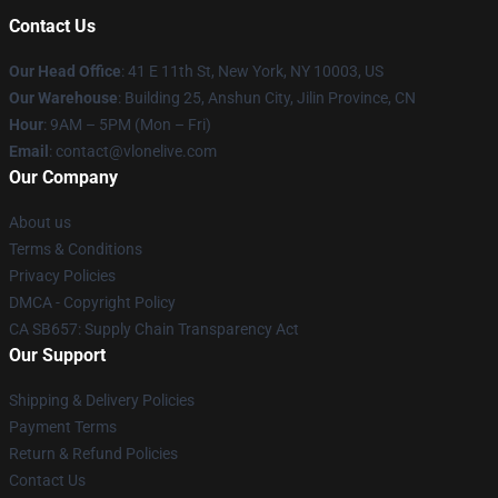
Contact Us
Our Head Office
:
41 E 11th St, New York, NY 10003, US
Our Warehouse
: Building 25, Anshun City, Jilin Province, CN
Hour
: 9AM – 5PM (Mon – Fri)
Email
: contact@vlonelive.com
Our Company
About us
Terms & Conditions
Privacy Policies
DMCA - Copyright Policy
CA SB657: Supply Chain Transparency Act
Our Support
Shipping & Delivery Policies
Payment Terms
Return & Refund Policies
Contact Us