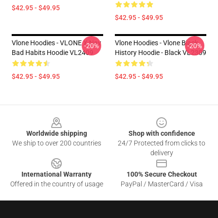
$42.95 - $49.95
$42.95 - $49.95
Vlone Hoodies - VLONE X Nav
Vlone Hoodies - Vlone Black
-20%
-20%
Bad Habits Hoodie VL2409
History Hoodie - Black VL2309
$42.95 - $49.95
$42.95 - $49.95
Footer
Worldwide shipping
Shop with confidence
We ship to over 200 countries
24/7 Protected from clicks to
delivery
International Warranty
100% Secure Checkout
Offered in the country of usage
PayPal / MasterCard / Visa