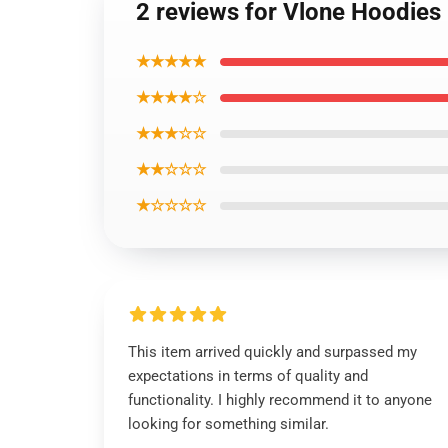
2 reviews for Vlone Hoodie
★★★★★
★★★★☆
★★★☆☆
★★☆☆☆
★☆☆☆☆
This item arrived quickly and surpassed my
expectations in terms of quality and
functionality. I highly recommend it to anyone
looking for something similar.