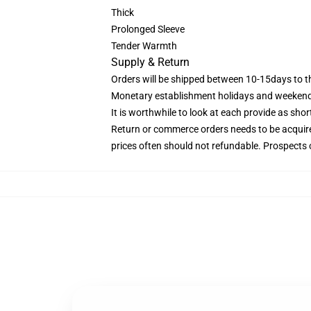
Thick
Prolonged Sleeve
Tender Warmth
Supply & Return
Orders will be shipped between 10-15days to th
Monetary establishment holidays and weekends
It is worthwhile to look at each provide as short
Return or commerce orders needs to be acquire
prices often should not refundable. Prospects 