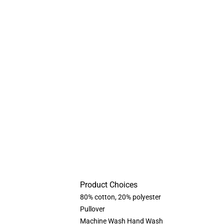
Product Choices
80% cotton, 20% polyester
Pullover
Machine Wash Hand Wash