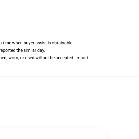
 time when buyer assist is obtainable.
reported the similar day.
ed, worn, or used will not be accepted. Import