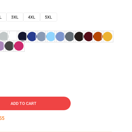
L
3XL
4XL
5XL
ADD TO CART
54