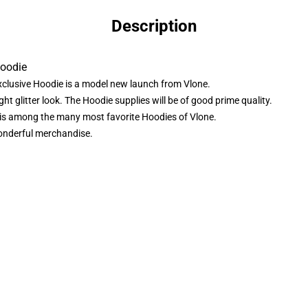
Description
Hoodie
lusive Hoodie is a model new launch from Vlone.
t glitter look. The Hoodie supplies will be of good prime quality.
is among the many most favorite Hoodies of Vlone.
wonderful merchandise.