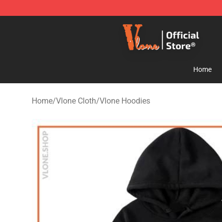
Vlone Store - Official Vlone Merchandise Shop
Home
Home
/
Vlone Cloth
/
Vlone Hoodies