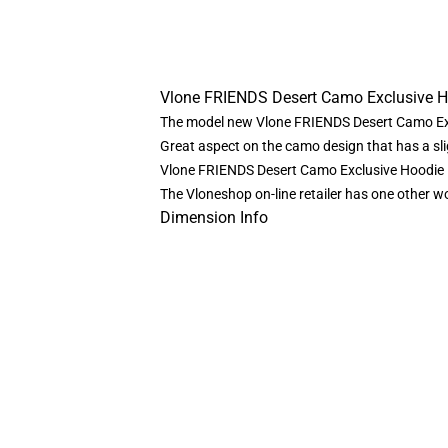
Vlone FRIENDS Desert Camo Exclusive 
The model new Vlone FRIENDS Desert Camo Exc
Great aspect on the camo design that has a sligh
Vlone FRIENDS Desert Camo Exclusive Hoodie 
The Vloneshop on-line retailer has one other 
Dimension Info