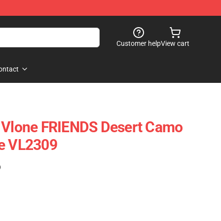
Customer help
View cart
ontact
- Vlone FRIENDS Desert Camo
ie VL2309
)