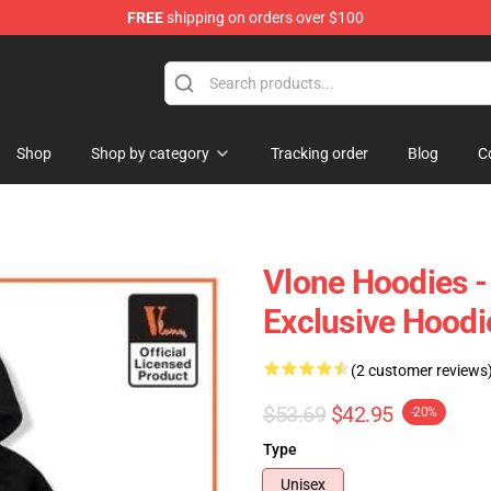
FREE
shipping on orders over $100
Shop
Shop by category
Tracking order
Blog
C
Vlone Hoodies 
Exclusive Hood
(2 customer reviews
$53.69
$42.95
-20%
Type
Unisex