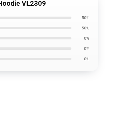
 Hoodie VL2309
50%
50%
0%
0%
0%