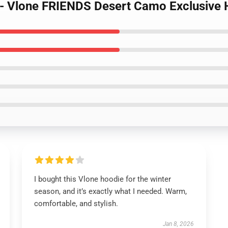
s - Vlone FRIENDS Desert Camo Exclusive
I bought this Vlone hoodie for the winter
season, and it’s exactly what I needed. Warm,
comfortable, and stylish.
Jan 8, 2026