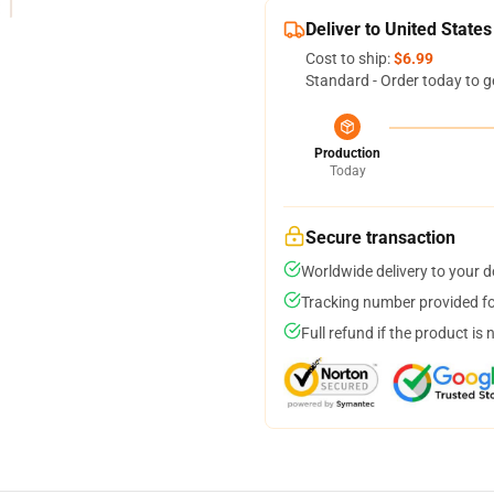
Deliver to United States
Cost to ship:
$6.99
Standard - Order today to g
Production
Today
Secure transaction
Worldwide delivery to your 
Tracking number provided for
Full refund if the product is 