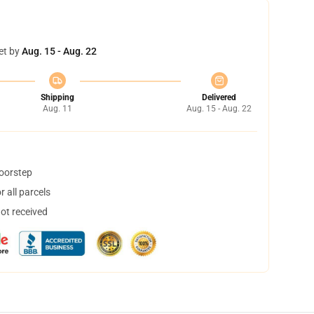
et by
Aug. 15 - Aug. 22
Shipping
Delivered
Aug. 11
Aug. 15 - Aug. 22
doorstep
 all parcels
not received