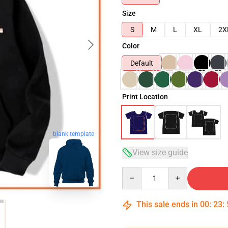
Size
S
M
L
XL
2X
Color
Default
Print Location
blank template
View size guide
Quantity
This sale ends in
00
:
23
: