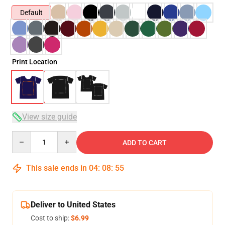
Default
Print Location
View size guide
Quantity
ADD TO CART
This sale ends in
04
:
08
:
54
Deliver to United States
Cost to ship:
$6.99