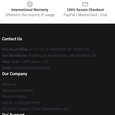
International Warranty
100% Secure Checkout
Offered in the country of usage
PayPal / MasterCard / Visa
Contact Us
Our Head Office
:
41 E 11th St, New York, NY 10003, US
Our Warehouse
: Building 25, Anshun City, Jilin Province, CN
Hour
: 9AM – 5PM (Mon – Fri)
Email
: contact@vlonelive.com
Our Company
About us
Terms & Conditions
Privacy Policies
DMCA - Copyright Policy
CA SB657: Supply Chain Transparency Act
Our Support