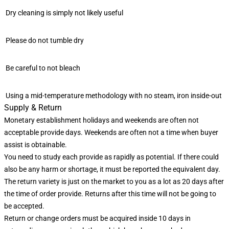
Dry cleaning is simply not likely useful
Please do not tumble dry
Be careful to not bleach
Using a mid-temperature methodology with no steam, iron inside-out
Supply & Return
Monetary establishment holidays and weekends are often not
acceptable provide days. Weekends are often not a time when buyer
assist is obtainable.
You need to study each provide as rapidly as potential. If there could
also be any harm or shortage, it must be reported the equivalent day.
The return variety is just on the market to you as a lot as 20 days after
the time of order provide. Returns after this time will not be going to
be accepted.
Return or change orders must be acquired inside 10 days in