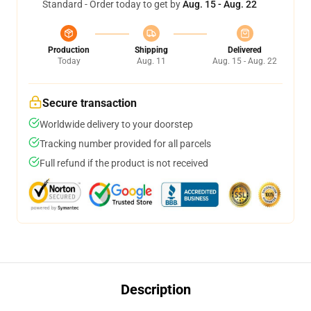
Standard - Order today to get by
Aug. 15 - Aug. 22
Production
Shipping
Delivered
Today
Aug. 11
Aug. 15 - Aug. 22
Secure transaction
Worldwide delivery to your doorstep
Tracking number provided for all parcels
Full refund if the product is not received
Description