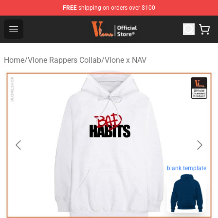
FREE
shipping on orders over $100
Vlone Store - Official Vlone Merchandise Shop
Open menu
Home
/
Vlone Rappers Collab
/
Vlone x NAV
blank template