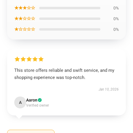
★★★☆☆
0%
★★☆☆☆
0%
★☆☆☆☆
0%
This store offers reliable and swift service, and my
shopping experience was top-notch.
Jan 10, 2026
Aaron
A
Verified owner