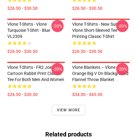
$26.50 - $30.50
$26.50 - $30.50
Vlone T-Shirts - Vlone
Vlone T-Shirts - New Summer
-20%
-20%
Turquoise T-Shirt - Blue
Vlone Short-Sleeved Tee
VL2309
Printing Classic T-Shirt
$26.50 - $30.50
$26.50 - $30.50
Vlone T-Shirts - FR2 Joint
Vlone Blankets – Vlone
-20%
-20%
Cartoon Rabbit Print Classic
Orange Big V On Blackground
Tee For Both Men And Women
Flannel Throw Blanket
$26.50 - $30.50
$34.00 - $65.00
VIEW MORE
Related products