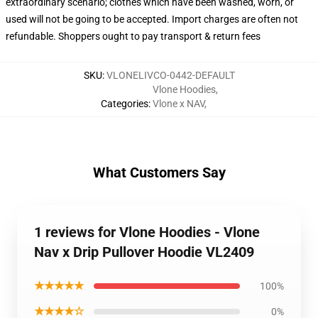
extraordinary scenario; clothes which have been washed, worn, or
used will not be going to be accepted. Import charges are often not
refundable. Shoppers ought to pay transport & return fees
SKU
:
VLONELIVCO-0442-DEFAULT
Vlone Hoodies
,
Categories
:
Vlone x NAV
,
What Customers Say
1 reviews for Vlone Hoodies - Vlone
Nav x Drip Pullover Hoodie VL2409
★★★★★
100%
★★★★☆
0%