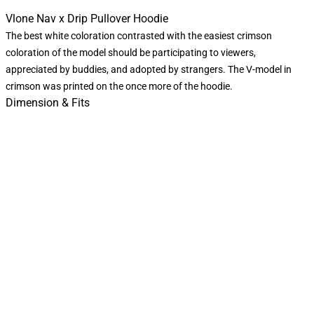
Vlone Nav x Drip Pullover Hoodie
The best white coloration contrasted with the easiest crimson
coloration of the model should be participating to viewers,
appreciated by buddies, and adopted by strangers. The V-model in
crimson was printed on the once more of the hoodie.
Dimension & Fits