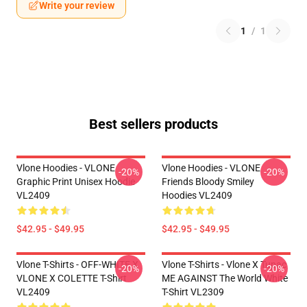
Write your review
1
/
1
Best sellers products
Vlone Hoodies - VLONE
Vlone Hoodies - VLONE
-20%
-20%
Graphic Print Unisex Hoodie
Friends Bloody Smiley
VL2409
Hoodies VL2409
$42.95 - $49.95
$42.95 - $49.95
Vlone T-Shirts - OFF-WHITE X
Vlone T-Shirts - Vlone X Tupac
-20%
-20%
VLONE X COLETTE T-Shirt
ME AGAINST The World White
VL2409
T-Shirt VL2309