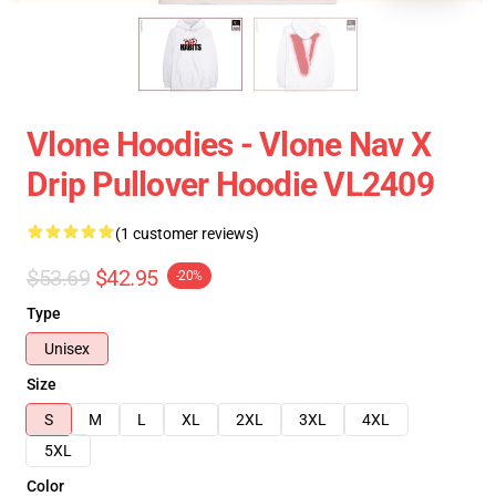
Vlone Hoodies - Vlone Nav X
Drip Pullover Hoodie VL2409
(1 customer reviews)
$53.69
$42.95
-20%
Type
Unisex
Size
S
M
L
XL
2XL
3XL
4XL
5XL
Color