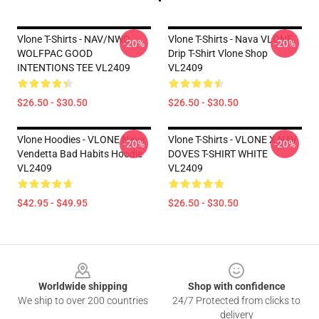
Vlone T-Shirts - NAV/NWO
Vlone T-Shirts - Nava VLONE
-20%
-20%
WOLFPAC GOOD
Drip T-Shirt Vlone Shop
INTENTIONS TEE VL2409
VL2409
$26.50 - $30.50
$26.50 - $30.50
Vlone Hoodies - VLONE Nava
Vlone T-Shirts - VLONE X NAV
-20%
-20%
Vendetta Bad Habits Hoodie
DOVES T-SHIRT WHITE
VL2409
VL2409
$42.95 - $49.95
$26.50 - $30.50
Footer
Worldwide shipping
Shop with confidence
We ship to over 200 countries
24/7 Protected from clicks to
delivery