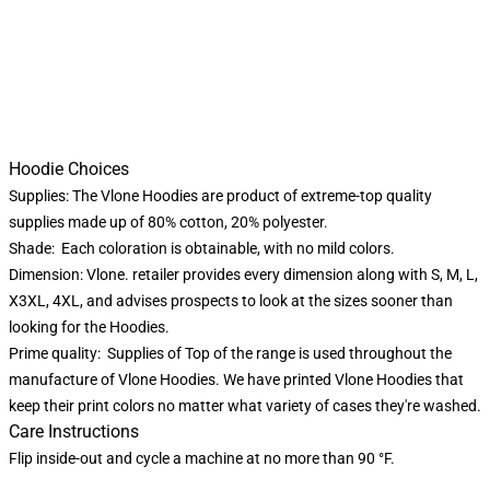
Hoodie Choices
Supplies: The Vlone Hoodies are product of extreme-top quality
supplies made up of 80% cotton, 20% polyester.
Shade: Each coloration is obtainable, with no mild colors.
Dimension: Vlone. retailer provides every dimension along with S, M, L,
X3XL, 4XL, and advises prospects to look at the sizes sooner than
looking for the Hoodies.
Prime quality: Supplies of Top of the range is used throughout the
manufacture of Vlone Hoodies. We have printed Vlone Hoodies that
keep their print colors no matter what variety of cases they're washed.
Care Instructions
Flip inside-out and cycle a machine at no more than 90 °F.