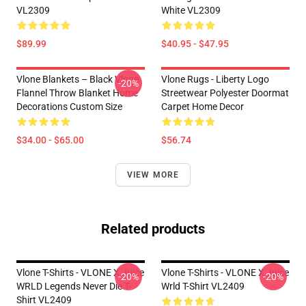
VL2309
White VL2309
$89.99
$40.95 - $47.95
Vlone Blankets – Black Vlone
Vlone Rugs - Liberty Logo
-20%
Flannel Throw Blanket Home
Streetwear Polyester Doormat
Decorations Custom Size
Carpet Home Decor
$34.00 - $65.00
$56.74
VIEW MORE
Related products
Vlone T-Shirts - VLONE X Juice
Vlone T-Shirts - VLONE X Juice
-20%
-20%
WRLD Legends Never Die T-
Wrld T-Shirt VL2409
Shirt VL2409