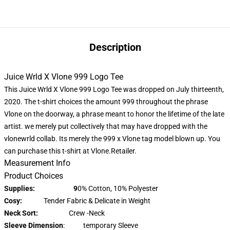
Description
Juice Wrld X Vlone 999 Logo Tee
This Juice Wrld X Vlone 999 Logo Tee was dropped on July thirteenth,
2020. The t-shirt choices the amount 999 throughout the phrase
Vlone on the doorway, a phrase meant to honor the lifetime of the late
artist. we merely put collectively that may have dropped with the
vlonewrld collab. Its merely the 999 x Vlone tag model blown up. You
can purchase this t-shirt at Vlone.Retailer.
Measurement Info
Product Choices
Supplies: 9
0% Cotton, 10% Polyester
Cosy:
Tender Fabric & Delicate in Weight
Neck Sort:
Crew -Neck
Sleeve Dimension
: temporary Sleeve