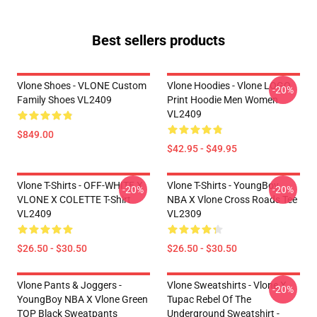
Best sellers products
Vlone Shoes - VLONE Custom
Vlone Hoodies - Vlone LOGO
-20%
Family Shoes VL2409
Print Hoodie Men Women
VL2409
$849.00
$42.95 - $49.95
Vlone T-Shirts - OFF-WHITE X
Vlone T-Shirts - YoungBoy
-20%
-20%
VLONE X COLETTE T-Shirt
NBA X Vlone Cross Roads Tee
VL2409
VL2309
$26.50 - $30.50
$26.50 - $30.50
Vlone Pants & Joggers -
Vlone Sweatshirts - Vlone X
-20%
YoungBoy NBA X Vlone Green
Tupac Rebel Of The
TOP Black Sweatpants
Underground Sweatshirt -