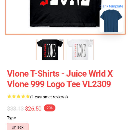
blank template
Vlone T-Shirts - Juice Wrld X
Vlone 999 Logo Tee VL2309
(1 customer reviews)
$33.13
$26.50
-20%
Type
Unisex