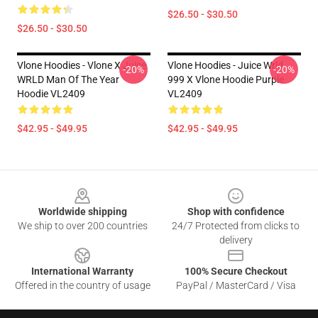
$26.50 - $30.50
$26.50 - $30.50
Vlone Hoodies - Vlone X Juice
Vlone Hoodies - Juice Wrld
-20%
-20%
WRLD Man Of The Year
999 X Vlone Hoodie Purple
Hoodie VL2409
VL2409
$42.95 - $49.95
$42.95 - $49.95
Footer
Worldwide shipping
Shop with confidence
We ship to over 200 countries
24/7 Protected from clicks to
delivery
International Warranty
100% Secure Checkout
Offered in the country of usage
PayPal / MasterCard / Visa