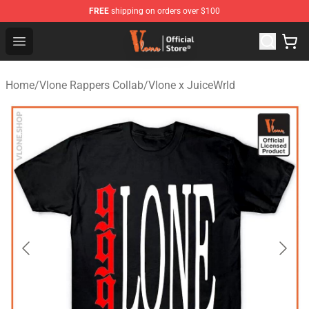
FREE
shipping on orders over $100
Vlone Store - Official Vlone Merchandise Shop
Open menu
Home
/
Vlone Rappers Collab
/
Vlone x JuiceWrld