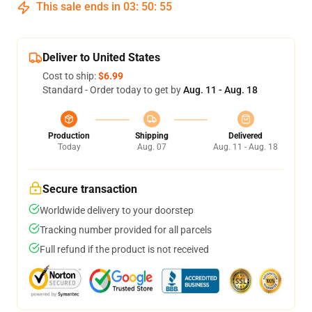
This sale ends in
03
:
50
:
54
Deliver to United States
Cost to ship:
$6.99
Standard - Order today to get by
Aug. 11 - Aug. 18
Production
Shipping
Delivered
Today
Aug. 07
Aug. 11 - Aug. 18
Secure transaction
Worldwide delivery to your doorstep
Tracking number provided for all parcels
Full refund if the product is not received