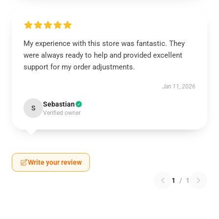
My experience with this store was fantastic. They
were always ready to help and provided excellent
support for my order adjustments.
Jan 11, 2026
Sebastian
S
Verified owner
Write your review
1
/
1