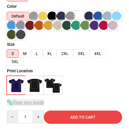
Color
Default
Size
S
M
L
XL
2XL
3XL
4XL
5XL
Print Location
View size guide
Quantity
ADD TO CART