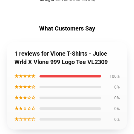
What Customers Say
1 reviews for Vlone T-Shirts - Juice
Wrld X Vlone 999 Logo Tee VL2309
★★★★★
100%
★★★★☆
0%
★★★☆☆
0%
★★☆☆☆
0%
★☆☆☆☆
0%