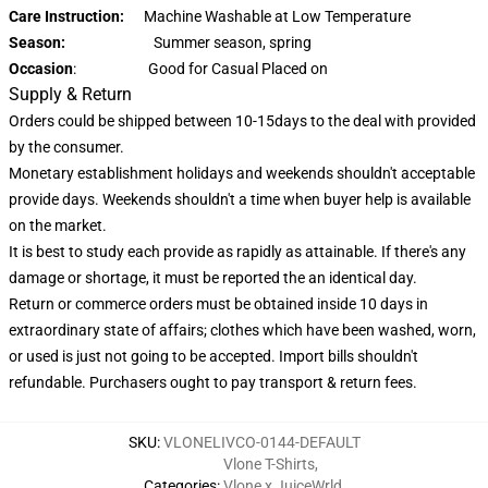
Care Instruction:
Machine Washable at Low Temperature
Season:
Summer season, spring
Occasion
: Good for Casual Placed on
Supply & Return
Orders could be shipped between 10-15days to the deal with provided
by the consumer.
Monetary establishment holidays and weekends shouldn't acceptable
provide days. Weekends shouldn't a time when buyer help is available
on the market.
It is best to study each provide as rapidly as attainable. If there's any
damage or shortage, it must be reported the an identical day.
Return or commerce orders must be obtained inside 10 days in
extraordinary state of affairs; clothes which have been washed, worn,
or used is just not going to be accepted. Import bills shouldn't
refundable. Purchasers ought to pay transport & return fees.
SKU
:
VLONELIVCO-0144-DEFAULT
Vlone T-Shirts
,
Categories
:
Vlone x JuiceWrld
,