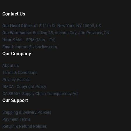
Contact Us
Our Head Office
:
41 E 11th St, New York, NY 10003, US
Our Warehouse
: Building 25, Anshun City, Jilin Province, CN
Hour
: 9AM – 5PM (Mon – Fri)
Email
: contact@vlonelive.com
Our Company
About us
Terms & Conditions
Privacy Policies
DMCA - Copyright Policy
CA SB657: Supply Chain Transparency Act
Our Support
Shipping & Delivery Policies
Payment Terms
Return & Refund Policies