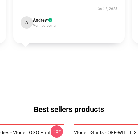
Jan 11, 2026
Andrew
A
Verified owner
Best sellers products
-20%
dies - Vlone LOGO Print
Vlone T-Shirts - OFF-WHITE 