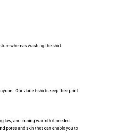
isture whereas washing the shirt.
one. Our vlone t-shirts keep their print
ng low, and ironing warmth if needed.
and pores and skin that can enable you to