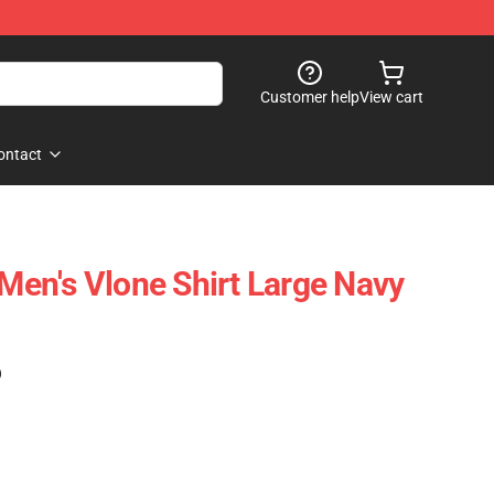
Customer help
View cart
ontact
 Men's Vlone Shirt Large Navy
)