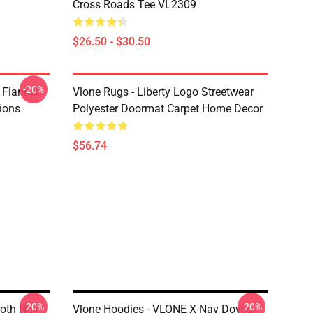
Cross Roads Tee VL2309
$26.50 - $30.50
-20%
 Flannel
Vlone Rugs - Liberty Logo Streetwear
ions
Polyester Doormat Carpet Home Decor
$56.74
-20%
-20%
loth Nav
Vlone Hoodies - VLONE X Nav Doves