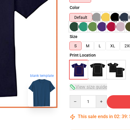
Color
Default
Size
S
M
L
XL
2X
Print Location
blank template
View size guide
Quantity
This sale ends in
02
:
39
: