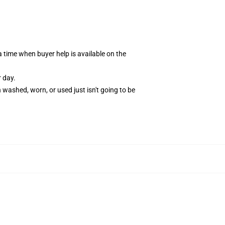
time when buyer help is available on the
r day.
washed, worn, or used just isn't going to be