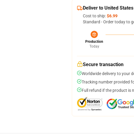
Deliver to United States
Cost to ship:
$6.99
Standard - Order today to g
Production
Today
Secure transaction
Worldwide delivery to your 
Tracking number provided for
Full refund if the product is 