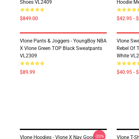
Shoes VL2409
Hoodie M
$849.00
$42.95 - 
Vlone Pants & Joggers - YoungBoy NBA
Vlone Swe
X Vlone Green TOP Black Sweatpants
Rebel Of 
VL2309
White VL
$89.99
$40.95 - 
-20%
Vlone Hoodies - Vlone X Nav Good
Vlone T-S