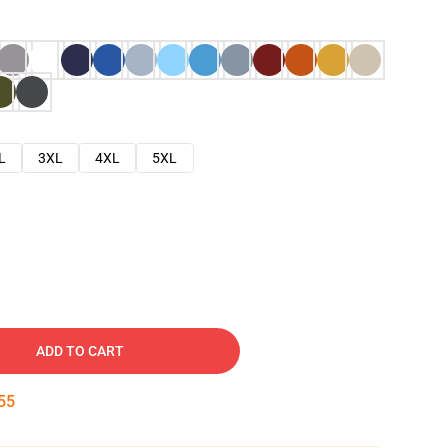
L
3XL
4XL
5XL
ADD TO CART
54