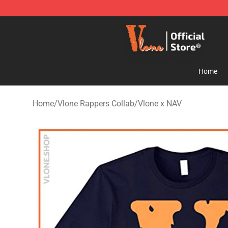
Vlone Store - Official Vlone Merchandise Shop
Home
Home
/
Vlone Rappers Collab
/
Vlone x NAV