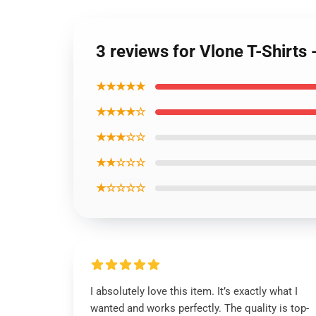
3 reviews for Vlone T-Shirts
★★★★★
★★★★☆
★★★☆☆
★★☆☆☆
★☆☆☆☆
I absolutely love this item. It’s exactly what I
wanted and works perfectly. The quality is top-