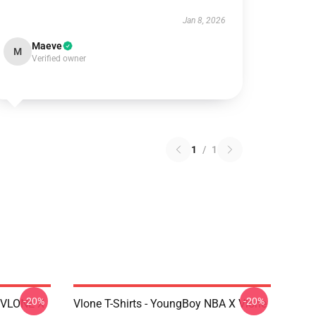
Jan 8, 2026
Maeve
M
Verified owner
1
/
1
-20%
-20%
X VLONE X
Vlone T-Shirts - YoungBoy NBA X Vlone