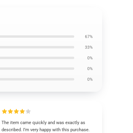
67%
33%
0%
0%
0%
The item came quickly and was exactly as
described. I’m very happy with this purchase.