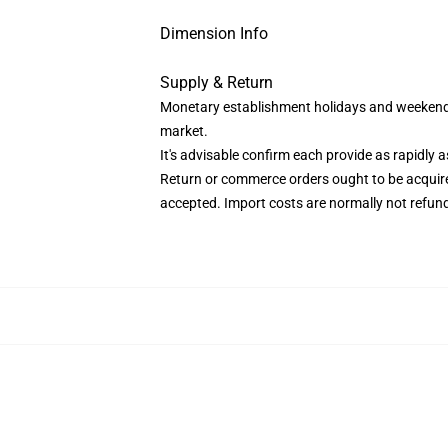
Dimension Info
Supply & Return
Monetary establishment holidays and weekends 
market.
It's advisable confirm each provide as rapidly as
Return or commerce orders ought to be acquired
accepted. Import costs are normally not refun