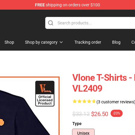
FREE
shipping on orders over $100
Shop
Shop by category
Tracking order
Blog
C
Vlone T-Shirts -
VL2409
(3 customer reviews
$33.13
$26.50
-20%
Type
Unisex