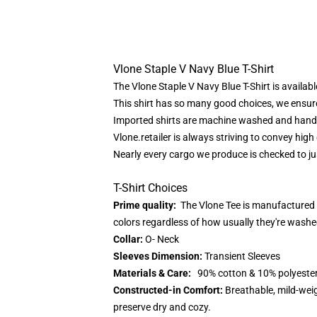
Vlone Staple V Navy Blue T-Shirt
The Vlone Staple V Navy Blue T-Shirt is availab
This shirt has so many good choices, we ensure
Imported shirts are machine washed and han
Vlone.retailer
is always striving to convey high 
Nearly every cargo we produce is checked to j
T-Shirt Choices
Prime quality:
The Vlone Tee is manufactured f
colors regardless of how usually they're washe
Collar:
O- Neck
Sleeves Dimension:
Transient Sleeves
Materials & Care:
90% cotton & 10% polyester.W
Constructed-in Comfort:
Breathable, mild-weig
preserve dry and cozy.