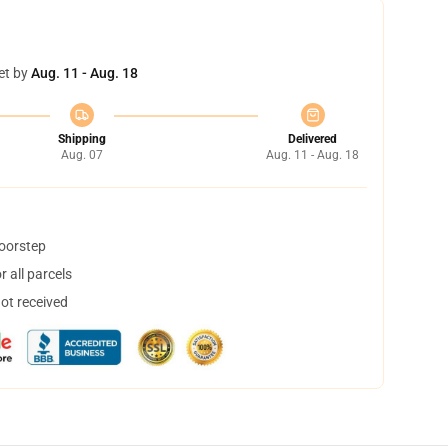
et by
Aug. 11 - Aug. 18
Shipping
Delivered
Aug. 07
Aug. 11 - Aug. 18
doorstep
 all parcels
not received