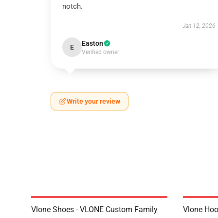
notch.
Jan 12, 2026
Easton
E
Verified owner
Write your review
Vlone Shoes - VLONE Custom Family
Vlone Hoo