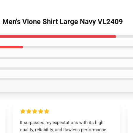
 - Men's Vlone Shirt Large Navy VL2409
It surpassed my expectations with its high
quality, reliability, and flawless performance.