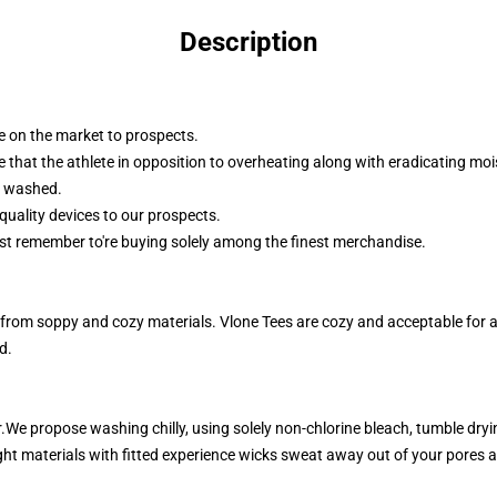
Description
le on the market to prospects.
 that the athlete in opposition to overheating along with eradicating mo
d washed.
quality devices to our prospects.
ust remember to're buying solely among the finest merchandise.
rom soppy and cozy materials. Vlone Tees are cozy and acceptable for any
d.
e propose washing chilly, using solely non-chlorine bleach, tumble dryi
ht materials with fitted experience wicks sweat away out of your pores 