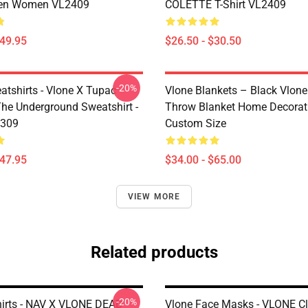
en Women VL2409
COLETTE T-Shirt VL2409
$49.95
$26.50 - $30.50
-20%
atshirts - Vlone X Tupac
Vlone Blankets – Black Vlone
The Underground Sweatshirt -
Throw Blanket Home Decorat
2309
Custom Size
$47.95
$34.00 - $65.00
VIEW MORE
Related products
-20%
hirts - NAV X VLONE DEAD
Vlone Face Masks - VLONE C