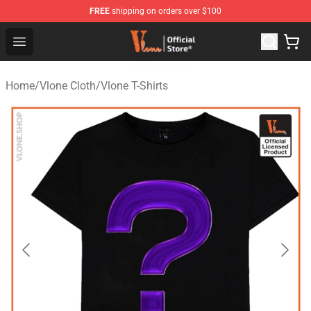
FREE
shipping on orders over $100
Vlone Store - Official Vlone Merchandise Shop
Open menu
Home
/
Vlone Cloth
/
Vlone T-Shirts