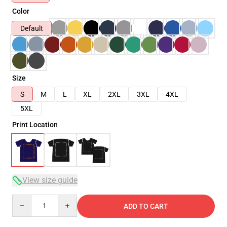
Color
Default
Size
S
M
L
XL
2XL
3XL
4XL
5XL
Print Location
View size guide
Quantity
ADD TO CART