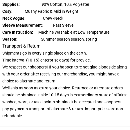
Supplies: 9
0% Cotton, 10% Polyester
Cosy:
Mushy Fabric & Mild in Weight
Neck Vogue:
Crew -Neck
Sleeve Measurement
: Fast Sleeve
Care Instruction:
Machine Washable at Low Temperature
Season:
Summer season season, spring
Transport & Return
Shipments go in every single place on the earth.
Time interval (10-15) enterprise days) for provide.
We respect our shoppers! If you happen to're not glad alongside along
with your order after receiving our merchandise, you might have a
choice to alternate and return.
Well ship as soon as extra your choice. Returned or alternate orders
should be obtained inside 10-15 days in extraordinary state of affairs;
washed, worn, or used points obtainedt be accepted and shoppers
pay payments transport of alternate & return. import prices are non-
refundable.