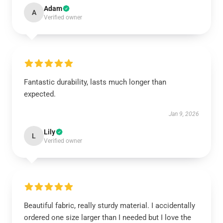
Adam
A
Verified owner
Fantastic durability, lasts much longer than
expected.
Jan 9, 2026
Lily
L
Verified owner
Beautiful fabric, really sturdy material. I accidentally
ordered one size larger than I needed but I love the