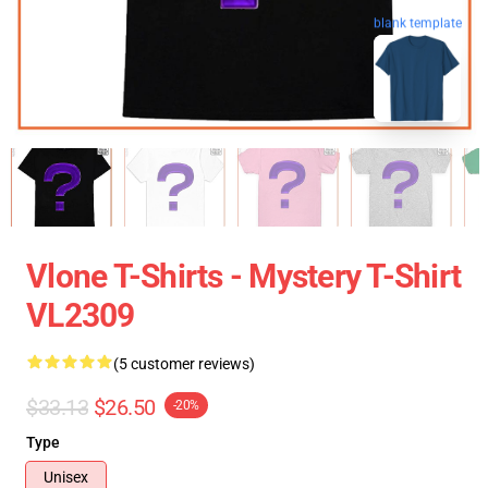
blank template
Vlone T-Shirts - Mystery T-Shirt
VL2309
(5 customer reviews)
$33.13
$26.50
-20%
Type
Unisex