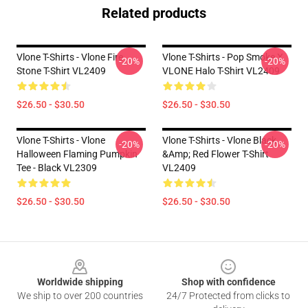
Related products
Vlone T-Shirts - Vlone Fire
Vlone T-Shirts - Pop Smoke X
-20%
-20%
Stone T-Shirt VL2409
VLONE Halo T-Shirt VL2409
$26.50 - $30.50
$26.50 - $30.50
Vlone T-Shirts - Vlone
Vlone T-Shirts - Vlone Black
-20%
-20%
Halloween Flaming Pumpkin
&amp; Red Flower T-Shirt
Tee - Black VL2309
VL2409
$26.50 - $30.50
$26.50 - $30.50
Footer
Worldwide shipping
Shop with confidence
We ship to over 200 countries
24/7 Protected from clicks to