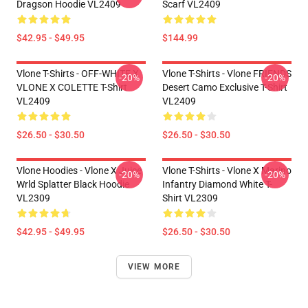
Dragson Hoodie VL2409
Scarf VL2409
$42.95 - $49.95
$144.99
Vlone T-Shirts - OFF-WHITE X
Vlone T-Shirts - Vlone FRIENDS
-20%
-20%
VLONE X COLETTE T-Shirt
Desert Camo Exclusive T-Shirt
VL2409
VL2409
$26.50 - $30.50
$26.50 - $30.50
Vlone Hoodies - Vlone X Juice
Vlone T-Shirts - Vlone X Marino
-20%
-20%
Wrld Splatter Black Hoodie
Infantry Diamond White T-
VL2309
Shirt VL2309
$42.95 - $49.95
$26.50 - $30.50
VIEW MORE