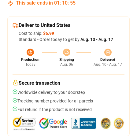
This sale ends in
01
:
10
:
54
Deliver to United States
Cost to ship:
$6.99
Standard - Order today to get by
Aug. 10 - Aug. 17
Production
Shipping
Delivered
Today
Aug. 06
Aug. 10 - Aug. 17
Secure transaction
Worldwide delivery to your doorstep
Tracking number provided for all parcels
Full refund if the product is not received