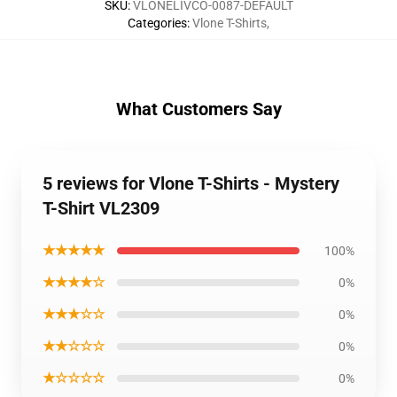
SKU
:
VLONELIVCO-0087-DEFAULT
Categories
:
Vlone T-Shirts
,
What Customers Say
5 reviews for Vlone T-Shirts - Mystery
T-Shirt VL2309
★★★★★
100%
★★★★☆
0%
★★★☆☆
0%
★★☆☆☆
0%
★☆☆☆☆
0%