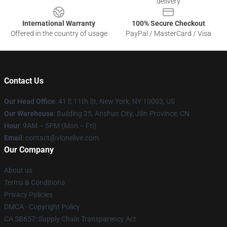
delivery
International Warranty
100% Secure Checkout
Offered in the country of usage
PayPal / MasterCard / Visa
Contact Us
Our Head Office
:
41 E 11th St, New York, NY 10003, US
Our Warehouse
: Building 25, Anshun City, Jilin Province, CN
Hour
: 9AM – 5PM (Mon – Fri)
Email
: contact@vlonelive.com
Our Company
About us
Terms & Conditions
Privacy Policies
DMCA - Copyright Policy
CA SB657: Supply Chain Transparency Act