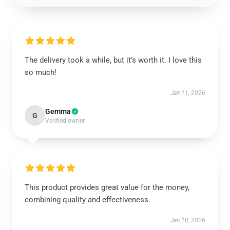
The delivery took a while, but it’s worth it. I love this
so much!
Jan 11, 2026
Gemma
G
Verified owner
This product provides great value for the money,
combining quality and effectiveness.
Jan 10, 2026