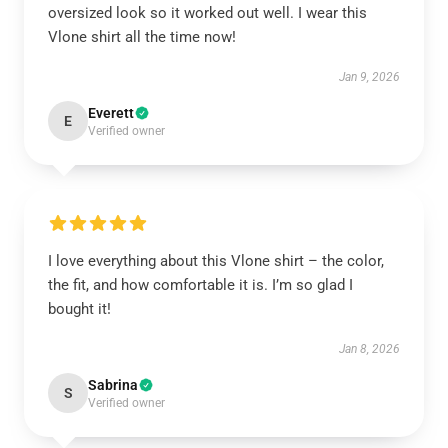
oversized look so it worked out well. I wear this
Vlone shirt all the time now!
Jan 9, 2026
Everett
E
Verified owner
I love everything about this Vlone shirt – the color,
the fit, and how comfortable it is. I’m so glad I
bought it!
Jan 8, 2026
Sabrina
S
Verified owner