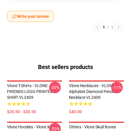
Write your review
1
/
1
Best sellers products
Vlone T-Shirts - VLONE
Vlone Necklaces - VLONE V
-20%
-11%
FRIENDS LOGO PRINTED T-
Alphabet Diamond Pendant
SHIRT VL2409
Necklace VL2409
$26.50 - $30.50
$40.00
Vlone Hoodies - Vlone X Clot
Others - Vlone Skull Bones
-20%