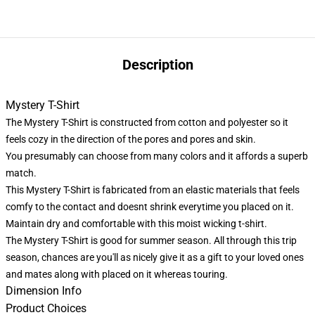
Description
Mystery T-Shirt
The Mystery T-Shirt is constructed from cotton and polyester so it
feels cozy in the direction of the pores and pores and skin.
You presumably can choose from many colors and it affords a superb
match.
This Mystery T-Shirt is fabricated from an elastic materials that feels
comfy to the contact and doesnt shrink everytime you placed on it.
Maintain dry and comfortable with this moist wicking t-shirt.
The Mystery T-Shirt is good for summer season. All through this trip
season, chances are you'll as nicely give it as a gift to your loved ones
and mates along with placed on it whereas touring.
Dimension Info
Product Choices