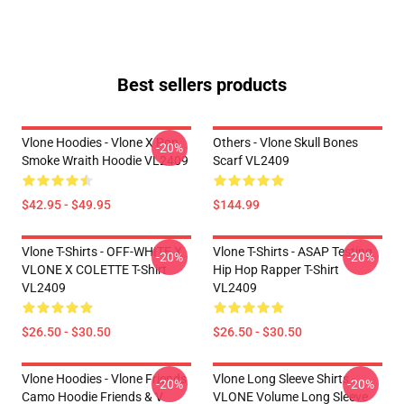
Best sellers products
Vlone Hoodies - Vlone X Pop
Others - Vlone Skull Bones
-20%
Smoke Wraith Hoodie VL2409
Scarf VL2409
$42.95 - $49.95
$144.99
Vlone T-Shirts - OFF-WHITE X
Vlone T-Shirts - ASAP Testing
-20%
-20%
VLONE X COLETTE T-Shirt
Hip Hop Rapper T-Shirt
VL2409
VL2409
$26.50 - $30.50
$26.50 - $30.50
Vlone Hoodies - Vlone Friends
Vlone Long Sleeve Shirts -
-20%
-20%
Camo Hoodie Friends & V
VLONE Volume Long Sleeve