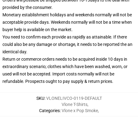
provided by the consumer.
Monetary establishment holidays and weekends normally will not be
acceptable provide days. Weekends normally will not be a time when
buyer help is available on the market.
You need to confirm each provide as rapidly as attainable. If there
could also be any damage or shortage, it needs to be reported the an
identical day.
Return or commerce orders needs to be acquired inside 10 days in
extraordinary scenario; clothes which have been washed, worn, or
used will not be accepted. Import costs normally will not be
refundable. Prospects ought to pay supply & return prices.
SKU
:
VLONELIVCO-0119-DEFAULT
Vlone T-Shirts
,
Categories
:
Vlone x Pop Smoke
,