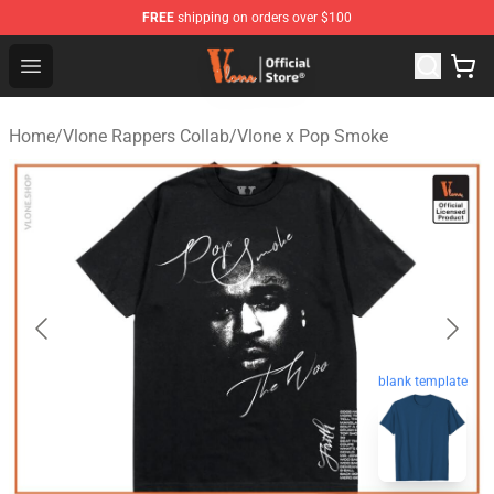
FREE
shipping on orders over $100
Vlone Store - Official Vlone Merchandise Shop
Open menu
Home
/
Vlone Rappers Collab
/
Vlone x Pop Smoke
blank template