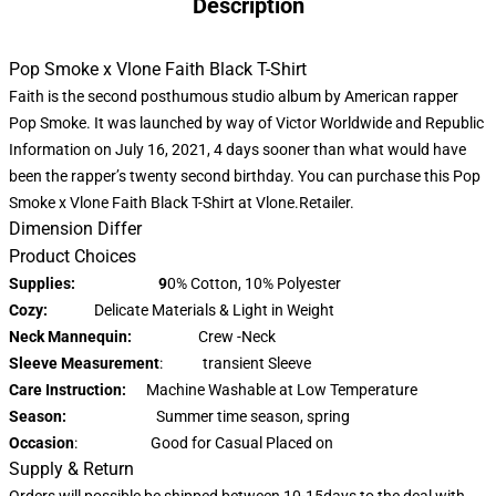
Description
Pop Smoke x Vlone Faith Black T-Shirt
Faith is the second posthumous studio album by American rapper
Pop Smoke. It was launched by way of Victor Worldwide and Republic
Information on July 16, 2021, 4 days sooner than what would have
been the rapper’s twenty second birthday. You can purchase this
Pop
Smoke x Vlone
Faith Black T-Shirt at Vlone.Retailer.
Dimension Differ
Product Choices
Supplies: 9
0% Cotton, 10% Polyester
Cozy:
Delicate Materials & Light in Weight
Neck Mannequin:
Crew -Neck
Sleeve Measurement
: transient Sleeve
Care Instruction:
Machine Washable at Low Temperature
Season:
Summer time season, spring
Occasion
: Good for Casual Placed on
Supply & Return
Orders will possible be shipped between 10-15days to the deal with