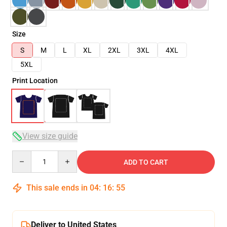
Size
S
M
L
XL
2XL
3XL
4XL
5XL
Print Location
View size guide
Quantity
ADD TO CART
This sale ends in
04
:
16
:
54
Deliver to United States