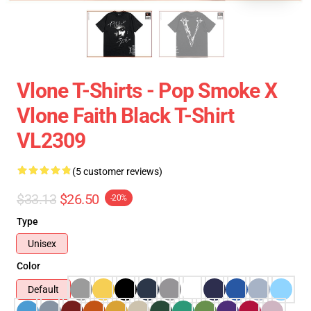
Vlone T-Shirts - Pop Smoke X
Vlone Faith Black T-Shirt
VL2309
(5 customer reviews)
$33.13
$26.50
-20%
Type
Unisex
Color
Default