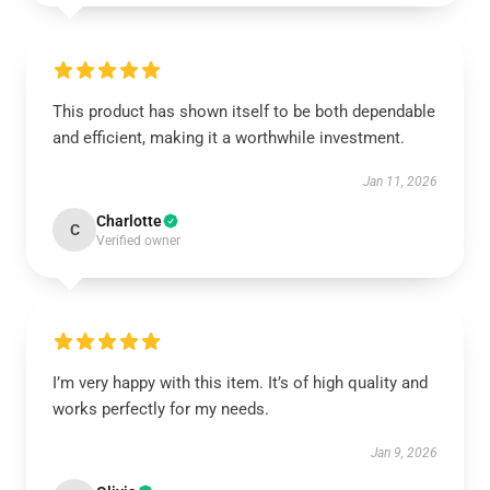
This product has shown itself to be both dependable
and efficient, making it a worthwhile investment.
Jan 11, 2026
Charlotte
C
Verified owner
I’m very happy with this item. It’s of high quality and
works perfectly for my needs.
Jan 9, 2026