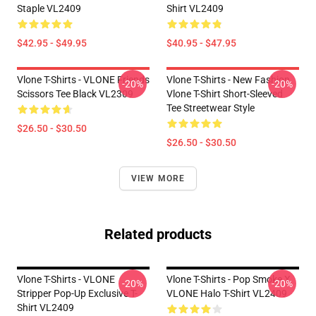
Staple VL2409
Shirt VL2409
$42.95 - $49.95
$40.95 - $47.95
Vlone T-Shirts - VLONE Friends
Vlone T-Shirts - New Fashion
-20%
-20%
Scissors Tee Black VL2309
Vlone T-Shirt Short-Sleeved
Tee Streetwear Style
$26.50 - $30.50
$26.50 - $30.50
VIEW MORE
Related products
Vlone T-Shirts - VLONE
Vlone T-Shirts - Pop Smoke X
-20%
-20%
Stripper Pop-Up Exclusive T-
VLONE Halo T-Shirt VL2409
Shirt VL2409