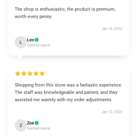
The shop is enthusiastic, the product is premium,
worth every penny.
Jan 14, 2026
Leo
L
Verified owner
Shopping from this store was a fantastic experience.
The staff was knowledgeable and patient, and they
assisted me warmly with my order adjustments.
Jan 12, 2026
Zoe
Z
Verified owner