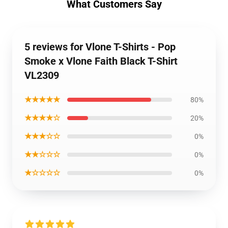
What Customers Say
5 reviews for Vlone T-Shirts - Pop
Smoke x Vlone Faith Black T-Shirt
VL2309
★★★★★
80%
★★★★☆
20%
★★★☆☆
0%
★★☆☆☆
0%
★☆☆☆☆
0%