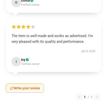
Olivia
O
Verified owner
The item is well-made and works as advertised. I’m
very pleased with its quality and performance.
Jan 8, 2026
Ivy
I
Verified owner
Write your review
1
/
1