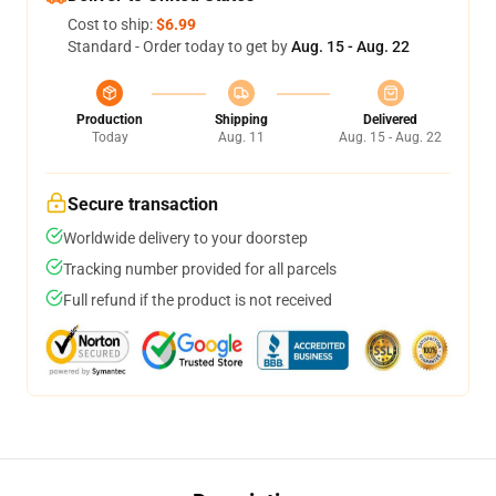
Cost to ship:
$6.99
Standard - Order today to get by
Aug. 15 - Aug. 22
Production
Shipping
Delivered
Today
Aug. 11
Aug. 15 - Aug. 22
Secure transaction
Worldwide delivery to your doorstep
Tracking number provided for all parcels
Full refund if the product is not received