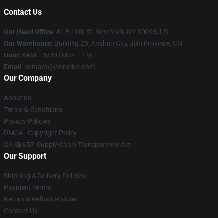
Contact Us
Our Head Office
:
41 E 11th St, New York, NY 10003, US
Our Warehouse
: Building 25, Anshun City, Jilin Province, CN
Hour
: 9AM – 5PM (Mon – Fri)
Email
: contact@vlonelive.com
Our Company
About us
Terms & Conditions
Privacy Policies
DMCA - Copyright Policy
CA SB657: Supply Chain Transparency Act
Our Support
Shipping & Delivery Policies
Payment Terms
Return & Refund Policies
Contact Us