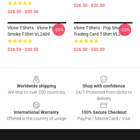
$26.50 - $30.50
$26.50 - $30.50
Vlone T-Shirts - Vlone Pop
Vlone T-Shirts - Pop Smoke
-20%
-20%
Smoke T-Shirt VL2409
Trading Card T-Shirt VL2409
$26.50 - $30.50
$26.50 - $30.50
Footer
Worldwide shipping
Shop with confidence
We ship to over 200 countries
24/7 Protected from clicks to
delivery
International Warranty
100% Secure Checkout
Offered in the country of usage
PayPal / MasterCard / Visa