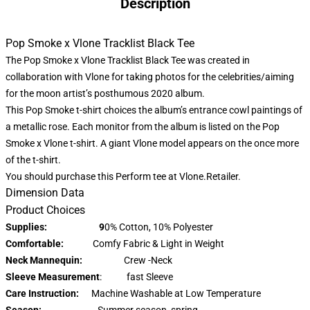
Description
Pop Smoke x Vlone Tracklist Black Tee
The
Pop Smoke x Vlone
Tracklist Black Tee was created in
collaboration with Vlone for taking photos for the celebrities/aiming
for the moon artist’s posthumous 2020 album.
This Pop Smoke t-shirt choices the album’s entrance cowl paintings of
a metallic rose. Each monitor from the album is listed on the Pop
Smoke x Vlone t-shirt. A giant Vlone model appears on the once more
of the t-shirt.
You should purchase this Perform tee at Vlone.Retailer.
Dimension Data
Product Choices
Supplies: 9
0% Cotton, 10% Polyester
Comfortable:
Comfy Fabric & Light in Weight
Neck Mannequin:
Crew -Neck
Sleeve Measurement
: fast Sleeve
Care Instruction:
Machine Washable at Low Temperature
Season:
Summer season, spring