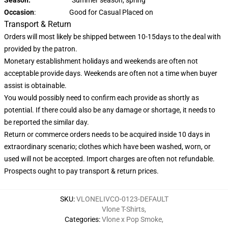
Occasion
: Good for Casual Placed on
Transport & Return
Orders will most likely be shipped between 10-15days to the deal with
provided by the patron.
Monetary establishment holidays and weekends are often not
acceptable provide days. Weekends are often not a time when buyer
assist is obtainable.
You would possibly need to confirm each provide as shortly as
potential. If there could also be any damage or shortage, it needs to
be reported the similar day.
Return or commerce orders needs to be acquired inside 10 days in
extraordinary scenario; clothes which have been washed, worn, or
used will not be accepted. Import charges are often not refundable.
Prospects ought to pay transport & return prices.
SKU
:
VLONELIVCO-0123-DEFAULT
Vlone T-Shirts
,
Categories
:
Vlone x Pop Smoke
,