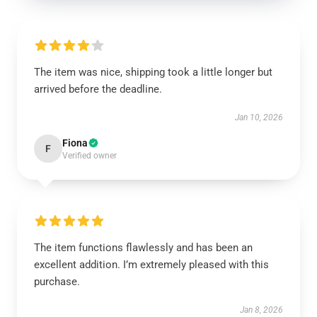
The item was nice, shipping took a little longer but
arrived before the deadline.
Jan 10, 2026
Fiona
F
Verified owner
The item functions flawlessly and has been an
excellent addition. I’m extremely pleased with this
purchase.
Jan 8, 2026