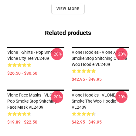
VIEW MORE
Related products
Vlone T-Shirts - Pop Smoke X
Vlone Hoodies - Vlone X Pop
-20%
-20%
Vlone City Tee VL2409
Smoke Stop Snitching On The
Woo Hoodie VL2409
$26.50 - $30.50
$42.95 - $49.95
Vlone Face Masks - VLONE X
Vlone Hoodies - VLONE X Pop
-20%
-20%
Pop Smoke Stop Snitching
Smoke The Woo Hoodie
Face Mask VL2409
VL2409
$19.89 - $22.50
$42.95 - $49.95