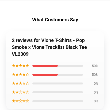
What Customers Say
2 reviews for Vlone T-Shirts - Pop
Smoke x Vlone Tracklist Black Tee
VL2309
★★★★★
50%
★★★★☆
50%
★★★☆☆
0%
★★☆☆☆
0%
★☆☆☆☆
0%