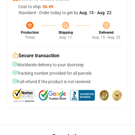
Cost to ship:
$6.99
Standard - Order today to get by
Aug. 15 - Aug. 22
Production
Shipping
Delivered
Today
Aug. 11
Aug. 15 - Aug. 22
Secure transaction
Worldwide delivery to your doorstep
Tracking number provided for all parcels
Full refund if the product is not received