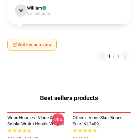
William
W
Verified owner
Write your review
1
/
1
Best sellers products
Vlone Hoodies - Vlone X Pop
Others - Vlone Skull Bones
-20%
Smoke Wraith Hoodie VL2409
Scarf VL2409