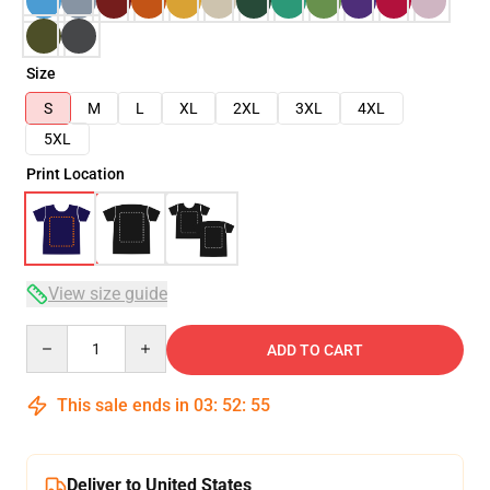
Size
S
M
L
XL
2XL
3XL
4XL
5XL
Print Location
View size guide
Quantity
ADD TO CART
This sale ends in
03
:
52
:
54
Deliver to United States