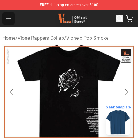
FREE
shipping on orders over $100
Vlone Store - Official Vlone Merchandise Shop
Open menu
Home
/
Vlone Rappers Collab
/
Vlone x Pop Smoke
blank template