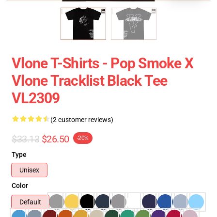
Vlone T-Shirts - Pop Smoke X
Vlone Tracklist Black Tee
VL2309
(2 customer reviews)
$33.13
$26.50
-20%
Type
Unisex
Color
Default