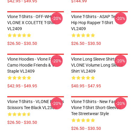
$42.95 - $49.95
$144.99
Vlone T-Shirts - OFF-WHITE X
Vlone T-Shirts - ASAP Testing
-20%
-20%
VLONE X COLETTE T-Shirt
Hip Hop Rapper T-Shirt
VL2409
VL2409
$26.50 - $30.50
$26.50 - $30.50
Vlone Hoodies - Vlone Friends
Vlone Long Sleeve Shirts -
-20%
-20%
Camo Hoodie Friends & V
VLONE Volume Long Sleeve
Staple VL2409
Shirt VL2409
$42.95 - $49.95
$40.95 - $47.95
Vlone T-Shirts - VLONE Friends
Vlone T-Shirts - New Fashion
-20%
-20%
Scissors Tee Black VL2309
Vlone T-Shirt Short-Sleeved
Tee Streetwear Style
$26.50 - $30.50
$26.50 - $30.50