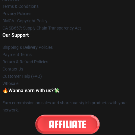
Terms & Conditions
Privacy Policies
DMCA - Copyright Policy
CA SB657: Supply Chain Transparency Act
Our Support
Shipping & Delivery Policies
Payment Terms
Return & Refund Policies
Contact Us
Customer Help (FAQ)
Whosale
🔥Wanna earn with us?💸
Earn commission on sales and share our stylish products with your
network.