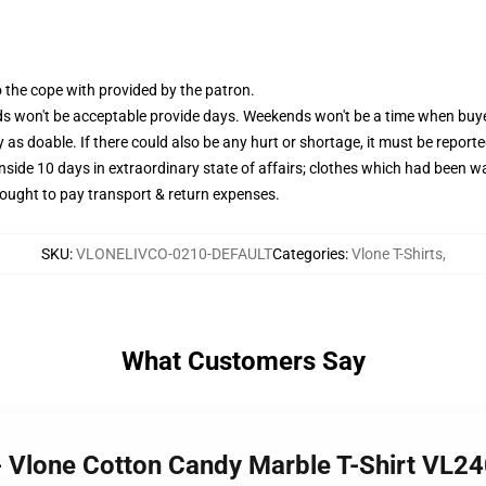
the cope with provided by the patron.
 won't be acceptable provide days. Weekends won't be a time when buyer
as doable. If there could also be any hurt or shortage, it must be reporte
ide 10 days in extraordinary state of affairs; clothes which had been wa
 ought to pay transport & return expenses.
SKU
:
VLONELIVCO-0210-DEFAULT
Categories
:
Vlone T-Shirts
,
What Customers Say
 - Vlone Cotton Candy Marble T-Shirt VL2