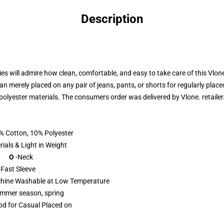
Description
ies will admire how clean, comfortable, and easy to take care of this Vlo
n merely placed on any pair of jeans, pants, or shorts for regularly placed
polyester materials. The consumers order was delivered by
Vlone. retailer
% Cotton, 10% Polyester
ht in Weight
 O
-Neck
eeve
hine Washable at Low Temperature
mmer season, spring
d for Casual Placed on