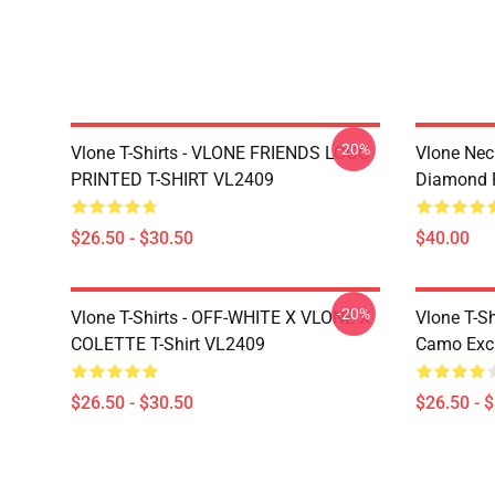
-20%
Vlone T-Shirts - VLONE FRIENDS LOGO
Vlone Nec
PRINTED T-SHIRT VL2409
Diamond 
$26.50 - $30.50
$40.00
-20%
Vlone T-Shirts - OFF-WHITE X VLONE X
Vlone T-Sh
COLETTE T-Shirt VL2409
Camo Excl
$26.50 - $30.50
$26.50 - 