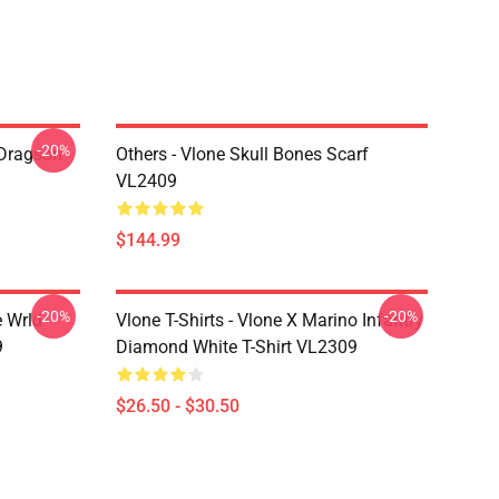
-20%
 Dragson
Others - Vlone Skull Bones Scarf
VL2409
$144.99
-20%
-20%
e Wrld
Vlone T-Shirts - Vlone X Marino Infantry
9
Diamond White T-Shirt VL2309
$26.50 - $30.50