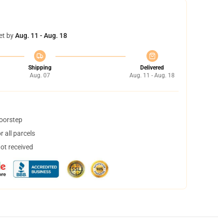
et by
Aug. 11 - Aug. 18
Shipping
Delivered
Aug. 07
Aug. 11 - Aug. 18
doorstep
 all parcels
not received