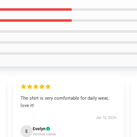
The shirt is very comfortable for daily wear,
love it!
Jan 10, 2026
Evelyn
E
Verified owner