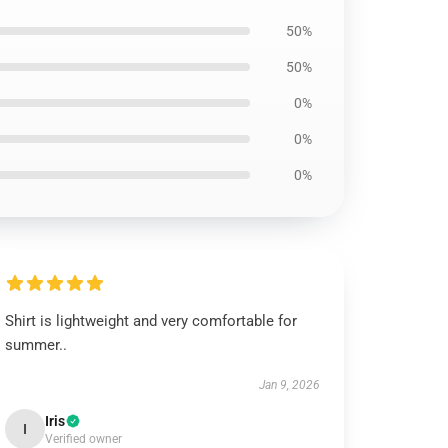
50%
50%
0%
0%
0%
Shirt is lightweight and very comfortable for
summer..
Jan 9, 2026
Iris
I
Verified owner