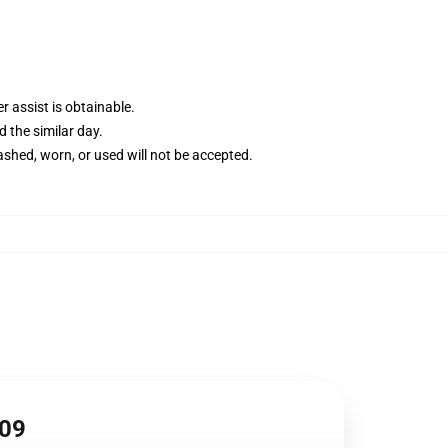
 assist is obtainable.
d the similar day.
shed, worn, or used will not be accepted.
409