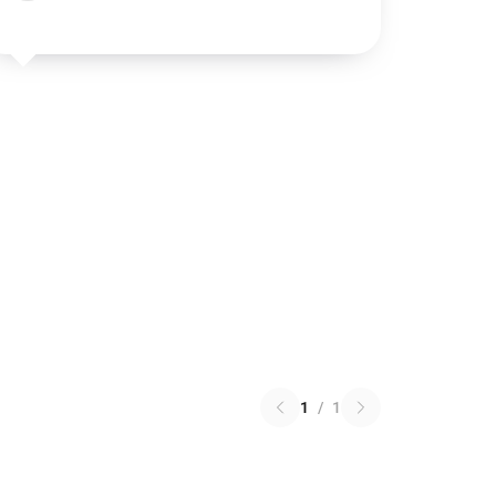
1
/
1