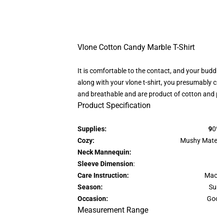
Vlone Cotton Candy Marble T-Shirt
It is comfortable to the contact, and your budd
along with your vlone t-shirt, you presumably ca
and breathable and are product of cotton and 
Product Specification
Supplies: 9
0
Cozy:
Mushy Materials & Lig
Neck Mannequin:
Sleeve Dimension
: Fast Sl
Care Instruction:
Mac
Season:
Su
Occasion:
Goo
Measurement Range