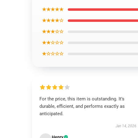
★★★★★
★★★★☆
★★★☆☆
★★☆☆☆
★☆☆☆☆
For the price, this item is outstanding. It’s
durable, efficient, and performs exactly as
anticipated.
Jan 14, 2026
Henry