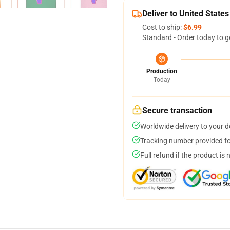
Deliver to United States
Cost to ship:
$6.99
Standard - Order today to g
Production
Today
Secure transaction
Worldwide delivery to your 
Tracking number provided for
Full refund if the product is 