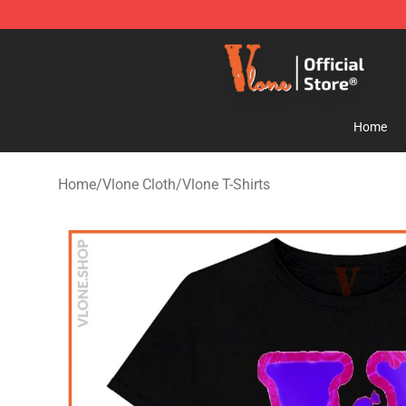
Vlone Store - Official Vlone Merchandise Shop
Home
Home
/
Vlone Cloth
/
Vlone T-Shirts