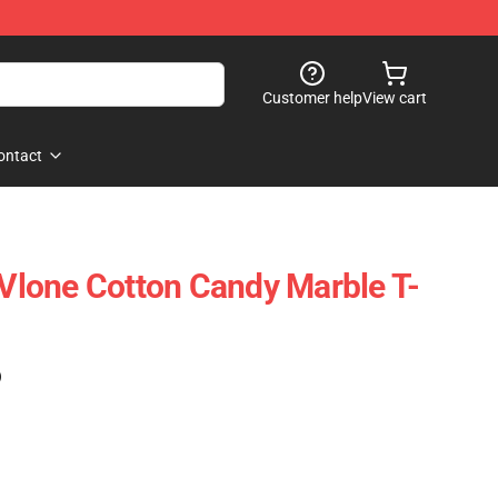
Customer help
View cart
ontact
- Vlone Cotton Candy Marble T-
)