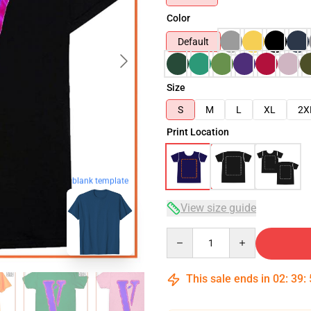
Color
Default
Size
S
M
L
XL
2X
Print Location
blank template
View size guide
Quantity
This sale ends in
02
:
39
: