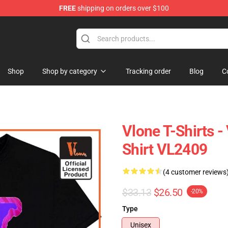
FREE
shipping on orders over $100
Shop
Shop by category
Tracking order
Blog
C
Vlone T-Shirts 
Shirt VL2409
(4 customer reviews
$33.13
$26.50
-20%
Type
Unisex