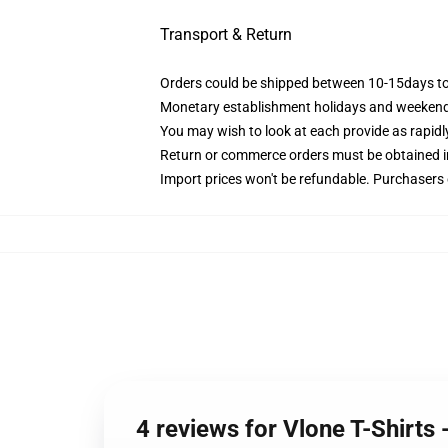
Transport & Return
Orders could be shipped between 10-15days to 
Monetary establishment holidays and weekends
You may wish to look at each provide as rapidly 
Return or commerce orders must be obtained ins
Import prices won't be refundable. Purchasers
4 reviews for Vlone T-Shirts