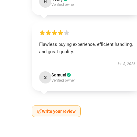
H
Verified owner
Flawless buying experience, efficient handling,
and great quality.
Jan 8, 2026
Samuel
S
Verified owner
Write your review