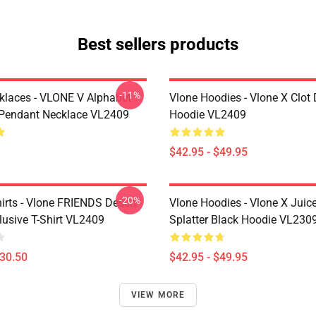
Best sellers products
-11%
klaces - VLONE V Alphabet
Vlone Hoodies - Vlone X Clot
Pendant Necklace VL2409
Hoodie VL2409
$42.95 - $49.95
-20%
irts - Vlone FRIENDS Desert
Vlone Hoodies - Vlone X Juic
usive T-Shirt VL2409
Splatter Black Hoodie VL230
$30.50
$42.95 - $49.95
VIEW MORE