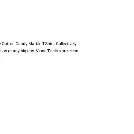
ne Cotton Candy Marble T-Shirt
.
Collectively
 on or any big day. Vlone T-shirts are clean
.