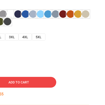
L
3XL
4XL
5XL
ADD TO CART
54