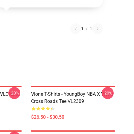
1
/
1
-20%
-20%
X VLONE X
Vlone T-Shirts - YoungBoy NBA X Vlone
Cross Roads Tee VL2309
$26.50 - $30.50