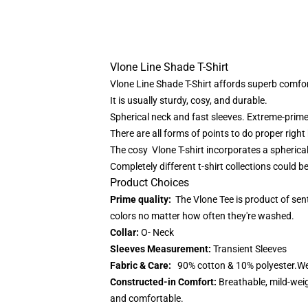
Vlone Line Shade T-Shirt
Vlone Line Shade T-Shirt affords superb comfor
It is usually sturdy, cosy, and durable.
Spherical neck and fast sleeves. Extreme-prime q
There are all forms of points to do proper right 
The cosy
Vlone T-shirt
incorporates a spherical
Completely different t-shirt collections could 
Product Choices
Prime quality:
The Vlone Tee is product of sen
colors no matter how often they're washed.
Collar:
O- Neck
Sleeves Measurement:
Transient Sleeves
Fabric & Care:
90% cotton & 10% polyester.We 
Constructed-in Comfort:
Breathable, mild-weig
and comfortable.