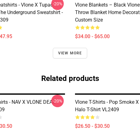
-20%
atshirts - Vlone X Tupac
Vlone Blankets – Black Vlone
The Underground Sweatshirt -
Throw Blanket Home Decorat
2309
Custom Size
$47.95
$34.00 - $65.00
VIEW MORE
Related products
-20%
hirts - NAV X VLONE DEAD
Vlone T-Shirts - Pop Smoke 
09
Halo T-Shirt VL2409
$30.50
$26.50 - $30.50