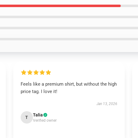
Feels like a premium shirt, but without the high
price tag. I love it!
Jan 13, 2026
Talia
T
Verified owner