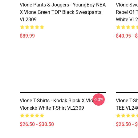
Vlone Pants & Joggers - YoungBoy NBA
Vlone Swe
X Vlone Green TOP Black Sweatpants
Rebel Of 
VL2309
White VL
$89.99
$40.95 - 
-20%
Vlone T-Shirts - Kodak Black X Vlone
Vlone T-S
Vlonekb White T-Shirt VL2309
TEE VL24
$26.50 - $30.50
$26.50 - 