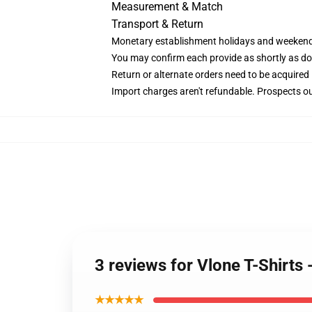
Measurement & Match
Transport & Return
Monetary establishment holidays and weekends 
You may confirm each provide as shortly as doab
Return or alternate orders need to be acquired 
Import charges aren't refundable. Prospects ou
3 reviews for Vlone T-Shirts
★★★★★