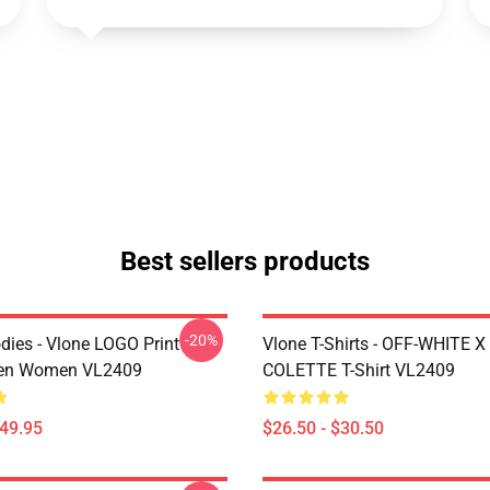
Best sellers products
-20%
dies - Vlone LOGO Print
Vlone T-Shirts - OFF-WHITE 
en Women VL2409
COLETTE T-Shirt VL2409
$49.95
$26.50 - $30.50