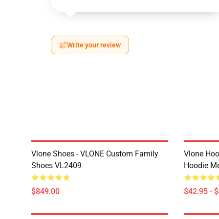
Write your review
Vlone Shoes - VLONE Custom Family
Vlone Hoo
Shoes VL2409
Hoodie M
$849.00
$42.95 - 