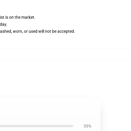
st is on the market.
 day.
washed, worn, or used will not be accepted.
33%