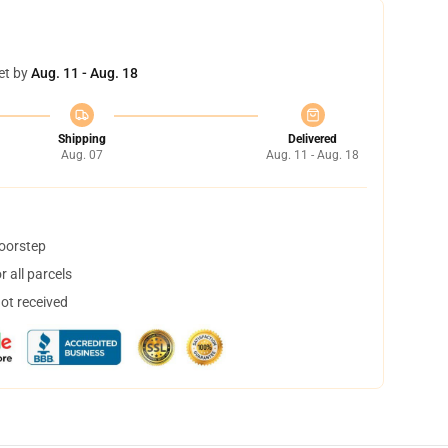
et by
Aug. 11 - Aug. 18
Shipping
Delivered
Aug. 07
Aug. 11 - Aug. 18
doorstep
 all parcels
not received