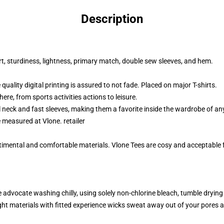
Description
t, sturdiness, lightness, primary match, double sew sleeves, and hem.
uality digital printing is assured to not fade. Placed on major T-shirts.
here, from sports activities actions to leisure.
 neck and fast sleeves, making them a favorite inside the wardrobe of a
be measured at Vlone
.
retailer
timental and comfortable materials. Vlone Tees are cosy and acceptable fo
advocate washing chilly, using solely non-chlorine bleach, tumble drying
ht materials with fitted experience wicks sweat away out of your pores a