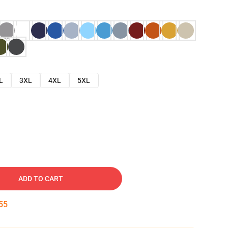
L
3XL
4XL
5XL
ADD TO CART
54