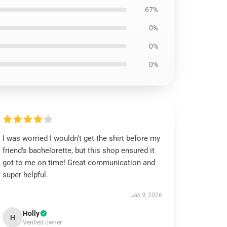
67%
0%
0%
0%
I was worried I wouldn't get the shirt before my
friend's bachelorette, but this shop ensured it
got to me on time! Great communication and
super helpful.
Jan 9, 2026
Holly
H
Verified owner