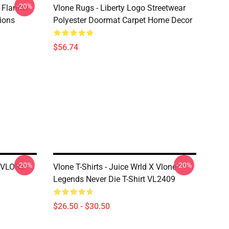
-20%
 Flannel
Vlone Rugs - Liberty Logo Streetwear
ions
Polyester Doormat Carpet Home Decor
$56.74
-20%
-20%
X VLONE
Vlone T-Shirts - Juice Wrld X Vlone
Legends Never Die T-Shirt VL2409
$26.50 - $30.50