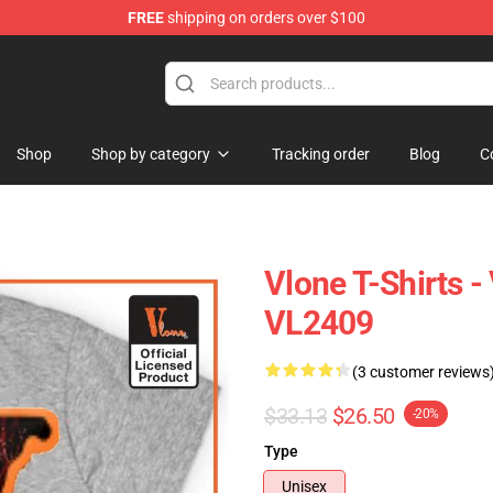
FREE
shipping on orders over $100
Shop
Shop by category
Tracking order
Blog
C
Vlone T-Shirts -
VL2409
(3 customer reviews
$33.13
$26.50
-20%
Type
Unisex