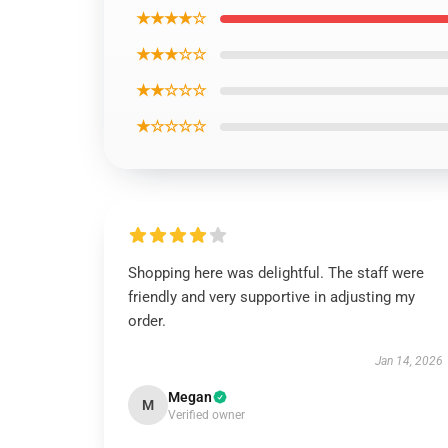
★★★★☆
★★★☆☆
★★☆☆☆
★☆☆☆☆
Shopping here was delightful. The staff were
friendly and very supportive in adjusting my
order.
Jan 14, 2026
Megan
M
Verified owner