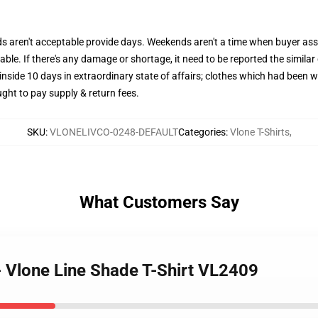
aren't acceptable provide days. Weekends aren't a time when buyer assi
le. If there's any damage or shortage, it need to be reported the similar
inside 10 days in extraordinary state of affairs; clothes which had been 
ght to pay supply & return fees.
SKU
:
VLONELIVCO-0248-DEFAULT
Categories
:
Vlone T-Shirts
,
What Customers Say
 - Vlone Line Shade T-Shirt VL2409