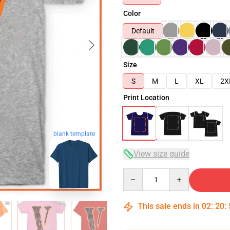
Color
Default
Size
S
M
L
XL
2X
Print Location
blank template
View size guide
Quantity
This sale ends in
02
:
20
: