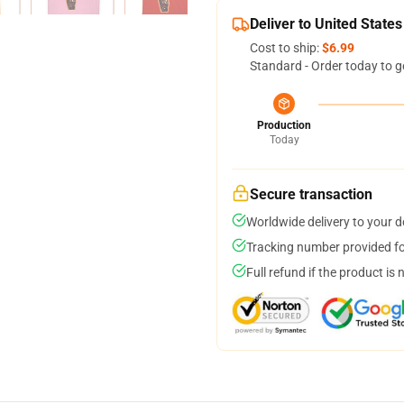
Deliver to United States
Cost to ship:
$6.99
Standard - Order today to g
Production
Today
Secure transaction
Worldwide delivery to your 
Tracking number provided for
Full refund if the product is 