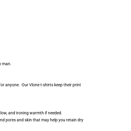
ny man.
r anyone. Our Vlone t-shirts keep their print
 low, and ironing warmth if needed.
nd pores and skin that may help you retain dry