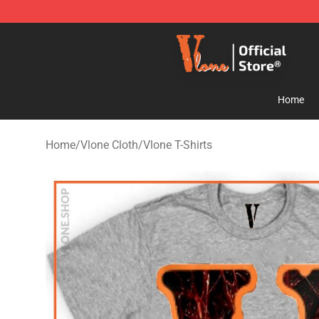
Vlone Store - Official Vlone Merchandise Shop
Home
Home
/
Vlone Cloth
/
Vlone T-Shirts