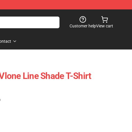
Customer help
View cart
ontact
 Vlone Line Shade T-Shirt
)