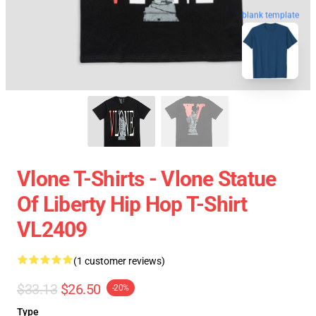
blank template
Vlone T-Shirts - Vlone Statue
Of Liberty Hip Hop T-Shirt
VL2409
(1 customer reviews)
$33.13
$26.50
-20%
Type