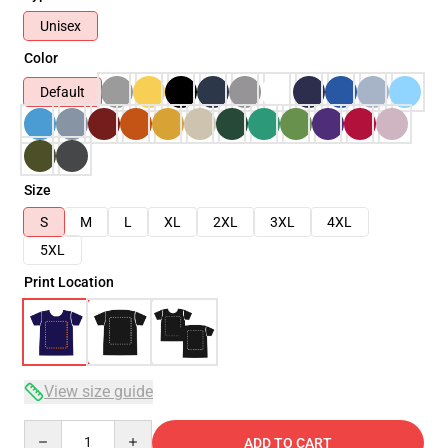
Unisex
Color
Default
Size
S
M
L
XL
2XL
3XL
4XL
5XL
Print Location
View size guide
Quantity
ADD TO CART