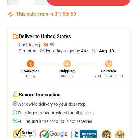
This sale ends in
01
:
50
:
52
Deliver to United States
Cost to ship:
$6.99
Standard - Order today to get by
Aug. 11 - Aug. 18
Production
Shipping
Delivered
Today
Aug. 07
Aug. 11 - Aug. 18
Secure transaction
Worldwide delivery to your doorstep
Tracking number provided for all parcels
Full refund if the product is not received