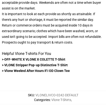
acceptable provide days. Weekends are often not a time when buyer
assist is on the market.
It is important to look at each provide as shortly as attainable. If
there's any hurt or shortage, it must be reported the similar day.
Return or commerce orders must be acquired inside 10 days in
extraordinary scenario; clothes which have been washed, worn, or
used isn't going to be accepted. Import bills are often not refundable.
Prospects ought to pay transport & return costs.
Helpful Vlone T-shirts For You
>
OFF-WHITE X VLONE X COLETTE T-Shirt
>
VLONE Stripper Pop-up Distinctive T-Shirt
>
Vlone Weeknd After Hours If I OD Clown Tee
SKU
:
VLONELIVCO-0242-DEFAULT
Categories
:
Vlone T-Shirts
,