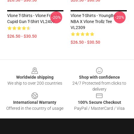
$26.50 - $30.50
$26.50 - $30.50
Vlone T-Shirts - Vlone Friends
Vlone T-Shirts - YoungBoy
-20%
-20%
Cupid Gun T-Shirt VL2409
NBA X Vlone Trollz Tee
VL2309
$26.50 - $30.50
$26.50 - $30.50
Footer
Worldwide shipping
Shop with confidence
We ship to over 200 countries
24/7 Protected from clicks to
delivery
International Warranty
100% Secure Checkout
Offered in the country of usage
PayPal / MasterCard / Visa