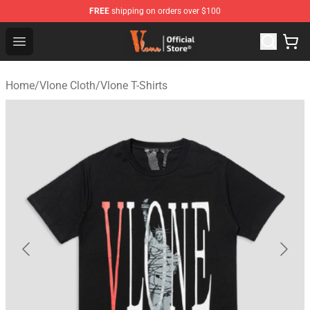
FREE
shipping on orders over $100
Vlone Store - Official Vlone Merchandise Shop
Open menu
Home
/
Vlone Cloth
/
Vlone T-Shirts