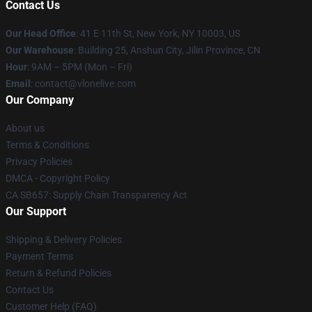
Contact Us
Our Head Office
:
41 E 11th St, New York, NY 10003, US
Our Warehouse
: Building 25, Anshun City, Jilin Province, CN
Hour
: 9AM – 5PM (Mon – Fri)
Email
: contact@vlonelive.com
Our Company
About us
Terms & Conditions
Privacy Policies
DMCA - Copyright Policy
CA SB657: Supply Chain Transparency Act
Our Support
Shipping & Delivery Policies
Payment Terms
Return & Refund Policies
Contact Us
Customer Help (FAQ)