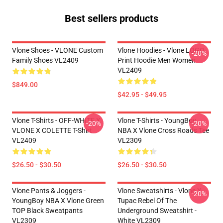
Best sellers products
Vlone Shoes - VLONE Custom
Vlone Hoodies - Vlone LOGO
-20%
Family Shoes VL2409
Print Hoodie Men Women
VL2409
$849.00
$42.95 - $49.95
Vlone T-Shirts - OFF-WHITE X
Vlone T-Shirts - YoungBoy
-20%
-20%
VLONE X COLETTE T-Shirt
NBA X Vlone Cross Roads Tee
VL2409
VL2309
$26.50 - $30.50
$26.50 - $30.50
Vlone Pants & Joggers -
Vlone Sweatshirts - Vlone X
-20%
YoungBoy NBA X Vlone Green
Tupac Rebel Of The
TOP Black Sweatpants
Underground Sweatshirt -
VL2309
White VL2309