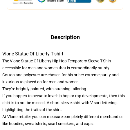
Description
Vlone Statue Of Liberty T-shirt
The Vlone Statue Of Liberty Hip Hop Temporary Sleeve T-Shirt
accessible for men and women that is extraordinarily sturdy.
Cotton and polyester are chosen for his or her extreme purity and
luxurious to placed on for men and women.
They're brightly painted, with stunning tailoring.
If you happen to occur to love hip hop or rap developments, then this
shirt is to not be missed. A short sleeve shirt with V sort lettering,
highlighting the traits of the shirt.
At
Vlone.retailer
you can measure completely different merchandise
like hoodies, sweatshirts, scarf sneakers, and caps.