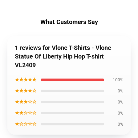
What Customers Say
1 reviews for Vlone T-Shirts - Vlone
Statue Of Liberty Hip Hop T-shirt
VL2409
★★★★★
100%
★★★★☆
0%
★★★☆☆
0%
★★☆☆☆
0%
★☆☆☆☆
0%