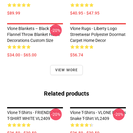
$89.99
$40.95 - $47.95
Vlone Blankets – Black Vlone
Vlone Rugs - Liberty Logo
-20%
Flannel Throw Blanket Home
Streetwear Polyester Doormat
Decorations Custom Size
Carpet Home Decor
$34.00 - $65.00
$56.74
VIEW MORE
Related products
Vlone T-Shirts - FRIENDS AUS
Vlone T-Shirts - VLONE Friends
-20%
-20%
T-SHIRT WHITE VL2409
Snake T-Shirt VL2409