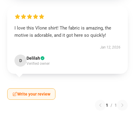
I love this Vlone shirt! The fabric is amazing, the
motive is adorable, and it got here so quickly!
Jan 12, 2026
Delilah
D
Verified owner
Write your review
1
/
1