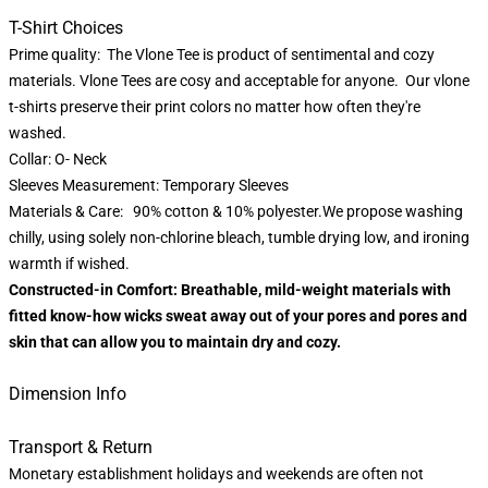
T-Shirt Choices
Prime quality: The Vlone Tee is product of sentimental and cozy
materials. Vlone Tees are cosy and acceptable for anyone. Our vlone
t-shirts preserve their print colors no matter how often they're
washed.
Collar: O- Neck
Sleeves Measurement: Temporary Sleeves
Materials & Care: 90% cotton & 10% polyester.We propose washing
chilly, using solely non-chlorine bleach, tumble drying low, and ironing
warmth if wished.
Constructed-in Comfort: Breathable, mild-weight materials with
fitted know-how wicks sweat away out of your pores and pores and
skin that can allow you to maintain dry and cozy.
Dimension Info
Transport & Return
Monetary establishment holidays and weekends are often not