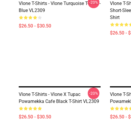
-20%
Vlone T-Shirts - Vlone Turquoise T-Shirt -
Vlone T-S
Blue VL2309
Short-Slee
Shirt
$26.50 - $30.50
$26.50 - 
-20%
Vlone T-Shirts - Vlone X Tupac
Vlone T-Sh
Powamekka Cafe Black T-Shirt VL2309
Powamekk
$26.50 - $30.50
$26.50 - 