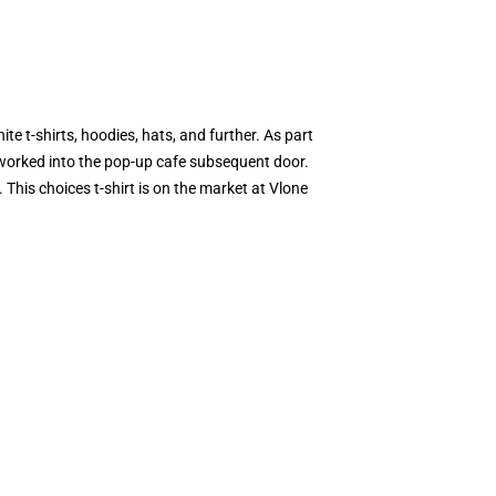
 t-shirts, hoodies, hats, and further. As part
worked into the pop-up cafe subsequent door.
his choices t-shirt is on the market at Vlone