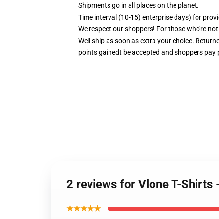
Shipments go in all places on the planet.
Time interval (10-15) enterprise days) for provi
We respect our shoppers! For those who're not 
Well ship as soon as extra your choice. Retur
points gainedt be accepted and shoppers pay
2 reviews for Vlone T-Shirt
★★★★★