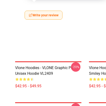
Write your review
-20%
Vlone Hoodies - VLONE Graphic Print
Vlone Hoo
Unisex Hoodie VL2409
Smiley H
$42.95 - $49.95
$42.95 - 