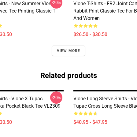
-20%
hirts - New Summer Vlone
Vlone T-Shirts - FR2 Joint Ca
ved Tee Printing Classic T-
Rabbit Print Classic Tee For
And Women
$30.50
$26.50 - $30.50
VIEW MORE
Related products
-20%
irts - Vlone X Tupac
Vlone Long Sleeve Shirts - Vl
a Pocket Black Tee VL2309
Tupac Cross Long Sleeve Bl
$30.50
$40.95 - $47.95