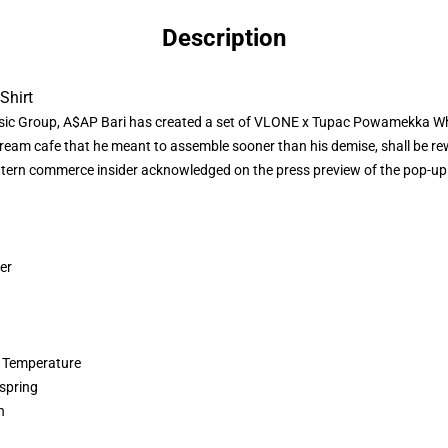
Description
Shirt
sic Group, A$AP Bari has created a set of
VLONE x Tupac
Powamekka White
ream cafe that he meant to assemble sooner than his demise, shall be re
ern commerce insider acknowledged on the press preview of the pop-up. T
er
 Temperature
spring
n