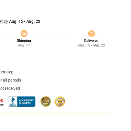
et by
Aug. 15 - Aug. 22
Shipping
Delivered
Aug. 11
Aug. 15 - Aug. 22
doorstep
 all parcels
not received