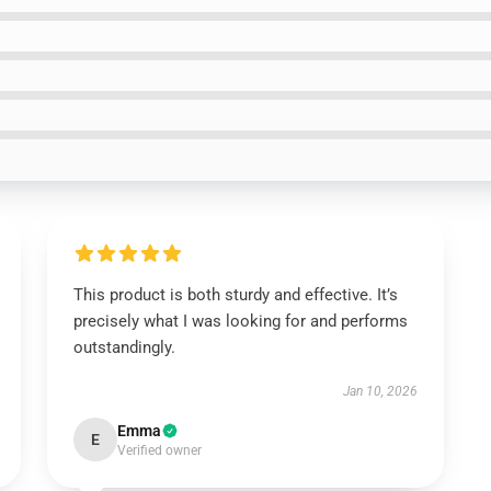
This product is both sturdy and effective. It’s
precisely what I was looking for and performs
outstandingly.
Jan 10, 2026
Emma
E
Verified owner