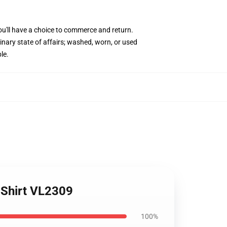
ou'll have a choice to commerce and return.
inary state of affairs; washed, worn, or used
le.
-Shirt VL2309
100%