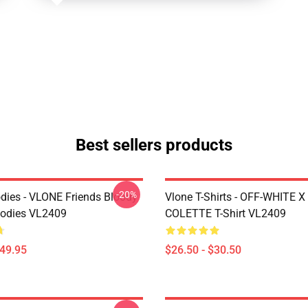
Best sellers products
-20%
dies - VLONE Friends Bloody
Vlone T-Shirts - OFF-WHITE 
oodies VL2409
COLETTE T-Shirt VL2409
$49.95
$26.50 - $30.50