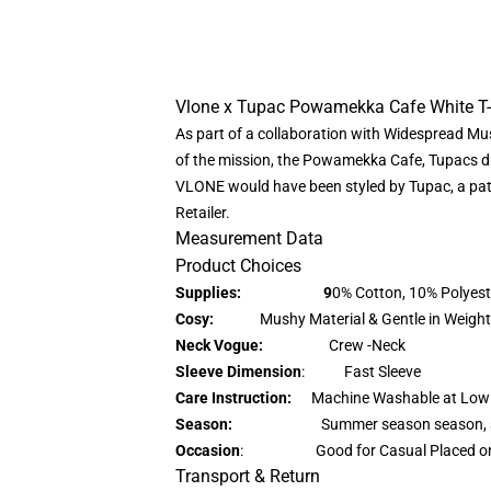
Vlone x Tupac Powamekka Cafe White T-
As part of a collaboration with Widespread Mu
of the mission, the Powamekka Cafe, Tupacs d
VLONE would have been styled by Tupac, a patt
Retailer.
Measurement Data
Product Choices
Supplies: 9
0% Cotton, 10% Polyest
Cosy:
Mushy Material & Gentle in Weight
Neck Vogue:
Crew -Neck
Sleeve Dimension
: Fast Sleeve
Care Instruction:
Machine Washable at Low
Season:
Summer season season, 
Occasion
: Good for Casual Placed o
Transport & Return