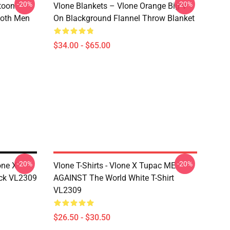
-20%
-20%
rtoon
Vlone Blankets – Vlone Orange Big V
 Both Men
On Blackground Flannel Throw Blanket
$34.00 - $65.00
-20%
-20%
one X
Vlone T-Shirts - Vlone X Tupac ME
ack VL2309
AGAINST The World White T-Shirt
VL2309
$26.50 - $30.50