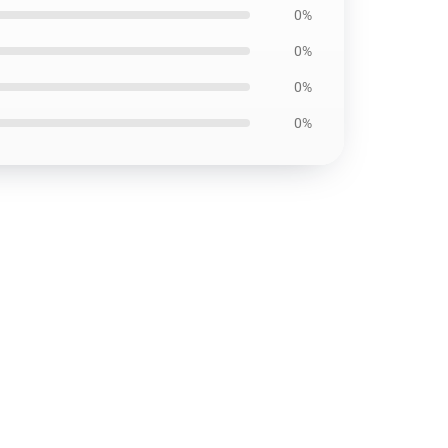
0%
0%
0%
0%