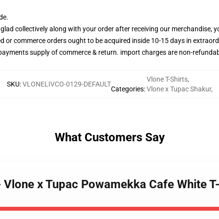
de.
glad collectively along with your order after receiving our merchandise, y
ned or commerce orders ought to be acquired inside 10-15 days in extraord
 payments supply of commerce & return. import charges are non-refundab
Vlone T-Shirts
,
SKU
:
VLONELIVCO-0129-DEFAULT
Categories
:
Vlone x Tupac Shakur
,
What Customers Say
s - Vlone x Tupac Powamekka Cafe White T