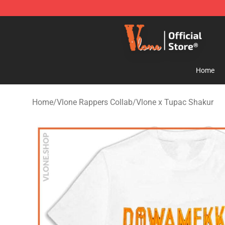
Vlone Store - Official Vlone Merchandise Shop
Home
Home
/
Vlone Rappers Collab
/
Vlone x Tupac Shakur