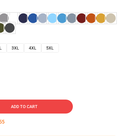
L
3XL
4XL
5XL
ADD TO CART
54