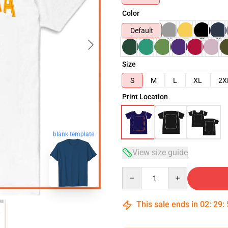
Color
Default
Size
S
M
L
XL
2X
Print Location
blank template
View size guide
Quantity
This sale ends in
02
:
29
: