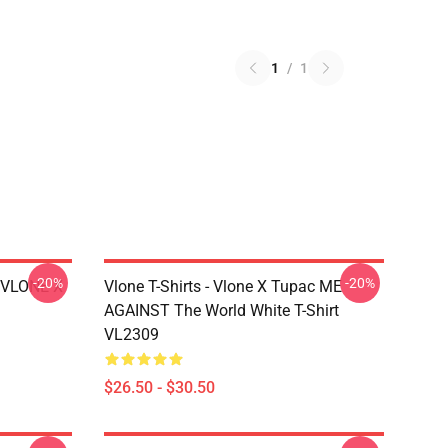
1
/
1
-20%
-20%
X VLONE X
Vlone T-Shirts - Vlone X Tupac ME
AGAINST The World White T-Shirt
VL2309
$26.50 - $30.50