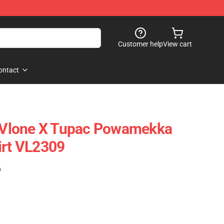
Customer help
View cart
ontact
- Vlone X Tupac Powamekka
irt VL2309
)