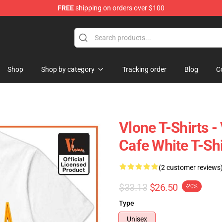
FREE
shipping on orders over $100
Shop
Shop by category
Tracking order
Blog
C
Vlone T-Shirts 
Cafe White T-Sh
(2 customer reviews
$33.13
$26.50
-20%
Type
Unisex