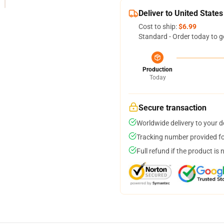
Deliver to United States
Cost to ship:
$6.99
Standard - Order today to g
Production
Today
Secure transaction
Worldwide delivery to your 
Tracking number provided for
Full refund if the product is 