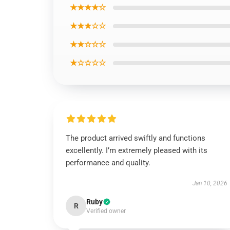
★★★★☆
★★★☆☆
★★☆☆☆
★☆☆☆☆
The product arrived swiftly and functions
excellently. I’m extremely pleased with its
performance and quality.
Jan 10, 2026
Ruby
R
Verified owner