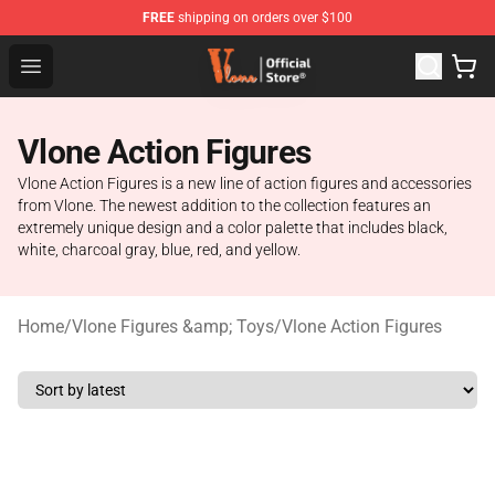
FREE
shipping on orders over $100
Vlone Store - Official Vlone Merchandise Shop
Open menu
Vlone Action Figures
Vlone Action Figures is a new line of action figures and accessories
from Vlone. The newest addition to the collection features an
extremely unique design and a color palette that includes black,
white, charcoal gray, blue, red, and yellow.
Home
/
Vlone Figures &amp; Toys
/
Vlone Action Figures