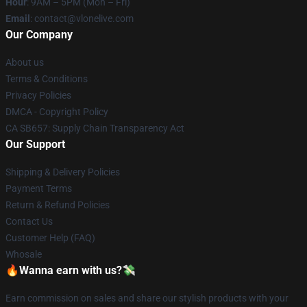
Hour
: 9AM – 5PM (Mon – Fri)
Email
: contact@vlonelive.com
Our Company
About us
Terms & Conditions
Privacy Policies
DMCA - Copyright Policy
CA SB657: Supply Chain Transparency Act
Our Support
Shipping & Delivery Policies
Payment Terms
Return & Refund Policies
Contact Us
Customer Help (FAQ)
Whosale
🔥Wanna earn with us?💸
Earn commission on sales and share our stylish products with your