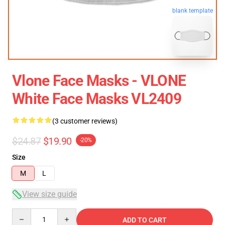
blank template
Vlone Face Masks - VLONE
White Face Masks VL2409
(3 customer reviews)
$24.87
$19.90
-20%
Size
M
L
View size guide
Quantity
ADD TO CART