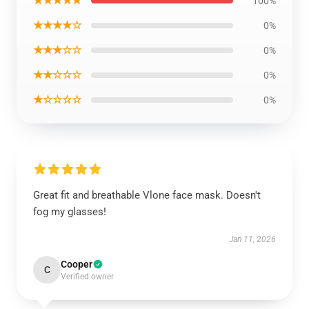
★★★★★
100%
★★★★☆
0%
★★★☆☆
0%
★★☆☆☆
0%
★☆☆☆☆
0%
Great fit and breathable Vlone face mask. Doesn't
fog my glasses!
Jan 11, 2026
Cooper
C
Verified owner