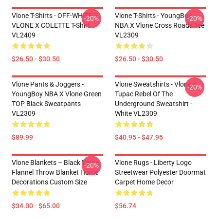
Vlone T-Shirts - OFF-WHITE X
Vlone T-Shirts - YoungBoy
-20%
-20%
VLONE X COLETTE T-Shirt
NBA X Vlone Cross Roads Tee
VL2409
VL2309
$26.50 - $30.50
$26.50 - $30.50
Vlone Pants & Joggers -
Vlone Sweatshirts - Vlone X
-20%
YoungBoy NBA X Vlone Green
Tupac Rebel Of The
TOP Black Sweatpants
Underground Sweatshirt -
VL2309
White VL2309
$89.99
$40.95 - $47.95
Vlone Blankets – Black Vlone
Vlone Rugs - Liberty Logo
-20%
Flannel Throw Blanket Home
Streetwear Polyester Doormat
Decorations Custom Size
Carpet Home Decor
$34.00 - $65.00
$56.74