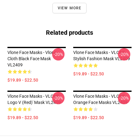
VIEW MORE
Related products
Vlone Face Masks - Vlone
Vlone Face Masks - VLONE
-20%
-20%
Cloth Black Face Mask
Stylish Fashion Mask VL2409
VL2409
$19.89 - $22.50
$19.89 - $22.50
Vlone Face Masks - VLONE
Vlone Face Masks - VLONE
-20%
-20%
Logo V (Red)' Mask VL2409
Orange Face Masks VL2409
$19.89 - $22.50
$19.89 - $22.50