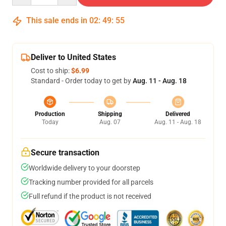
This sale ends in
02
:
49
:
54
Deliver to United States
Cost to ship:
$6.99
Standard - Order today to get by
Aug. 11 - Aug. 18
Production
Shipping
Delivered
Today
Aug. 07
Aug. 11 - Aug. 18
Secure transaction
Worldwide delivery to your doorstep
Tracking number provided for all parcels
Full refund if the product is not received