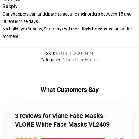
Supply
Our shoppers can anticipate to acquire their orders between 15 and
30 enterprise days.
No holidays (Sunday, Saturday) will most likely be counted on at the
moment.
SKU
:
VLONELIVCO-0424
Categories
:
Vlone Face Masks
,
What Customers Say
3 reviews for Vlone Face Masks -
VLONE White Face Masks VL2409