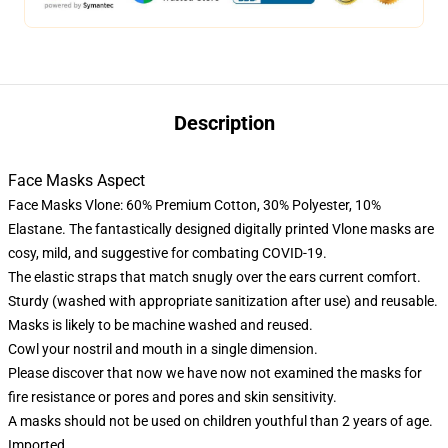
Description
Face Masks Aspect
Face Masks Vlone: 60% Premium Cotton, 30% Polyester, 10%
Elastane. The fantastically designed digitally printed Vlone masks are
cosy, mild, and suggestive for combating COVID-19.
The elastic straps that match snugly over the ears current comfort.
Sturdy (washed with appropriate sanitization after use) and reusable.
Masks is likely to be machine washed and reused.
Cowl your nostril and mouth in a single dimension.
Please discover that now we have now not examined the masks for
fire resistance or pores and pores and skin sensitivity.
A masks should not be used on children youthful than 2 years of age.
Imported