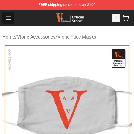
FREE
shipping on orders over $100
Vlone Store - Official Vlone Merchandise Shop
Open menu
Home
/
Vlone Accessories
/
Vlone Face Masks