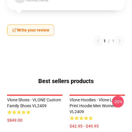
Verified owner
Write your review
1
/
1
Best sellers products
Vlone Shoes - VLONE Custom
Vlone Hoodies - Vlone LOGO
-20%
Family Shoes VL2409
Print Hoodie Men Women
VL2409
$849.00
$42.95 - $49.95