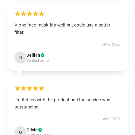
Vlone face mask fits well but could use a better
filter.
Jan 9, 2026
Delilah
D
Verified owner
I’m thrilled with the product and the service was
outstanding.
Jan 8, 2026
Olivia
O