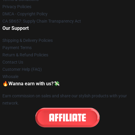
Privacy Policies
DMCA - Copyright Policy
CA SB657: Supply Chain Transparency Act
Our Support
Shipping & Delivery Policies
Payment Terms
Return & Refund Policies
Contact Us
Customer Help (FAQ)
Whosale
🔥Wanna earn with us?💸
Earn commission on sales and share our stylish products with your
network.