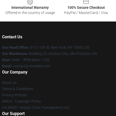
International Warranty
100% Secure Checkout
Offered in the country of usage
PayPal / MasterCard / Visa
Contact Us
Our Head Office
:
41 E 11th St, New York, NY 10003, US
Our Warehouse
: Building 25, Anshun City, Jilin Province, CN
Hour
: 9AM – 5PM (Mon – Fri)
Email
: contact@vlonelive.com
Our Company
About us
Terms & Conditions
Privacy Policies
DMCA - Copyright Policy
CA SB657: Supply Chain Transparency Act
Our Support