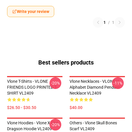
Write your review
1
/
1
Best sellers products
Vlone T-Shirts - VLONE
Vlone Necklaces - VLONE V
-20%
-11%
FRIENDS LOGO PRINTED T-
Alphabet Diamond Pendant
SHIRT VL2409
Necklace VL2409
$26.50 - $30.50
$40.00
Vlone Hoodies - Vlone X Clot
Others - Vlone Skull Bones
-20%
Dragson Hoodie VL2409
Scarf VL2409