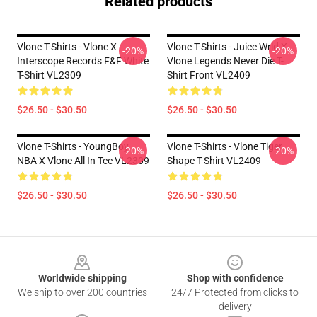
Related products
Vlone T-Shirts - Vlone X
Vlone T-Shirts - Juice Wrld X
-20%
-20%
Interscope Records F&f White
Vlone Legends Never Die T-
T-Shirt VL2309
Shirt Front VL2409
$26.50 - $30.50
$26.50 - $30.50
Vlone T-Shirts - YoungBoy
Vlone T-Shirts - Vlone Tiger
-20%
-20%
NBA X Vlone All In Tee VL2309
Shape T-Shirt VL2409
$26.50 - $30.50
$26.50 - $30.50
Footer
Worldwide shipping
Shop with confidence
We ship to over 200 countries
24/7 Protected from clicks to
delivery