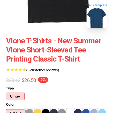
blank template
Vlone T-Shirts - New Summer
Vlone Short-Sleeved Tee
Printing Classic T-Shirt
(5 customer reviews)
$33.13
$26.50
-20%
Type
Unisex
Color