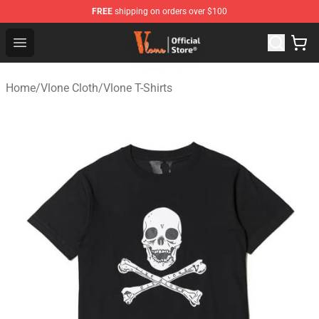
FREE
shipping on orders over $100
Vlone Store - Official Vlone Merchandise Shop
Open menu
Home
/
Vlone Cloth
/
Vlone T-Shirts