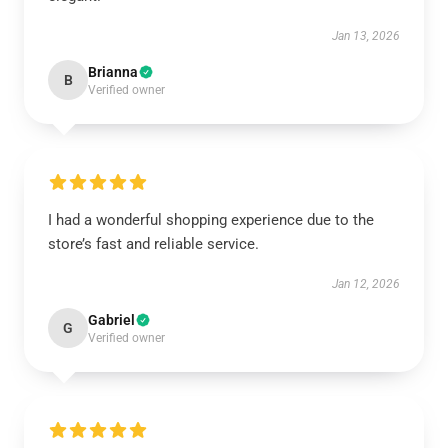
Jan 13, 2026
Brianna
B
Verified owner
I had a wonderful shopping experience due to the
store’s fast and reliable service.
Jan 12, 2026
Gabriel
G
Verified owner