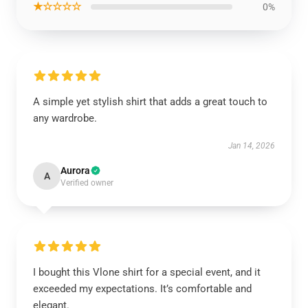
★☆☆☆☆
0%
A simple yet stylish shirt that adds a great touch to
any wardrobe.
Jan 14, 2026
Aurora
A
Verified owner
I bought this Vlone shirt for a special event, and it
exceeded my expectations. It’s comfortable and
elegant.