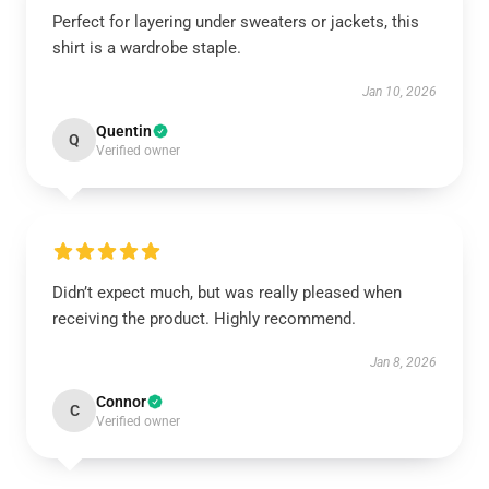
Perfect for layering under sweaters or jackets, this
shirt is a wardrobe staple.
Jan 10, 2026
Quentin
Q
Verified owner
Didn’t expect much, but was really pleased when
receiving the product. Highly recommend.
Jan 8, 2026
Connor
C
Verified owner