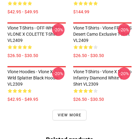
$42.95 - $49.95
$144.99
Vlone T-Shirts - OFF-WHITE X
Vlone T-Shirts - Vlone FRIENDS
-20%
-20%
VLONE X COLETTE T-Shirt
Desert Camo Exclusive T-Shirt
VL2409
VL2409
$26.50 - $30.50
$26.50 - $30.50
Vlone Hoodies - Vlone X Juice
Vlone T-Shirts - Vlone X Marino
-20%
-20%
Wrld Splatter Black Hoodie
Infantry Diamond White T-
VL2309
Shirt VL2309
$42.95 - $49.95
$26.50 - $30.50
VIEW MORE