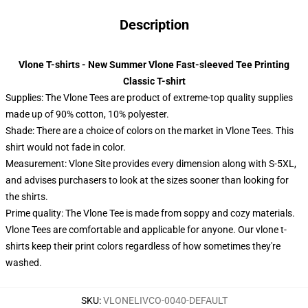
Description
Vlone T-shirts - New Summer Vlone Fast-sleeved Tee Printing
Classic T-shirt
Supplies: The Vlone Tees are product of extreme-top quality supplies
made up of 90% cotton, 10% polyester.
Shade: There are a choice of colors on the market in Vlone Tees. This
shirt would not fade in color.
Measurement: Vlone Site provides every dimension along with S-5XL,
and advises purchasers to look at the sizes sooner than looking for
the shirts.
Prime quality: The Vlone Tee is made from soppy and cozy materials.
Vlone Tees are comfortable and applicable for anyone. Our vlone t-
shirts keep their print colors regardless of how sometimes they're
washed.
SKU
:
VLONELIVCO-0040-DEFAULT