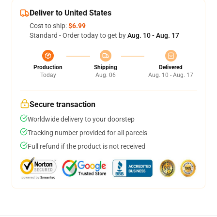
Deliver to United States
Cost to ship:
$6.99
Standard - Order today to get by
Aug. 10 - Aug. 17
Production
Shipping
Delivered
Today
Aug. 06
Aug. 10 - Aug. 17
Secure transaction
Worldwide delivery to your doorstep
Tracking number provided for all parcels
Full refund if the product is not received