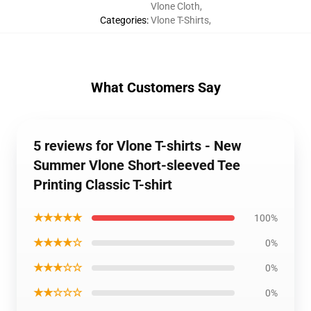
Vlone Cloth
,
Categories
:
Vlone T-Shirts
,
What Customers Say
5 reviews for Vlone T-shirts - New
Summer Vlone Short-sleeved Tee
Printing Classic T-shirt
★★★★★
100%
★★★★☆
0%
★★★☆☆
0%
★★☆☆☆
0%