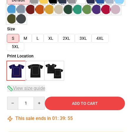
Default
Size
S
M
L
XL
2XL
3XL
4XL
5XL
Print Location
View size guide
Quantity
ADD TO CART
This sale ends in
01
:
39
:
54