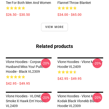
Tee For Both Men And Women
Flannel Throw Blanket
$26.50 - $30.50
$34.00 - $65.00
VIEW MORE
Related products
Vlone Hoodies - Corpse
Vlone Hoodies - Vlone Marrow
-20%
-20%
Husband Miss You! Pullover
Hoodie VL2409
Hoodie - Black VL2309
$42.95 - $49.95
$42.95 - $49.95
Vlone Hoodies - VLONE Pop
Vlone Hoodies - Vlone X
-20%
-20%
Smoke X Hawk Em' Hoodie
Kodak Black Vlonekb Black
VL2409
Hoodie VL2309