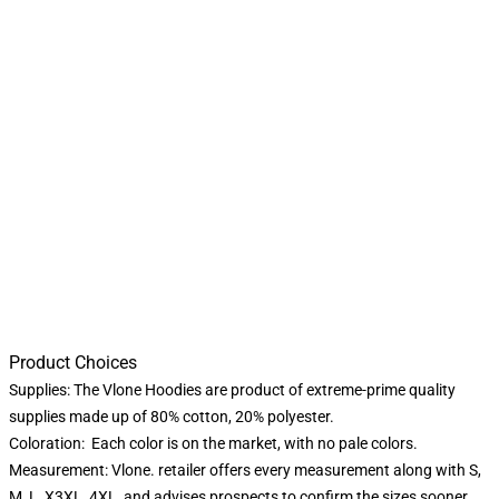
Product Choices
Supplies: The Vlone Hoodies are product of extreme-prime quality
supplies made up of 80% cotton, 20% polyester.
Coloration: Each color is on the market, with no pale colors.
Measurement: Vlone. retailer offers every measurement along with S,
M, L, X3XL, 4XL, and advises prospects to confirm the sizes sooner