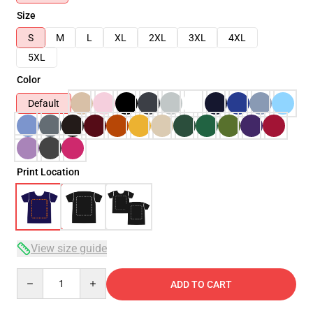
Size
S
M
L
XL
2XL
3XL
4XL
5XL
Color
Default
Print Location
View size guide
Quantity
ADD TO CART