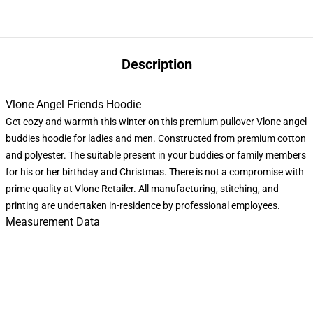
Description
Vlone Angel Friends Hoodie
Get cozy and warmth this winter on this premium pullover Vlone angel
buddies hoodie for ladies and men. Constructed from premium cotton
and polyester. The suitable present in your buddies or family members
for his or her birthday and Christmas. There is not a compromise with
prime quality at Vlone Retailer. All manufacturing, stitching, and
printing are undertaken in-residence by professional employees.
Measurement Data