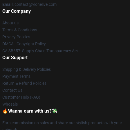
Email
: contact@vlonelive.com
Our Company
About us
Terms & Conditions
Privacy Policies
DMCA - Copyright Policy
CA SB657: Supply Chain Transparency Act
Our Support
Shipping & Delivery Policies
Payment Terms
Return & Refund Policies
Contact Us
Customer Help (FAQ)
Whosale
🔥Wanna earn with us?💸
Earn commission on sales and share our stylish products with your
network.