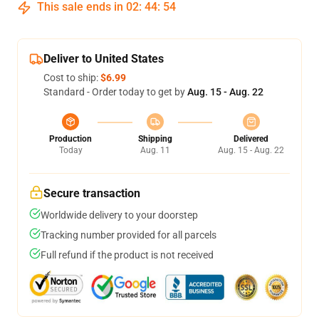
This sale ends in
02
:
44
:
53
Deliver to United States
Cost to ship:
$6.99
Standard - Order today to get by
Aug. 15 - Aug. 22
Production
Shipping
Delivered
Today
Aug. 11
Aug. 15 - Aug. 22
Secure transaction
Worldwide delivery to your doorstep
Tracking number provided for all parcels
Full refund if the product is not received