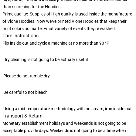
than searching for the Hoodies.
Prime quality: Supplies of High quality is used inside the manufacture
of Vlone Hoodies. Now we've printed Vlone Hoodies that keep their
print colors no matter what variety of events they're washed.
Care Instructions
Flip inside-out and cycle a machine at no more than 90 °F.
Dry cleaning is not going to be actually useful
Please do not tumble dry
Be careful to not bleach
Using a mid-temperature methodology with no steam, iron inside-out.
Transport & Return
Monetary establishment holidays and weekends is not going to be
acceptable provide days. Weekends is not going to be a time when