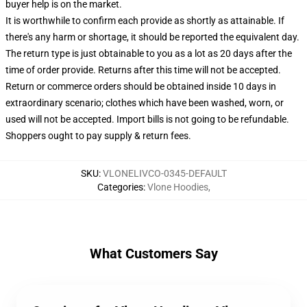
buyer help is on the market.
It is worthwhile to confirm each provide as shortly as attainable. If
there's any harm or shortage, it should be reported the equivalent day.
The return type is just obtainable to you as a lot as 20 days after the
time of order provide. Returns after this time will not be accepted.
Return or commerce orders should be obtained inside 10 days in
extraordinary scenario; clothes which have been washed, worn, or
used will not be accepted. Import bills is not going to be refundable.
Shoppers ought to pay supply & return fees.
SKU
:
VLONELIVCO-0345-DEFAULT
Categories
:
Vlone Hoodies
,
What Customers Say