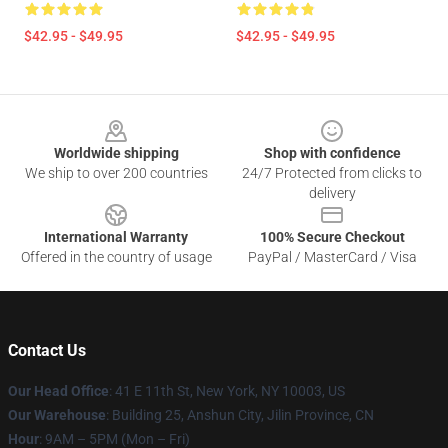
$42.95 - $49.95
$42.95 - $49.95
Footer
Worldwide shipping
Shop with confidence
We ship to over 200 countries
24/7 Protected from clicks to
delivery
International Warranty
100% Secure Checkout
Offered in the country of usage
PayPal / MasterCard / Visa
Contact Us
Our Head Office
:
41 E 11th St, New York, NY 10003, US
Our Warehouse
: Building 25, Anshun City, Jilin Province, CN
Hour
: 9AM – 5PM (Mon – Fri)