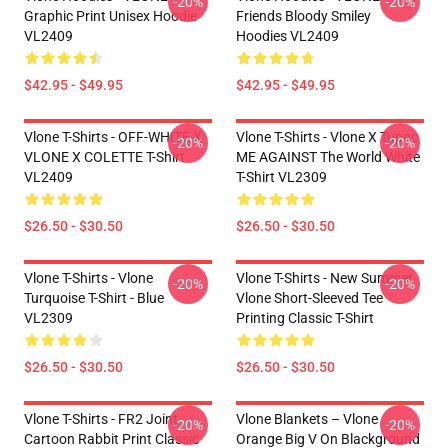
-20%
-20%
Graphic Print Unisex Hoodie
Friends Bloody Smiley
VL2409
Hoodies VL2409
$42.95 - $49.95
$42.95 - $49.95
Vlone T-Shirts - OFF-WHITE X
Vlone T-Shirts - Vlone X Tupac
-20%
-20%
VLONE X COLETTE T-Shirt
ME AGAINST The World White
VL2409
T-Shirt VL2309
$26.50 - $30.50
$26.50 - $30.50
Vlone T-Shirts - Vlone
Vlone T-Shirts - New Summer
-20%
-20%
Turquoise T-Shirt - Blue
Vlone Short-Sleeved Tee
VL2309
Printing Classic T-Shirt
$26.50 - $30.50
$26.50 - $30.50
Vlone T-Shirts - FR2 Joint
Vlone Blankets – Vlone
-20%
-20%
Cartoon Rabbit Print Classic
Orange Big V On Blackground