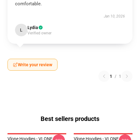
comfortable.
Jan 10, 2026
Lydia
L
Verified owner
Write your review
1
/
1
Best sellers products
Vlone Hoodies - VLONE
Vlone Hoodies - VLONE