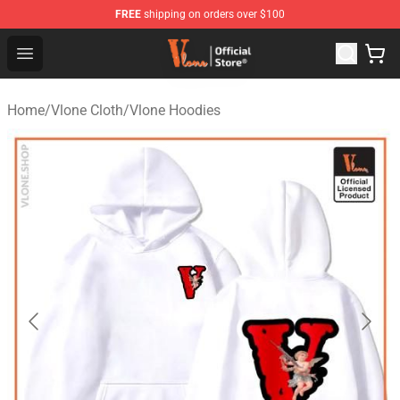
FREE
shipping on orders over $100
Vlone Store - Official Vlone Merchandise Shop
Open menu
Home
/
Vlone Cloth
/
Vlone Hoodies