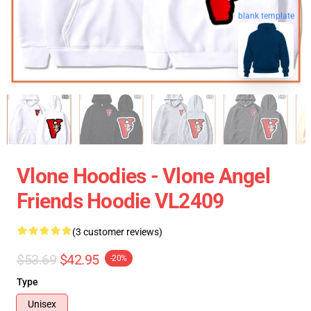
blank template
Vlone Hoodies - Vlone Angel
Friends Hoodie VL2409
(3 customer reviews)
$53.69
$42.95
-20%
Type
Unisex