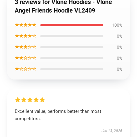
3 reviews for Vlone Hoodies - Vlone
Angel Friends Hoodie VL2409
★★★★★
100%
★★★★☆
0%
★★★☆☆
0%
★★☆☆☆
0%
★☆☆☆☆
0%
Excellent value, performs better than most
competitors.
Jan 13, 2026