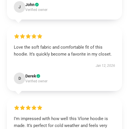
John
J
Verified owner
Love the soft fabric and comfortable fit of this
hoodie. It’s quickly become a favorite in my closet.
Jan 12, 2026
Derek
D
Verified owner
I’m impressed with how well this Vlone hoodie is
made. It’s perfect for cold weather and feels very