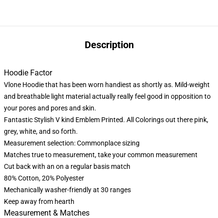
Description
Hoodie Factor
Vlone Hoodie that has been worn handiest as shortly as. Mild-weight
and breathable light material actually really feel good in opposition to
your pores and pores and skin.
Fantastic Stylish V kind Emblem Printed. All Colorings out there pink,
grey, white, and so forth.
Measurement selection: Commonplace sizing
Matches true to measurement, take your common measurement
Cut back with an on a regular basis match
80% Cotton, 20% Polyester
Mechanically washer-friendly at 30 ranges
Keep away from hearth
Measurement & Matches