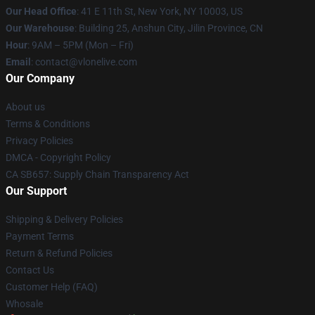
Our Head Office
:
41 E 11th St, New York, NY 10003, US
Our Warehouse
: Building 25, Anshun City, Jilin Province, CN
Hour
: 9AM – 5PM (Mon – Fri)
Email
: contact@vlonelive.com
Our Company
About us
Terms & Conditions
Privacy Policies
DMCA - Copyright Policy
CA SB657: Supply Chain Transparency Act
Our Support
Shipping & Delivery Policies
Payment Terms
Return & Refund Policies
Contact Us
Customer Help (FAQ)
Whosale