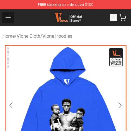
FREE
shipping on orders over $100
Vlone Store - Official Vlone Merchandise Shop
Open menu
Home
/
Vlone Cloth
/
Vlone Hoodies