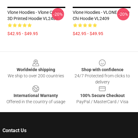
Vlone Hoodies - Vlone Classic
Vlone Hoodies - VLONE I Love
-20%
-20%
3D Printed Hoodie VL2409
Chi Hoodie VL2409
$42.95 - $49.95
$42.95 - $49.95
Footer
Worldwide shipping
Shop with confidence
We ship to over 200 countries
24/7 Protected from clicks to
delivery
International Warranty
100% Secure Checkout
Offered in the country of usage
PayPal / MasterCard / Visa
Contact Us