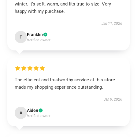
winter. It’s soft, warm, and fits true to size. Very
happy with my purchase.
Jan 11, 2026
Franklin
F
Verified owner
The efficient and trustworthy service at this store
made my shopping experience outstanding.
Jan 9, 2026
Aiden
A
Verified owner