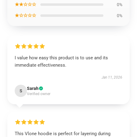
★★☆☆☆
0%
★☆☆☆☆
0%
I value how easy this product is to use and its
immediate effectiveness.
Jan 11, 2026
Sarah
S
Verified owner
This Vlone hoodie is perfect for layering during