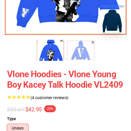
blank template
Vlone Hoodies - Vlone Young
Boy Kacey Talk Hoodie VL2409
(4 customer reviews)
$53.69
$42.95
-20%
Type
Unisex