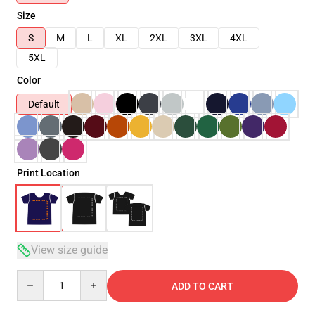
Size
S
M
L
XL
2XL
3XL
4XL
5XL
Color
Default
Print Location
View size guide
Quantity
ADD TO CART