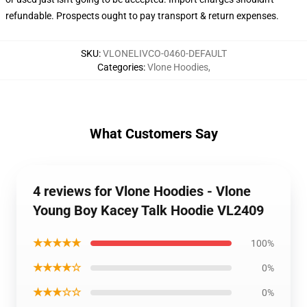
refundable. Prospects ought to pay transport & return expenses.
SKU
:
VLONELIVCO-0460-DEFAULT
Categories
:
Vlone Hoodies
,
What Customers Say
4 reviews for Vlone Hoodies - Vlone
Young Boy Kacey Talk Hoodie VL2409
★★★★★
100%
★★★★☆
0%
★★★☆☆
0%