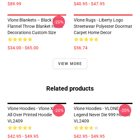
$89.99
$40.95 - $47.95
Vlone Blankets – Black Vlone
Vlone Rugs - Liberty Logo
-20%
Flannel Throw Blanket Home
Streetwear Polyester Doormat
Decorations Custom Size
Carpet Home Decor
$34.00 - $65.00
$56.74
VIEW MORE
Related products
Vlone Hoodies - Vlone X Nav
Vlone Hoodies - VLONE X
-20%
-20%
All Over Printed Hoodie
Legend Never Die 999 Hoodie
VL2409
VL2409
$42.95 - $49.95
$42.95 - $49.95