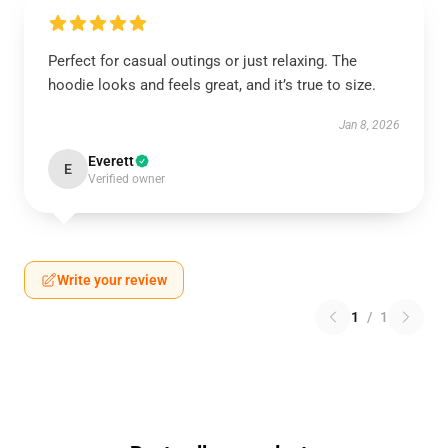
Perfect for casual outings or just relaxing. The
hoodie looks and feels great, and it’s true to size.
Jan 8, 2026
Everett
E
Verified owner
Write your review
1
/
1