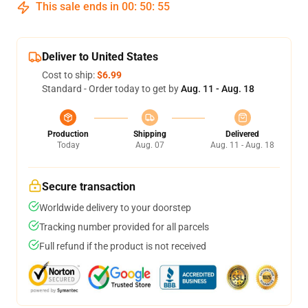
This sale ends in
00
:
50
:
54
Deliver to United States
Cost to ship:
$6.99
Standard - Order today to get by
Aug. 11 - Aug. 18
Production
Shipping
Delivered
Today
Aug. 07
Aug. 11 - Aug. 18
Secure transaction
Worldwide delivery to your doorstep
Tracking number provided for all parcels
Full refund if the product is not received