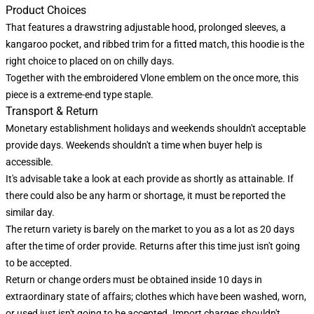
Product Choices
That features a drawstring adjustable hood, prolonged sleeves, a
kangaroo pocket, and ribbed trim for a fitted match, this hoodie is the
right choice to placed on on chilly days.
Together with the embroidered Vlone emblem on the once more, this
piece is a extreme-end type staple.
Transport & Return
Monetary establishment holidays and weekends shouldn't acceptable
provide days. Weekends shouldn't a time when buyer help is
accessible.
It's advisable take a look at each provide as shortly as attainable. If
there could also be any harm or shortage, it must be reported the
similar day.
The return variety is barely on the market to you as a lot as 20 days
after the time of order provide. Returns after this time just isn't going
to be accepted.
Return or change orders must be obtained inside 10 days in
extraordinary state of affairs; clothes which have been washed, worn,
or used just isn't going to be accepted. Import charges shouldn't