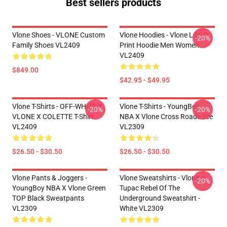
Best sellers products
Vlone Shoes - VLONE Custom
Vlone Hoodies - Vlone LOGO
-20%
Family Shoes VL2409
Print Hoodie Men Women
VL2409
$849.00
$42.95 - $49.95
Vlone T-Shirts - OFF-WHITE X
Vlone T-Shirts - YoungBoy
-20%
-20%
VLONE X COLETTE T-Shirt
NBA X Vlone Cross Roads Tee
VL2409
VL2309
$26.50 - $30.50
$26.50 - $30.50
Vlone Pants & Joggers -
Vlone Sweatshirts - Vlone X
-20%
YoungBoy NBA X Vlone Green
Tupac Rebel Of The
TOP Black Sweatpants
Underground Sweatshirt -
VL2309
White VL2309