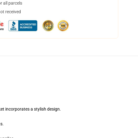
 all parcels
not received
 incorporates a stylish design.
s.