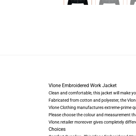
Vlone Embroidered Work Jacket
Clean and comfortable, this jacket will make yo
Fabricated from cotton and polyester, the Vlo
Vlone Clothing
manufactures extreme-prime qua
Please choose the colour and measurement that
Vlone.retailer moreover gives completely diffe
Choices