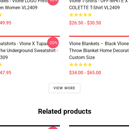
dies - Vlone LOGO Print
Vlone T-Shirts - OFF-WHITE 
en Women VL2409
COLETTE T-Shirt VL2409
$49.95
$26.50 - $30.50
-20%
atshirts - Vlone X Tupac
Vlone Blankets – Black Vlone
The Underground Sweatshirt -
Throw Blanket Home Decorat
2309
Custom Size
$47.95
$34.00 - $65.00
VIEW MORE
Related products