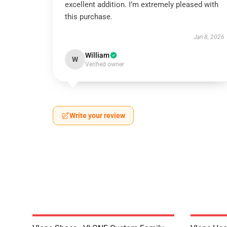
excellent addition. I’m extremely pleased with
this purchase.
Jan 8, 2026
William
W
Verified owner
Write your review