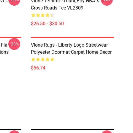
X VLONE X
Vlone T-Shirts - YoungBoy NBA X Vlone
Cross Roads Tee VL2309
$26.50 - $30.50
-20%
 Flannel
Vlone Rugs - Liberty Logo Streetwear
ions
Polyester Doormat Carpet Home Decor
$56.74