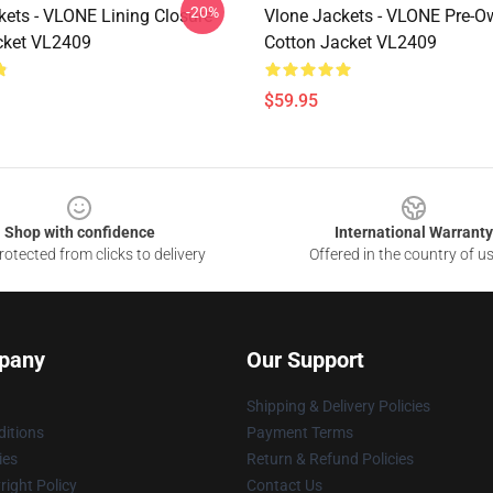
-20%
kets - VLONE Lining Closure
Vlone Jackets - VLONE Pre-
cket VL2409
Cotton Jacket VL2409
$59.95
Shop with confidence
International Warranty
otected from clicks to delivery
Offered in the country of u
pany
Our Support
Shipping & Delivery Policies
itions
Payment Terms
ies
Return & Refund Policies
ight Policy
Contact Us