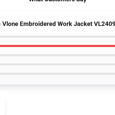
s - Vlone Embroidered Work Jacket VL240