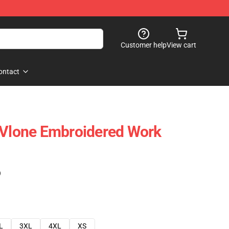
Customer help
View cart
ontact
 Vlone Embroidered Work
)
L
3XL
4XL
XS