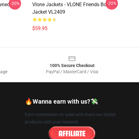
-20%
-20%
Owned
Vlone Jackets - VLONE Friends Bomber
Jacket VL2409
$59.95
100% Secure Checkout
sage
PayPal / MasterCard / Visa
🔥Wanna earn with us?💸
Earn commission on sales and share our stylish
products with your network.