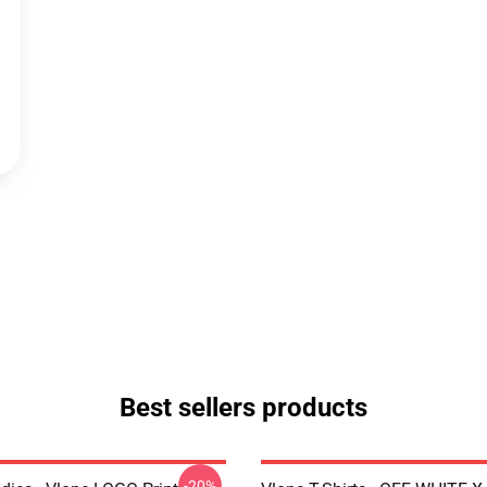
Best sellers products
-20%