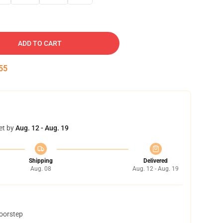
ADD TO CART
54
et by
Aug. 12 - Aug. 19
Shipping
Delivered
Aug. 08
Aug. 12 - Aug. 19
doorstep