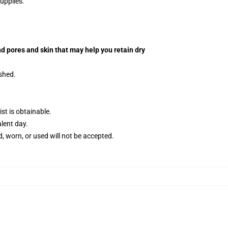
upplies.
d pores and skin that may help you retain dry
ished.
t is obtainable.
alent day.
, worn, or used will not be accepted.