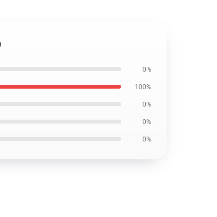
9
0%
100%
0%
0%
0%