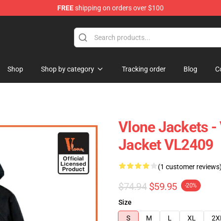
FREE
shipping on orders over $100
Shop
Shop by category
Tracking order
Blog
C
Vlone Jackets -
Jacket VL2409
(1 customer reviews
$74.94
$59.95
-20%
Size
S
M
L
XL
2X