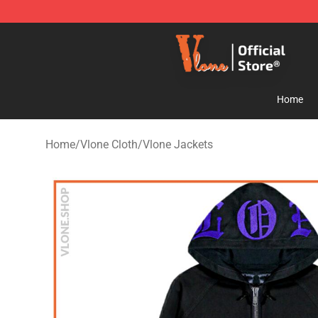
Vlone Store - Official Vlone Merchandise Shop
Home
Home
/
Vlone Cloth
/
Vlone Jackets