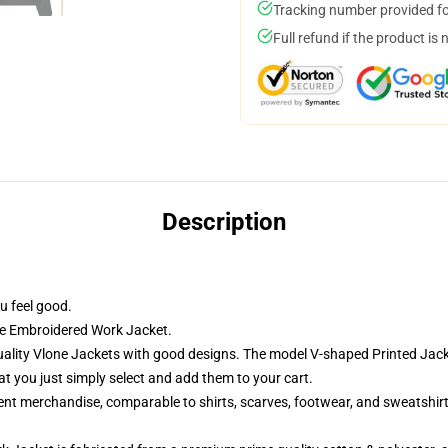
Tracking number provided for
Full refund if the product is 
Description
u feel good.
ne Embroidered Work Jacket.
lity Vlone Jackets with good designs. The model V-shaped Printed Jacket
 you just simply select and add them to your cart.
rent merchandise, comparable to shirts, scarves, footwear, and sweatshirt