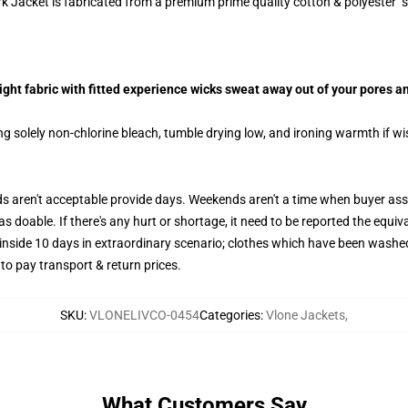
 Jacket is fabricated from a premium prime quality cotton & polyester s
ht fabric with fitted experience wicks sweat away out of your pores an
g solely non-chlorine bleach, tumble drying low, and ironing warmth if w
aren't acceptable provide days. Weekends aren't a time when buyer assis
 doable. If there's any hurt or shortage, it need to be reported the equiv
 inside 10 days in extraordinary scenario; clothes which have been washed
 to pay transport & return prices.
SKU
:
VLONELIVCO-0454
Categories
:
Vlone Jackets
,
What Customers Say