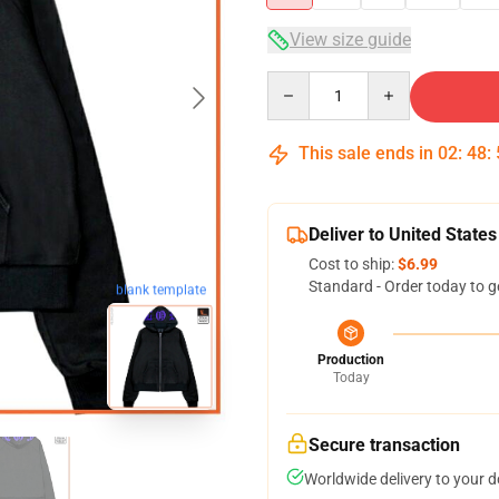
View size guide
Quantity
This sale ends in
02
:
48
:
Deliver to United States
Cost to ship:
$6.99
Standard - Order today to g
blank template
Production
Today
Secure transaction
Worldwide delivery to your 