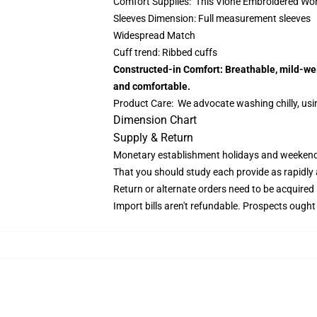
Comfort Supplies: This Vlone Embroidered Work
Sleeves Dimension: Full measurement sleeves
Widespread Match
Cuff trend: Ribbed cuffs
Constructed-in Comfort: Breathable, mild-weig
and comfortable.
Product Care: We advocate washing chilly, usin
Dimension Chart
Supply & Return
Monetary establishment holidays and weekends 
That you should study each provide as rapidly as
Return or alternate orders need to be acquired
Import bills aren't refundable. Prospects ought