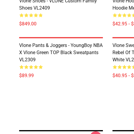
Vlone Shoes - VLONE Custom Family
Vlone Hoo
Shoes VL2409
Hoodie M
$849.00
$42.95 - 
Vlone Pants & Joggers - YoungBoy NBA
Vlone Swe
X Vlone Green TOP Black Sweatpants
Rebel Of 
VL2309
White VL
$89.99
$40.95 - 