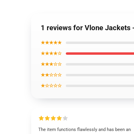
1 reviews for Vlone Jacket
★★★★★
★★★★☆
★★★☆☆
★★☆☆☆
★☆☆☆☆
The item functions flawlessly and has been an