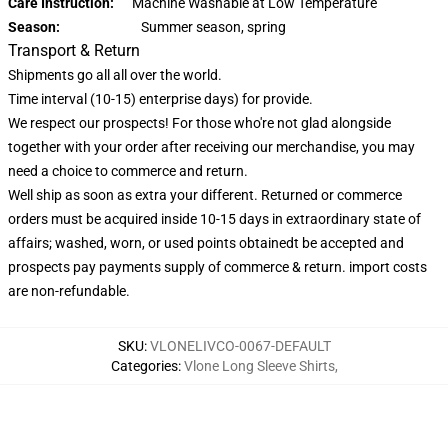
Care Instruction:
Machine Washable at Low Temperature
Season:
Summer season, spring
Transport & Return
Shipments go all all over the world.
Time interval (10-15) enterprise days) for provide.
We respect our prospects! For those who're not glad alongside
together with your order after receiving our merchandise, you may
need a choice to commerce and return.
Well ship as soon as extra your different. Returned or commerce
orders must be acquired inside 10-15 days in extraordinary state of
affairs; washed, worn, or used points obtainedt be accepted and
prospects pay payments supply of commerce & return. import costs
are non-refundable.
SKU
:
VLONELIVCO-0067-DEFAULT
Categories
:
Vlone Long Sleeve Shirts
,