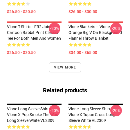
$26.50 - $30.50
$26.50 - $30.50
Vlone T-Shirts - FR2 Joint
Vlone Blankets – Vlone
-20%
-20%
Cartoon Rabbit Print Classic
Orange Big V On Blackground
Tee For Both Men And Women
Flannel Throw Blanket
$26.50 - $30.50
$34.00 - $65.00
VIEW MORE
Related products
Vlone Long Sleeve Shirts -
Vlone Long Sleeve Shirts -
-20%
-20%
Vlone X Pop Smoke The Woo
Vlone X Tupac Cross Long
Long Sleeve White VL2309
Sleeve White VL2309