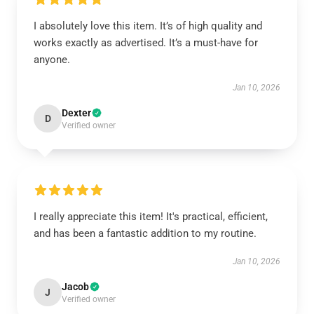
I absolutely love this item. It’s of high quality and
works exactly as advertised. It’s a must-have for
anyone.
Jan 10, 2026
Dexter
D
Verified owner
I really appreciate this item! It's practical, efficient,
and has been a fantastic addition to my routine.
Jan 10, 2026
Jacob
J
Verified owner