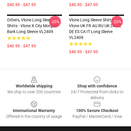
$40.95 - $47.95
$40.95 - $47.95
Others, Vlone Long Sleeve
Vlone Long Sleeve Shirts -
-20%
-20%
Shirts - Vlone X City Morgue
Vlone UK FR AU RU UK DK SE
Bark Long Sleeve VL2409
DE ES CA IT Long Sleeve
VL2409
$40.95 - $47.95
$40.95 - $47.95
Footer
Worldwide shipping
Shop with confidence
We ship to over 200 countries
24/7 Protected from clicks to
delivery
International Warranty
100% Secure Checkout
Offered in the country of usage
PayPal / MasterCard / Visa