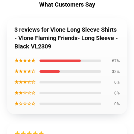
What Customers Say
3 reviews for Vlone Long Sleeve Shirts
- Vlone Flaming Friends- Long Sleeve -
Black VL2309
★★★★★
67%
★★★★☆
33%
★★★☆☆
0%
★★☆☆☆
0%
★☆☆☆☆
0%