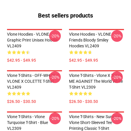
Best sellers products
Vlone Hoodies - VLONE
Vlone Hoodies - VLONE
-20%
-20%
Graphic Print Unisex Hoodie
Friends Bloody Smiley
VL2409
Hoodies VL2409
$42.95 - $49.95
$42.95 - $49.95
Vlone T-Shirts - OFF-WHITE X
Vlone T-Shirts - Vlone X Tupac
-20%
-20%
VLONE X COLETTE T-Shirt
ME AGAINST The World White
VL2409
T-Shirt VL2309
$26.50 - $30.50
$26.50 - $30.50
Vlone T-Shirts - Vlone
Vlone T-Shirts - New Summer
-20%
-20%
Turquoise T-Shirt - Blue
Vlone Short-Sleeved Tee
VL2309
Printing Classic T-Shirt