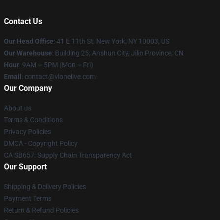
Contact Us
Our Head Office
:
41 E 11th St, New York, NY 10003, US
Our Warehouse
: Building 25, Anshun City, Jilin Province, CN
Hour
: 9AM – 5PM (Mon – Fri)
Email
: contact@vlonelive.com
Our Company
About us
Terms & Conditions
Privacy Policies
DMCA - Copyright Policy
CA SB657: Supply Chain Transparency Act
Our Support
Shipping & Delivery Policies
Payment Terms
Return & Refund Policies