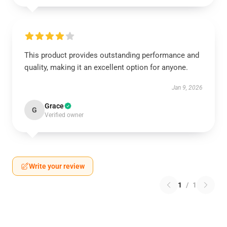
This product provides outstanding performance and
quality, making it an excellent option for anyone.
Jan 9, 2026
Grace
G
Verified owner
Write your review
1
/
1