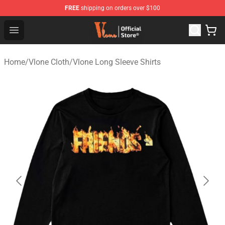
FREE
shipping on orders over $100
Vlone Store - Official Vlone Merchandise Shop
Open menu
Home
/
Vlone Cloth
/
Vlone Long Sleeve Shirts