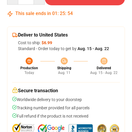
This sale ends in
01
:
25
:
53
Deliver to United States
Cost to ship:
$6.99
Standard - Order today to get by
Aug. 15 - Aug. 22
Production
Shipping
Delivered
Today
Aug. 11
Aug. 15 - Aug. 22
Secure transaction
Worldwide delivery to your doorstep
Tracking number provided for all parcels
Full refund if the product is not received