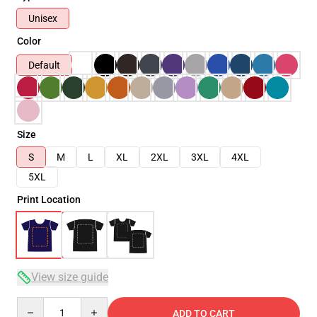
Unisex
Color
Default
Size
S
M
L
XL
2XL
3XL
4XL
5XL
Print Location
View size guide
Quantity
ADD TO CART