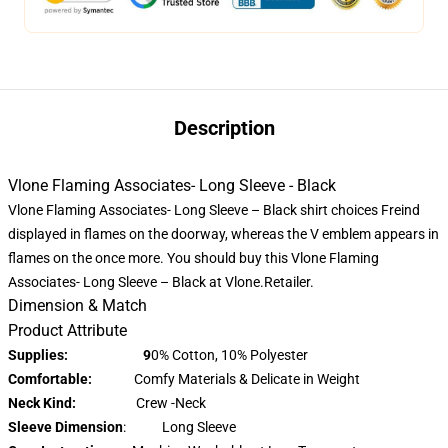
Description
Vlone Flaming Associates- Long Sleeve - Black
Vlone Flaming Associates- Long Sleeve – Black shirt choices Freind
displayed in flames on the doorway, whereas the V emblem appears in
flames on the once more. You should buy this Vlone Flaming
Associates- Long Sleeve – Black at Vlone.Retailer.
Dimension & Match
Product Attribute
Supplies: 9
0% Cotton, 10% Polyester
Comfortable:
Comfy Materials & Delicate in Weight
Neck Kind:
Crew -Neck
Sleeve Dimension
: Long Sleeve