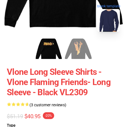
blank template
Vlone Long Sleeve Shirts -
Vlone Flaming Friends- Long
Sleeve - Black VL2309
(3 customer reviews)
$51.19
$40.95
-20%
Type