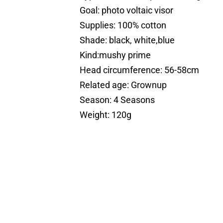
Goal: photo voltaic visor
Supplies: 100% cotton
Shade: black, white,blue
Kind:mushy prime
Head circumference: 56-58cm
Related age: Grownup
Season: 4 Seasons
Weight: 120g