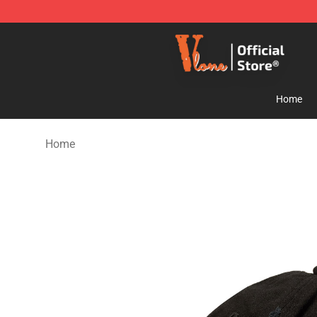
Vlone Store - Official Vlone Merchandise Shop
Home
Home