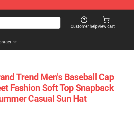
Customer help
View cart
ontact
and Trend Men's Baseball Cap
et Fashion Soft Top Snapback
Summer Casual Sun Hat
)