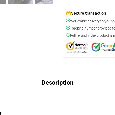
Secure transaction
Worldwide delivery to your 
Tracking number provided for
Full refund if the product is 
Description
ap