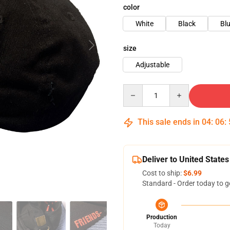
color
White
Black
Bl
size
Adjustable
Quantity
This sale ends in
04
:
06
:
Deliver to United States
Cost to ship:
$6.99
Standard - Order today to g
Production
Today