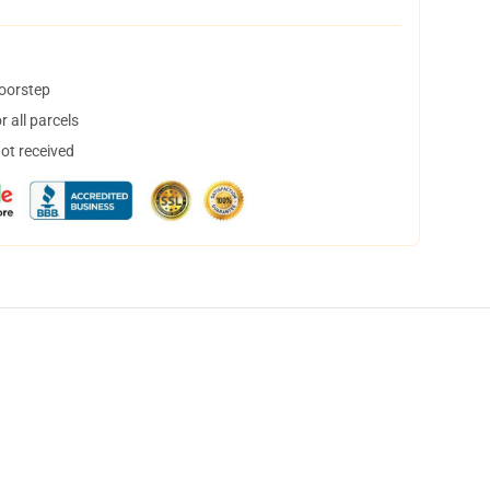
doorstep
 all parcels
not received