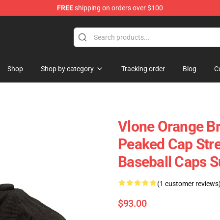
FREE
shipping on orders over $100
Shop
Shop by category
Tracking order
Blog
C
Vlone Orange Br
Peaked Cap Stre
Baseball Caps 
(1 customer reviews
$93.00