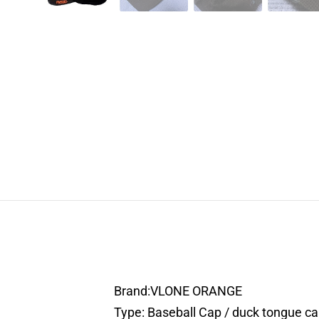
Brand:VLONE ORANGE
Type: Baseball Cap / duck tongue c