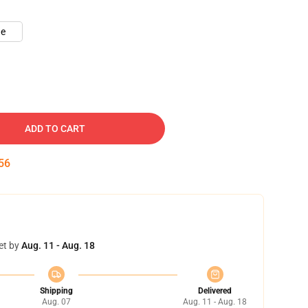
ue
ADD TO CART
55
et by
Aug. 11 - Aug. 18
Shipping
Delivered
Aug. 07
Aug. 11 - Aug. 18