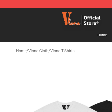
Vlone Store - Official Vlone Merchandise Shop
Home
Home
/
Vlone Cloth
/
Vlone T-Shirts