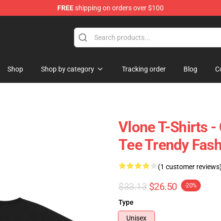
FREE
shipping on orders over $100
Shop
Shop by category
Tracking order
Blog
C
Vlone T-Shirts -
Tee Trendy Fash
(1 customer reviews
$33.13
$26.50
-20%
Type
Unisex