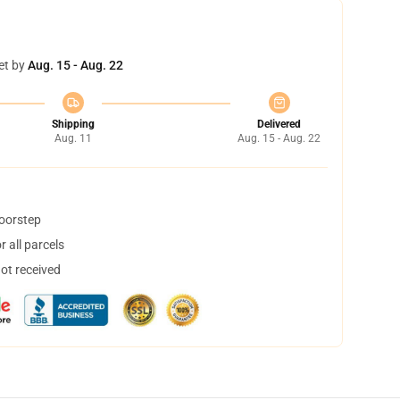
et by
Aug. 15 - Aug. 22
Shipping
Delivered
Aug. 11
Aug. 15 - Aug. 22
doorstep
 all parcels
not received