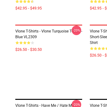
$42.95 - $49.95
$42.95 - 
-20%
Vlone T-Shirts - Vlone Turquoise T-Shirt -
Vlone T-S
Blue VL2309
Short-Slee
Shirt
$26.50 - $30.50
$26.50 - 
-20%
Vlone T-Shirts - Have Me / Hate Me T-
Vlone T-Sh