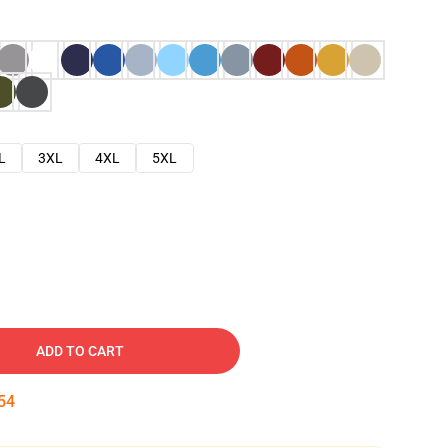
L
3XL
4XL
5XL
ADD TO CART
53