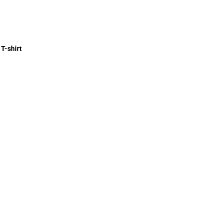
T-shirt