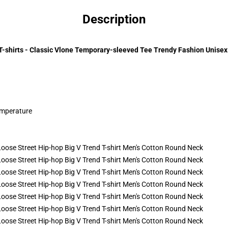
Description
T-shirts - Classic Vlone Temporary-sleeved Tee Trendy Fashion Unisex 
emperature