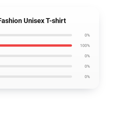
Fashion Unisex T-shirt
0%
100%
0%
0%
0%