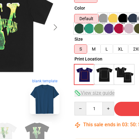
Color
Default
Size
S
M
L
XL
2X
Print Location
blank template
View size guide
Quantity
This sale ends in
03
:
50
: