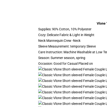
Vlone 
Supplies: 90% Cotton, 10% Polyester
Cozy: Delicate Fabric & Light in Weight
Neck Mannequin:Crew -Neck
Sleeve Measurement: temporary Sleeve
Care Instruction: Machine Washable at Low T
Season: Summer season, spring
Occasion: Good for Casual Placed on