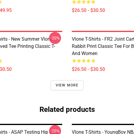
$49.95
$26.50 - $30.50
-20%
hirts - New Summer Vlone
Vlone T-Shirts - FR2 Joint Ca
ved Tee Printing Classic T-
Rabbit Print Classic Tee For
And Women
$30.50
$26.50 - $30.50
VIEW MORE
Related products
-20%
irts - ASAP Testing Hip Hop
Vlone T-Shirts - YoungBoy NB