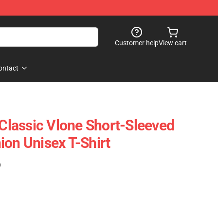
Customer help
View cart
ontact
 Classic Vlone Short-Sleeved
ion Unisex T-Shirt
)