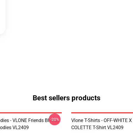
Best sellers products
-20%
dies - VLONE Friends Bloody
Vlone T-Shirts - OFF-WHITE 
oodies VL2409
COLETTE T-Shirt VL2409