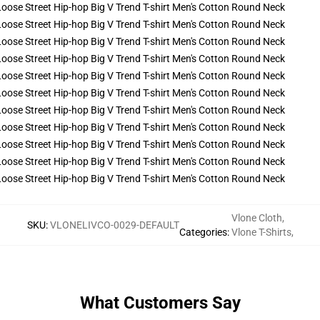
Vlone Cloth
,
SKU
:
VLONELIVCO-0029-DEFAULT
Categories
:
Vlone T-Shirts
,
What Customers Say