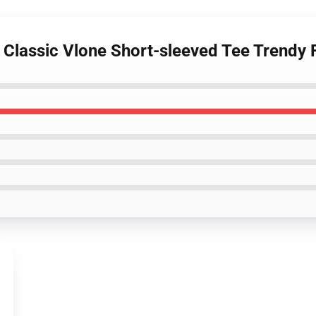
- Classic Vlone Short-sleeved Tee Trendy 