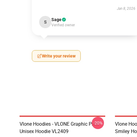
Jan 8, 2026
Sage
S
Verified owner
Write your review
-20%
Vlone Hoodies - VLONE Graphic Print
Vlone Hoo
Unisex Hoodie VL2409
Smiley H