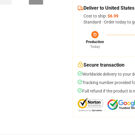
Deliver to United States
Cost to ship:
$6.99
Standard - Order today to g
Production
Today
Secure transaction
Worldwide delivery to your 
Tracking number provided for
Full refund if the product is 