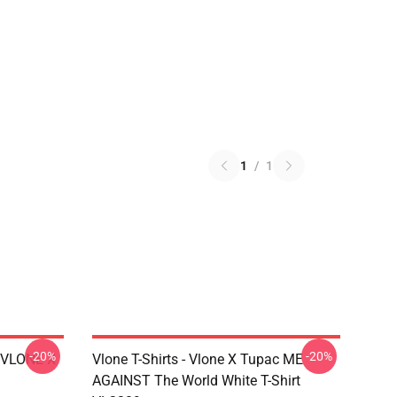
1
/
1
-20%
-20%
X VLONE X
Vlone T-Shirts - Vlone X Tupac ME
AGAINST The World White T-Shirt