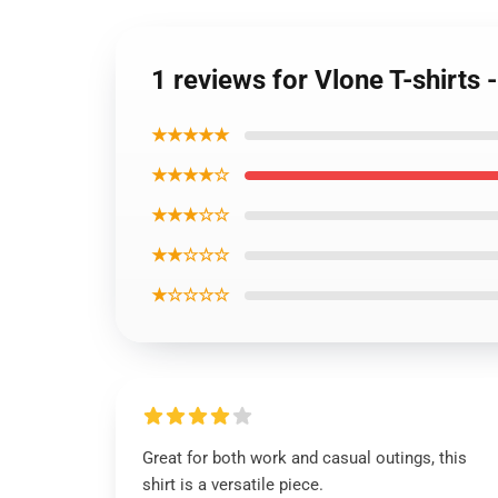
1 reviews for Vlone T-shirts 
★★★★★
★★★★☆
★★★☆☆
★★☆☆☆
★☆☆☆☆
Great for both work and casual outings, this
shirt is a versatile piece.