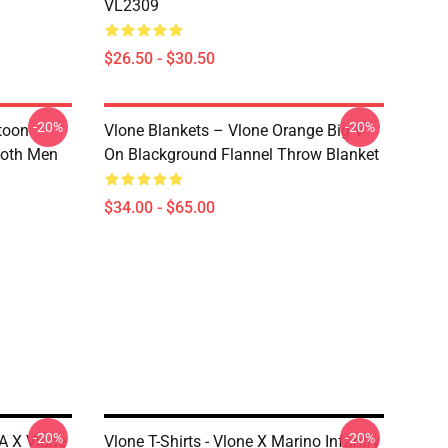
VL2309
$26.50 - $30.50
-20%
-20%
rtoon
Vlone Blankets – Vlone Orange Big V
 Both Men
On Blackground Flannel Throw Blanket
$34.00 - $65.00
-20%
-20%
A X Vlone
Vlone T-Shirts - Vlone X Marino Infantry