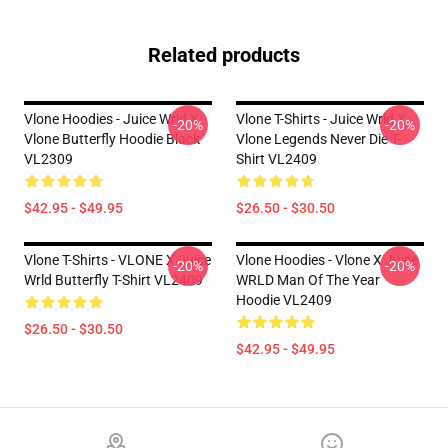
Related products
Vlone Hoodies - Juice Wrld X
Vlone T-Shirts - Juice Wrld X
-20%
-20%
Vlone Butterfly Hoodie Black
Vlone Legends Never Die T-
VL2309
Shirt VL2409
$42.95 - $49.95
$26.50 - $30.50
Vlone T-Shirts - VLONE X Juice
Vlone Hoodies - Vlone X Juice
-20%
-20%
Wrld Butterfly T-Shirt VL2409
WRLD Man Of The Year
Hoodie VL2409
$26.50 - $30.50
$42.95 - $49.95
Footer