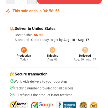
This sale ends in
04
:
58
:
54
Deliver to United States
Cost to ship:
$6.99
Standard - Order today to get by
Aug. 10 - Aug. 17
Production
Shipping
Delivered
Today
Aug. 06
Aug. 10 - Aug. 17
Secure transaction
Worldwide delivery to your doorstep
Tracking number provided for all parcels
Full refund if the product is not received