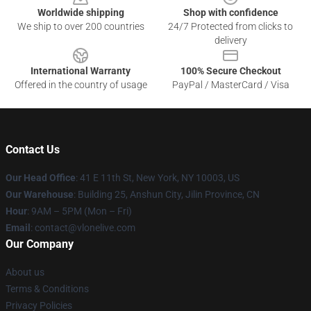
Worldwide shipping
Shop with confidence
We ship to over 200 countries
24/7 Protected from clicks to
delivery
International Warranty
100% Secure Checkout
Offered in the country of usage
PayPal / MasterCard / Visa
Contact Us
Our Head Office
:
41 E 11th St, New York, NY 10003, US
Our Warehouse
: Building 25, Anshun City, Jilin Province, CN
Hour
: 9AM – 5PM (Mon – Fri)
Email
: contact@vlonelive.com
Our Company
About us
Terms & Conditions
Privacy Policies