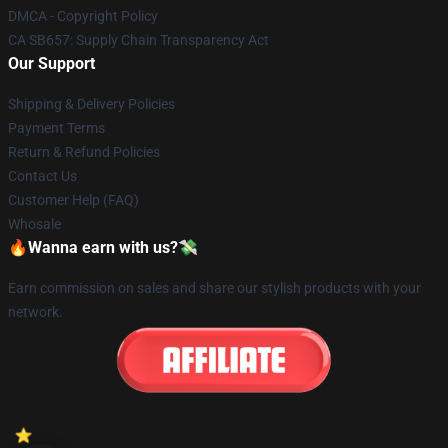
DMCA - Copyright Policy
CA SB657: Supply Chain Transparency Act
Our Support
Shipping & Delivery Policies
Payment Terms
Return & Refund Policies
Contact Us
Customer Help (FAQ)
Whosale
🔥Wanna earn with us?💸
Earn commission on sales and share our stylish products with your
network.