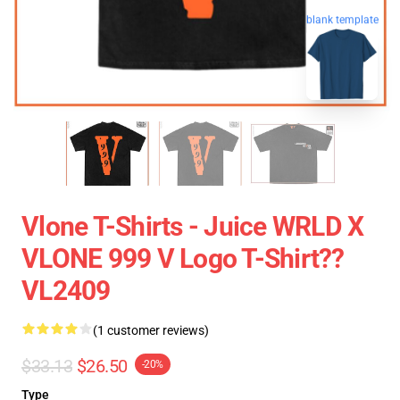
blank template
Vlone T-Shirts - Juice WRLD X
VLONE 999 V Logo T-Shirt??
VL2409
(1 customer reviews)
$33.13
$26.50
-20%
Type