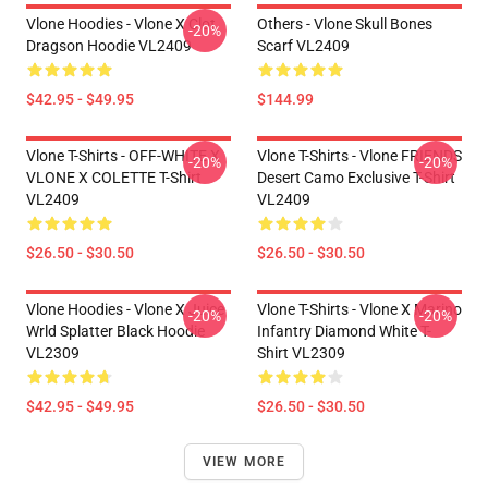
Vlone Hoodies - Vlone X Clot
Others - Vlone Skull Bones
-20%
Dragson Hoodie VL2409
Scarf VL2409
$42.95 - $49.95
$144.99
Vlone T-Shirts - OFF-WHITE X
Vlone T-Shirts - Vlone FRIENDS
-20%
-20%
VLONE X COLETTE T-Shirt
Desert Camo Exclusive T-Shirt
VL2409
VL2409
$26.50 - $30.50
$26.50 - $30.50
Vlone Hoodies - Vlone X Juice
Vlone T-Shirts - Vlone X Marino
-20%
-20%
Wrld Splatter Black Hoodie
Infantry Diamond White T-
VL2309
Shirt VL2309
$42.95 - $49.95
$26.50 - $30.50
VIEW MORE