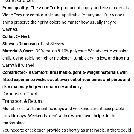
T-Shirt Choices
Prime quality:
The Vlone Tee is product of soppy and cozy materials.
Vlone Tees are comfortable and applicable for anyone. Our vlone t-
shirts preserve their print colors no matter how usually they're
washed.
Collar:
O- Neck
Sleeves Dimension:
Fast Sleeves
Material & Care:
90% cotton & 10% polyester.We advocate washing
chilly, using solely non-chlorine bleach, tumble drying low, and ironing
warmth if wished.
Constructed-in Comfort:
Breathable, gentle-weight materials with
fitted experience wicks sweat away out of your pores and pores and
skin that may help you retain dry and cozy.
Dimension Chart
Transport & Return
Monetary establishment holidays and weekends aren't acceptable
provide days. Weekends aren't a time when buyer help is in the
marketplace.
You need to check each provide as shortly as attainable. If there could