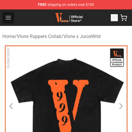
FREE
shipping on orders over $100
Vlone Store - Official Vlone Merchandise Shop
Open menu
Home
/
Vlone Rappers Collab
/
Vlone x JuiceWrld