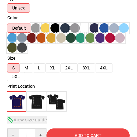
Unisex
Color
Default
Size
S
M
L
XL
2XL
3XL
4XL
5XL
Print Location
View size guide
Quantity
ADD TO CART