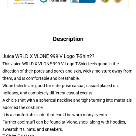
Description
Juice WRLD X VLONE 999 V Logo T-Shirt??
This Juice WRLD X VLONE 999 V Logo T-Shirt feels good in the
direction of their pores and pores and skin, wicks moisture away from
them, and is comfortable and breathable.
Vlone t-shirts are good for enterprise casual, casual placed on,
holidays, and completely different casual events.
A chic t-shirt with a spherical neckline and tight-turning into materials
adorned the costume.
It is a comfortable shirt that could be worn many events.
Further cool stuff can be found at
Vlone.shop
, along with hoodies,
sweatshirts, hats, and sneakers.