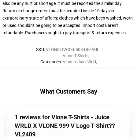
also be any hurt or shortage, it must be reported the similar day.
Return or change orders must be acquired inside 10 days in
extraordinary state of affairs; clothes which have been washed, worn,
or used shouldn't be going to be accepted. Import costs aren't
refundable. Purchasers ought to pay transport & return expenses.
SKU
:
VLONELIVCO-0503-DEFAULT
Vlone T-Shirts
,
Categories
:
Vlone x JuiceWrld
,
What Customers Say
1 reviews for Vlone T-Shirts - Juice
WRLD X VLONE 999 V Logo T-Shirt??
VL2409