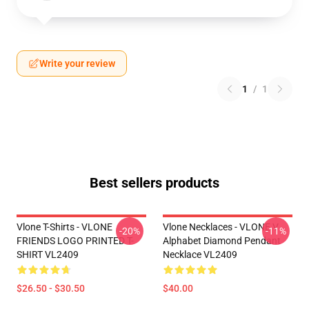
Write your review
1
/
1
Best sellers products
Vlone T-Shirts - VLONE
Vlone Necklaces - VLONE V
-20%
-11%
FRIENDS LOGO PRINTED T-
Alphabet Diamond Pendant
SHIRT VL2409
Necklace VL2409
$26.50 - $30.50
$40.00