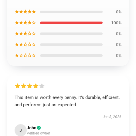
★★★★★
0%
★★★★☆
100%
★★★☆☆
0%
★★☆☆☆
0%
★☆☆☆☆
0%
This item is worth every penny. It’s durable, efficient,
and performs just as expected.
Jan 8, 2026
John
J
Verified owner