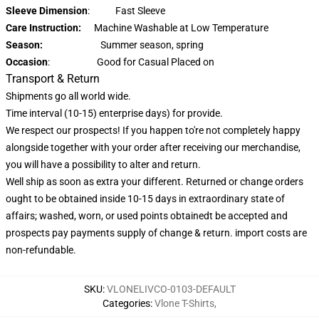
Sleeve Dimension
: Fast Sleeve
Care Instruction:
Machine Washable at Low Temperature
Season:
Summer season, spring
Occasion
: Good for Casual Placed on
Transport & Return
Shipments go all world wide.
Time interval (10-15) enterprise days) for provide.
We respect our prospects! If you happen to're not completely happy
alongside together with your order after receiving our merchandise,
you will have a possibility to alter and return.
Well ship as soon as extra your different. Returned or change orders
ought to be obtained inside 10-15 days in extraordinary state of
affairs; washed, worn, or used points obtainedt be accepted and
prospects pay payments supply of change & return. import costs are
non-refundable.
SKU
:
VLONELIVCO-0103-DEFAULT
Categories
:
Vlone T-Shirts
,