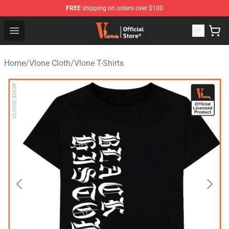
FREE
shipping on orders over $100
Vlone Store - Official Vlone Merchandise Shop
Open menu
Home
/
Vlone Cloth
/
Vlone T-Shirts