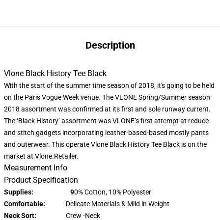
Description
Vlone Black History Tee Black
With the start of the summer time season of 2018, it's going to be held
on the Paris Vogue Week venue. The VLONE Spring/Summer season
2018 assortment was confirmed at its first and sole runway current.
The ‘Black History’ assortment was VLONE’s first attempt at reduce
and stitch gadgets incorporating leather-based-based mostly pants
and outerwear. This operate Vlone Black History Tee Black is on the
market at Vlone.Retailer.
Measurement Info
Product Specification
Supplies: 9
0% Cotton, 10% Polyester
Comfortable:
Delicate Materials & Mild in Weight
Neck Sort:
Crew -Neck