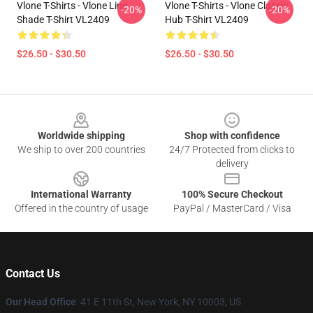
Vlone T-Shirts - Vlone Line
Vlone T-Shirts - Vlone Classic
-20%
-20%
Shade T-Shirt VL2409
Hub T-Shirt VL2409
$26.50 - $30.50
$26.50 - $30.50
Footer
Worldwide shipping
Shop with confidence
We ship to over 200 countries
24/7 Protected from clicks to
delivery
International Warranty
100% Secure Checkout
Offered in the country of usage
PayPal / MasterCard / Visa
Contact Us
Our Head Office
:
41 E 11th St, New York, NY 10003, US