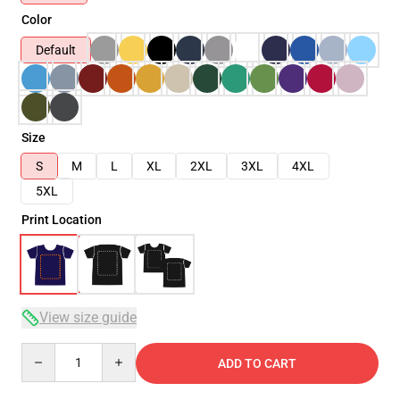
Color
Default
Size
S
M
L
XL
2XL
3XL
4XL
5XL
Print Location
View size guide
Quantity
ADD TO CART