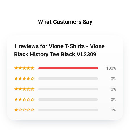
What Customers Say
1 reviews for Vlone T-Shirts - Vlone
Black History Tee Black VL2309
★★★★★
100%
★★★★☆
0%
★★★☆☆
0%
★★☆☆☆
0%
★☆☆☆☆
0%