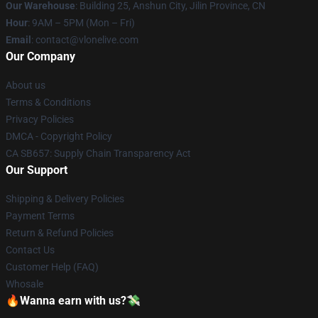
Our Warehouse
: Building 25, Anshun City, Jilin Province, CN
Hour
: 9AM – 5PM (Mon – Fri)
Email
: contact@vlonelive.com
Our Company
About us
Terms & Conditions
Privacy Policies
DMCA - Copyright Policy
CA SB657: Supply Chain Transparency Act
Our Support
Shipping & Delivery Policies
Payment Terms
Return & Refund Policies
Contact Us
Customer Help (FAQ)
Whosale
🔥Wanna earn with us?💸