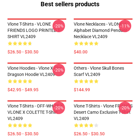
Best sellers products
Vlone T-Shirts - VLONE
Vlone Necklaces - VLONE V
-20%
-11%
FRIENDS LOGO PRINTED T-
Alphabet Diamond Pendant
SHIRT VL2409
Necklace VL2409
$26.50 - $30.50
$40.00
Vlone Hoodies - Vlone X Clot
Others - Vlone Skull Bones
-20%
Dragson Hoodie VL2409
Scarf VL2409
$42.95 - $49.95
$144.99
Vlone T-Shirts - OFF-WHITE X
Vlone T-Shirts - Vlone FRIENDS
-20%
-20%
VLONE X COLETTE T-Shirt
Desert Camo Exclusive T-Shirt
VL2409
VL2409
$26.50 - $30.50
$26.50 - $30.50