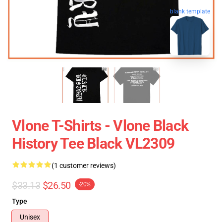
blank template
Vlone T-Shirts - Vlone Black
History Tee Black VL2309
(1 customer reviews)
$33.13
$26.50
-20%
Type
Unisex