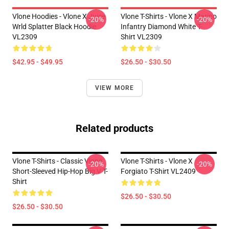
Vlone Hoodies - Vlone X Juice
Vlone T-Shirts - Vlone X Marino
-20%
-20%
Wrld Splatter Black Hoodie
Infantry Diamond White T-
VL2309
Shirt VL2309
$42.95 - $49.95
$26.50 - $30.50
VIEW MORE
Related products
Vlone T-Shirts - Classic Vlone
Vlone T-Shirts - Vlone X
-20%
-20%
Short-Sleeved Hip-Hop Big V T-
Forgiato T-Shirt VL2409
Shirt
$26.50 - $30.50
$26.50 - $30.50