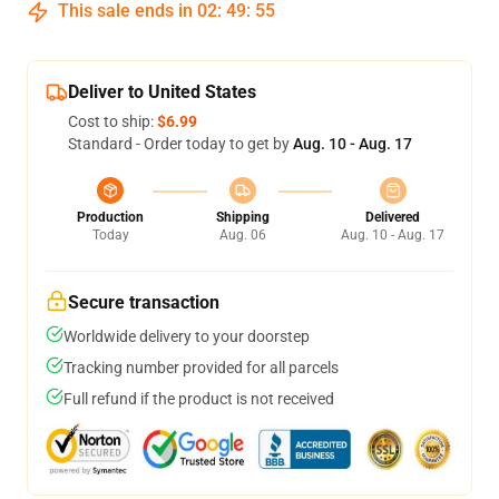
This sale ends in
02
:
49
:
54
Deliver to United States
Cost to ship:
$6.99
Standard - Order today to get by
Aug. 10 - Aug. 17
Production
Shipping
Delivered
Today
Aug. 06
Aug. 10 - Aug. 17
Secure transaction
Worldwide delivery to your doorstep
Tracking number provided for all parcels
Full refund if the product is not received