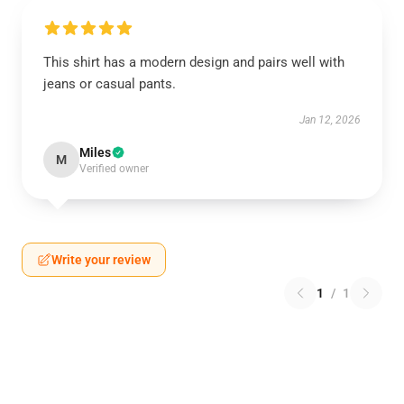
This shirt has a modern design and pairs well with
jeans or casual pants.
Jan 12, 2026
Miles
M
Verified owner
Write your review
1
/
1