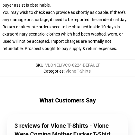
buyer assist is obtainable.
You may wish to check each provide as shortly as doable. If there's
any damage or shortage, it need to be reported the an identical day.
Return or alternate orders need to be obtained inside 10 days in
extraordinary scenario; clothes which had been washed, worn, or
used will not be accepted. Import charges are normally not
refundable. Prospects ought to pay supply & return expenses.
SKU
:
VLONELIVCO-0224-DEFAULT
Categories
:
Vlone T-Shirts
,
What Customers Say
3 reviews for Vlone T-Shirts - Vlone
Were Coming Mother Fucker T-Shirt