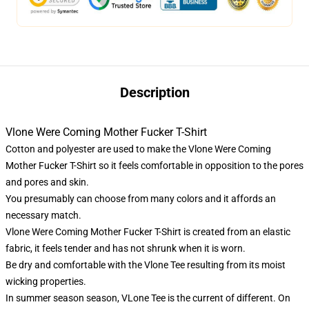
Description
Vlone Were Coming Mother Fucker T-Shirt
Cotton and polyester are used to make the Vlone Were Coming
Mother Fucker T-Shirt so it feels comfortable in opposition to the pores
and pores and skin.
You presumably can choose from many colors and it affords an
necessary match.
Vlone Were Coming Mother Fucker T-Shirt is created from an elastic
fabric, it feels tender and has not shrunk when it is worn.
Be dry and comfortable with the Vlone Tee resulting from its moist
wicking properties.
In summer season season,
VLone Tee
is the current of different. On