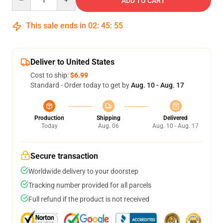
ADD TO CART
This sale ends in
02
:
45
:
54
Deliver to United States
Cost to ship:
$6.99
Standard - Order today to get by
Aug. 10 - Aug. 17
Production
Shipping
Delivered
Today
Aug. 06
Aug. 10 - Aug. 17
Secure transaction
Worldwide delivery to your doorstep
Tracking number provided for all parcels
Full refund if the product is not received