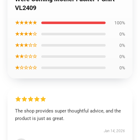
VL2409
★★★★★
100%
★★★★☆
0%
★★★☆☆
0%
★★☆☆☆
0%
★☆☆☆☆
0%
The shop provides super thoughtful advice, and the
product is just as great.
Jan 14, 2026