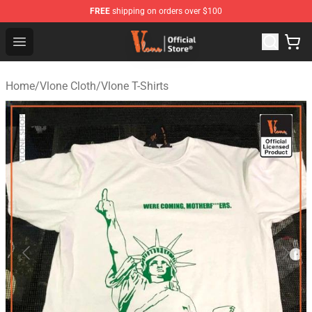
FREE
shipping on orders over $100
Vlone Store - Official Vlone Merchandise Shop
Open menu
Home
/
Vlone Cloth
/
Vlone T-Shirts