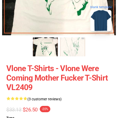
blank template
Vlone T-Shirts - Vlone Were
Coming Mother Fucker T-Shirt
VL2409
(3 customer reviews)
$33.13
$26.50
-20%
Type