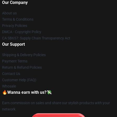
Our Company
About us
Terms & Conditions
Privacy Policies
DMCA - Copyright Policy
CA SB657: Supply Chain Transparency Act
Our Support
Shipping & Delivery Policies
Payment Terms
Return & Refund Policies
Contact Us
Customer Help (FAQ)
Whosale
🔥Wanna earn with us?💸
Earn commission on sales and share our stylish products with your
network.