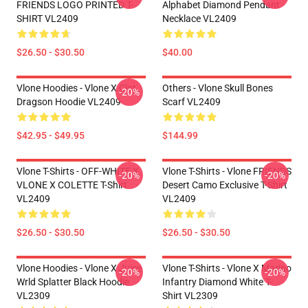
FRIENDS LOGO PRINTED T-
Alphabet Diamond Pendant
SHIRT VL2409
Necklace VL2409
$26.50 - $30.50
$40.00
Vlone Hoodies - Vlone X Clot
Others - Vlone Skull Bones
-20%
Dragson Hoodie VL2409
Scarf VL2409
$42.95 - $49.95
$144.99
Vlone T-Shirts - OFF-WHITE X
Vlone T-Shirts - Vlone FRIENDS
-20%
-20%
VLONE X COLETTE T-Shirt
Desert Camo Exclusive T-Shirt
VL2409
VL2409
$26.50 - $30.50
$26.50 - $30.50
Vlone Hoodies - Vlone X Juice
Vlone T-Shirts - Vlone X Marino
-20%
-20%
Wrld Splatter Black Hoodie
Infantry Diamond White T-
VL2309
Shirt VL2309