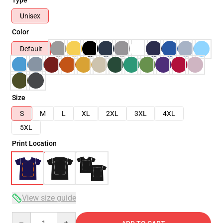
Unisex
Color
Default
Size
S
M
L
XL
2XL
3XL
4XL
5XL
Print Location
View size guide
Quantity