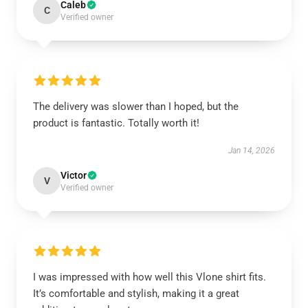
Caleb
C
Verified owner
The delivery was slower than I hoped, but the
product is fantastic. Totally worth it!
Jan 14, 2026
Victor
V
Verified owner
I was impressed with how well this Vlone shirt fits.
It’s comfortable and stylish, making it a great