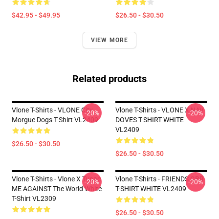
$42.95 - $49.95
$26.50 - $30.50
VIEW MORE
Related products
Vlone T-Shirts - VLONE City
Vlone T-Shirts - VLONE X NAV
-20%
-20%
Morgue Dogs T-Shirt VL2409
DOVES T-SHIRT WHITE
VL2409
$26.50 - $30.50
$26.50 - $30.50
Vlone T-Shirts - Vlone X Tupac
Vlone T-Shirts - FRIENDS GBR
-20%
-20%
ME AGAINST The World White
T-SHIRT WHITE VL2409
T-Shirt VL2309
$26.50 - $30.50