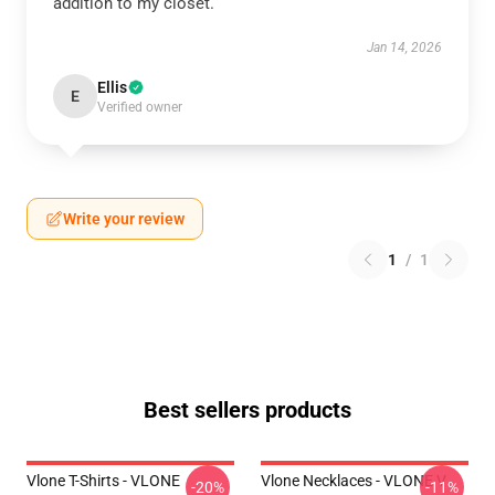
addition to my closet.
Jan 14, 2026
Ellis
E
Verified owner
Write your review
1
/
1
Best sellers products
Vlone T-Shirts - VLONE
Vlone Necklaces - VLONE V
-20%
-11%