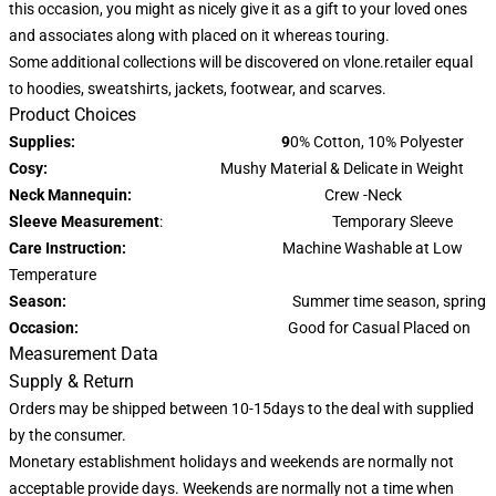
this occasion, you might as nicely give it as a gift to your loved ones
and associates along with placed on it whereas touring.
Some additional collections will be discovered on vlone.retailer equal
to hoodies, sweatshirts, jackets, footwear, and scarves.
Product Choices
Supplies: 9
0% Cotton, 10% Polyester
Cosy:
Mushy Material & Delicate in Weight
Neck Mannequin:
Crew -Neck
Sleeve Measurement
: Temporary Sleeve
Care Instruction:
Machine Washable at Low
Temperature
Season:
Summer time season, spring
Occasion:
Good for Casual Placed on
Measurement Data
Supply & Return
Orders may be shipped between 10-15days to the deal with supplied
by the consumer.
Monetary establishment holidays and weekends are normally not
acceptable provide days. Weekends are normally not a time when