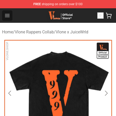
FREE
shipping on orders over $100
Vlone Store - Official Vlone Merchandise Shop
Open menu
Home
/
Vlone Rappers Collab
/
Vlone x JuiceWrld