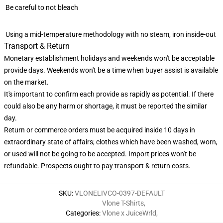
Be careful to not bleach
Using a mid-temperature methodology with no steam, iron inside-out
Transport & Return
Monetary establishment holidays and weekends won't be acceptable
provide days. Weekends won't be a time when buyer assist is available
on the market.
It's important to confirm each provide as rapidly as potential. If there
could also be any harm or shortage, it must be reported the similar
day.
Return or commerce orders must be acquired inside 10 days in
extraordinary state of affairs; clothes which have been washed, worn,
or used will not be going to be accepted. Import prices won't be
refundable. Prospects ought to pay transport & return costs.
SKU
:
VLONELIVCO-0397-DEFAULT
Vlone T-Shirts
,
Categories
:
Vlone x JuiceWrld
,