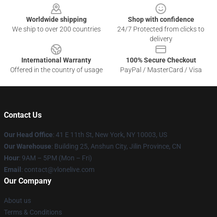
Worldwide shipping
Shop with confidence
We ship to over 200 countries
24/7 Protected from clicks to
delivery
International Warranty
100% Secure Checkout
Offered in the country of usage
PayPal / MasterCard / Visa
Contact Us
Our Head Office
:
41 E 11th St, New York, NY 10003, US
Our Warehouse
: Building 25, Anshun City, Jilin Province, CN
Hour
: 9AM – 5PM (Mon – Fri)
Email
: contact@vlonelive.com
Our Company
About us
Terms & Conditions