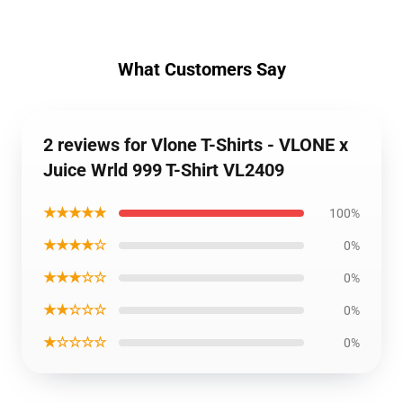
What Customers Say
2 reviews for Vlone T-Shirts - VLONE x
Juice Wrld 999 T-Shirt VL2409
★★★★★
100%
★★★★☆
0%
★★★☆☆
0%
★★☆☆☆
0%
★☆☆☆☆
0%