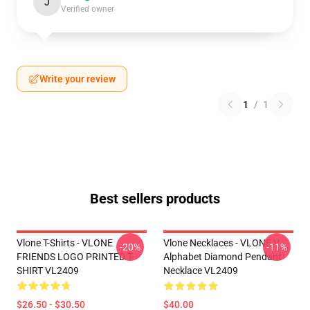
J
Verified owner
Write your review
1
/
1
Best sellers products
Vlone T-Shirts - VLONE
Vlone Necklaces - VLONE V
-20%
-11%
FRIENDS LOGO PRINTED T-
Alphabet Diamond Pendant
SHIRT VL2409
Necklace VL2409
$26.50 - $30.50
$40.00