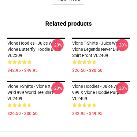
Related products
Vlone Hoodies - Juice Wrld X
Vlone T-Shirts - Juice Wrld X
-20%
-20%
Vlone Butterfly Hoodie Black
Vlone Legends Never Die T-
VL2309
Shirt Front VL2409
$42.95 - $49.95
$26.50 - $30.50
Vlone T-Shirts - Vlone X Juice
Vlone Hoodies - Juice Wrld
-20%
-20%
Wrld 999 World Tee Shirt
999 X Vlone Hoodie Purple
VL2409
VL2409
$26.50 - $30.50
$42.95 - $49.95
Footer