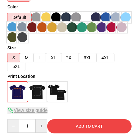
Color
Default
Size
S
M
L
XL
2XL
3XL
4XL
5XL
Print Location
View size guide
Quantity
ADD TO CART