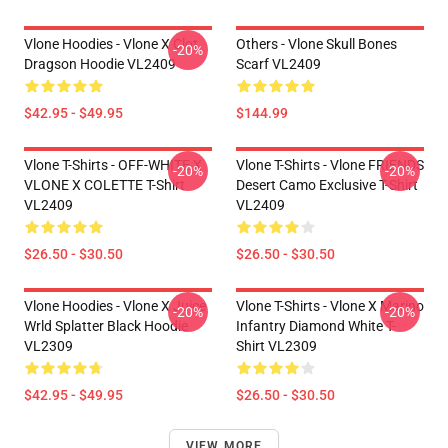
Vlone Hoodies - Vlone X Clot
Others - Vlone Skull Bones
-20%
Dragson Hoodie VL2409
Scarf VL2409
$42.95 - $49.95
$144.99
Vlone T-Shirts - OFF-WHITE X
Vlone T-Shirts - Vlone FRIENDS
-20%
-20%
VLONE X COLETTE T-Shirt
Desert Camo Exclusive T-Shirt
VL2409
VL2409
$26.50 - $30.50
$26.50 - $30.50
Vlone Hoodies - Vlone X Juice
Vlone T-Shirts - Vlone X Marino
-20%
-20%
Wrld Splatter Black Hoodie
Infantry Diamond White T-
VL2309
Shirt VL2309
$42.95 - $49.95
$26.50 - $30.50
VIEW MORE