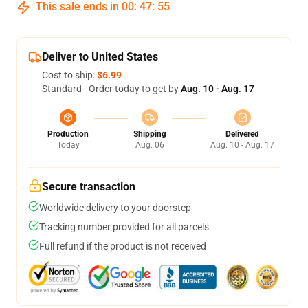
This sale ends in
00
:
47
:
54
Deliver to United States
Cost to ship:
$6.99
Standard - Order today to get by
Aug. 10 - Aug. 17
Production
Shipping
Delivered
Today
Aug. 06
Aug. 10 - Aug. 17
Secure transaction
Worldwide delivery to your doorstep
Tracking number provided for all parcels
Full refund if the product is not received