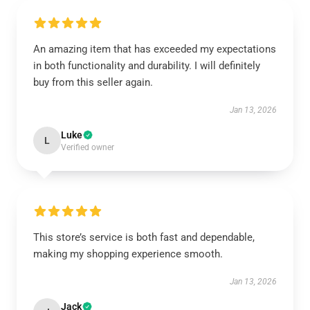
An amazing item that has exceeded my expectations
in both functionality and durability. I will definitely
buy from this seller again.
Jan 13, 2026
Luke
L
Verified owner
This store’s service is both fast and dependable,
making my shopping experience smooth.
Jan 13, 2026
Jack