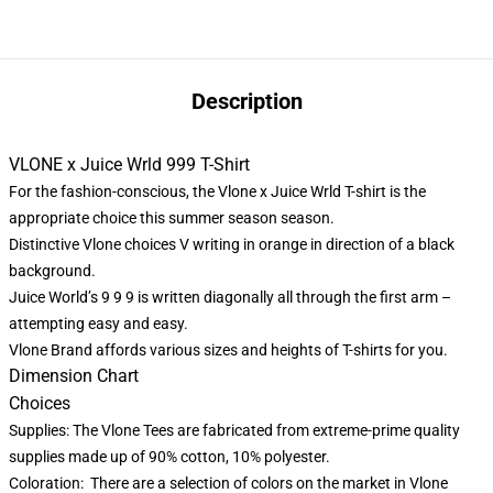
Description
VLONE x Juice Wrld 999 T-Shirt
For the fashion-conscious, the Vlone x Juice Wrld T-shirt is the
appropriate choice this summer season season.
Distinctive Vlone choices V writing in orange in direction of a black
background.
Juice World’s 9 9 9 is written diagonally all through the first arm –
attempting easy and easy.
Vlone Brand
affords various sizes and heights of T-shirts for you.
Dimension Chart
Choices
Supplies: The Vlone Tees are fabricated from extreme-prime quality
supplies made up of 90% cotton, 10% polyester.
Coloration: There are a selection of colors on the market in Vlone