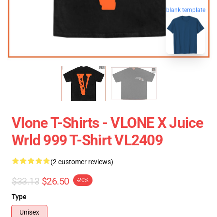
blank template
Vlone T-Shirts - VLONE X Juice
Wrld 999 T-Shirt VL2409
(2 customer reviews)
$33.13
$26.50
-20%
Type
Unisex