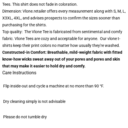
Tees. This shirt does not fade in coloration.
Dimension: Vlone.retailer offers every measurement along with S, M, L,
X3XL, 4XL, and advises prospects to confirm the sizes sooner than
purchasing for the shirts.
Top quality: The Vlone Tee is fabricated from sentimental and comfy
fabric. Vlone Tees are cozy and acceptable for anyone. Our vlone t-
shirts keep their print colors no matter how usually they're washed.
Constructed-in Comfort: Breathable, mild-weight fabric with fitted
know-how wicks sweat away out of your pores and pores and skin
that may make it easier to hold dry and comfy.
Care Instructions
Flip inside-out and cycle a machine at no more than 90 °F.
Dry cleaning simply is not advisable
Please do not tumble dry