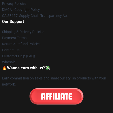
Privacy Policies
DMCA - Copyright Policy
CA SB657: Supply Chain Transparency Act
Our Support
Shipping & Delivery Policies
Payment Terms
Return & Refund Policies
Contact Us
Customer Help (FAQ)
Whosale
🔥Wanna earn with us?💸
Earn commission on sales and share our stylish products with your
network.