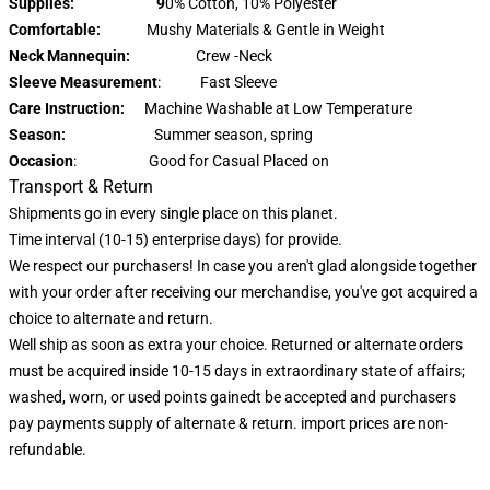
Supplies: 9
0% Cotton, 10% Polyester
Comfortable:
Mushy Materials & Gentle in Weight
Neck Mannequin:
Crew -Neck
Sleeve Measurement
: Fast Sleeve
Care Instruction:
Machine Washable at Low Temperature
Season:
Summer season, spring
Occasion
: Good for Casual Placed on
Transport & Return
Shipments go in every single place on this planet.
Time interval (10-15) enterprise days) for provide.
We respect our purchasers! In case you aren't glad alongside together
with your order after receiving our merchandise, you've got acquired a
choice to alternate and return.
Well ship as soon as extra your choice. Returned or alternate orders
must be acquired inside 10-15 days in extraordinary state of affairs;
washed, worn, or used points gainedt be accepted and purchasers
pay payments supply of alternate & return. import prices are non-
refundable.