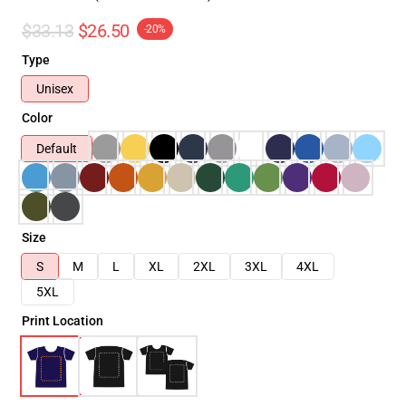
$33.13
$26.50
-20%
Type
Unisex
Color
Default
Size
S
M
L
XL
2XL
3XL
4XL
5XL
Print Location