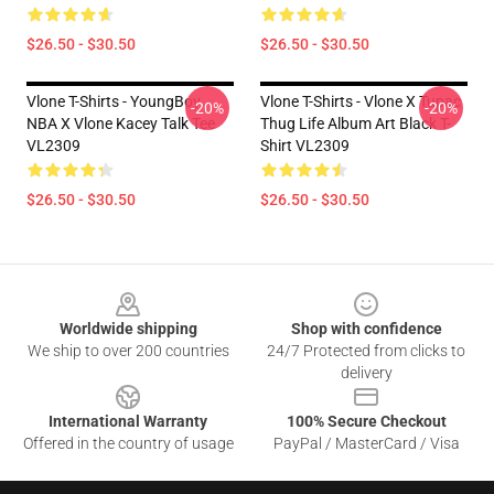
$26.50 - $30.50
$26.50 - $30.50
Vlone T-Shirts - YoungBoy
Vlone T-Shirts - Vlone X Tupac
-20%
-20%
NBA X Vlone Kacey Talk Tee
Thug Life Album Art Black T-
VL2309
Shirt VL2309
$26.50 - $30.50
$26.50 - $30.50
Footer
Worldwide shipping
Shop with confidence
We ship to over 200 countries
24/7 Protected from clicks to
delivery
International Warranty
100% Secure Checkout
Offered in the country of usage
PayPal / MasterCard / Visa