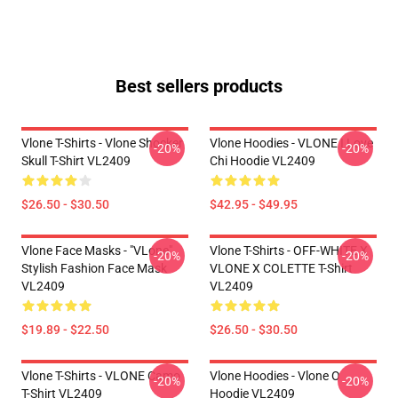
Best sellers products
Vlone T-Shirts - Vlone Shocker
Vlone Hoodies - VLONE I Love
-20%
-20%
Skull T-Shirt VL2409
Chi Hoodie VL2409
$26.50 - $30.50
$42.95 - $49.95
Vlone Face Masks - "VLone"
Vlone T-Shirts - OFF-WHITE X
-20%
-20%
Stylish Fashion Face Mask
VLONE X COLETTE T-Shirt
VL2409
VL2409
$19.89 - $22.50
$26.50 - $30.50
Vlone T-Shirts - VLONE Camo
Vlone Hoodies - Vlone O
-20%
-20%
T-Shirt VL2409
Hoodie VL2409