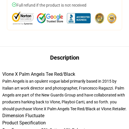
Full refund if the product is not received
Description
Vlone X Palm Angels Tee Red/Black
Palm Angels is an opulent vogue label primarily based in 2015 by
Italian art work director and photographer, Francesco Ragazzi. Palm
Angels are part of the New Guards Group and have collaborated with
producers harking back to Vlone, Playboi Carti, and so forth. you
should purchase
Vlone X Palm Angels
Tee Red/Black at Vlone.Retailer.
Dimension Fluctuate
Product Specification