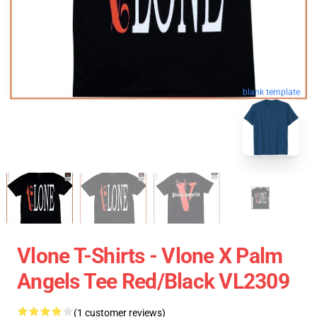
blank template
Vlone T-Shirts - Vlone X Palm
Angels Tee Red/Black VL2309
(1 customer reviews)