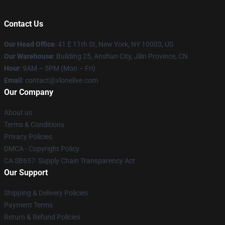
Contact Us
Our Head Office
:
41 E 11th St, New York, NY 10003, US
Our Warehouse
: Building 25, Anshun City, Jilin Province, CN
Hour
: 9AM – 5PM (Mon – Fri)
Email
: contact@vlonelive.com
Our Company
About us
Terms & Conditions
Privacy Policies
DMCA - Copyright Policy
CA SB657: Supply Chain Transparency Act
Our Support
Shipping & Delivery Policies
Payment Terms
Return & Refund Policies