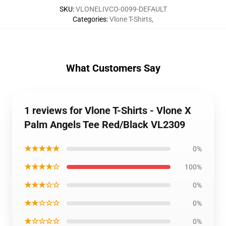
SKU
:
VLONELIVCO-0099-DEFAULT
Categories
:
Vlone T-Shirts
,
What Customers Say
1 reviews for Vlone T-Shirts - Vlone X
Palm Angels Tee Red/Black VL2309
★★★★★
0%
★★★★☆
100%
★★★☆☆
0%
★★☆☆☆
0%
★☆☆☆☆
0%