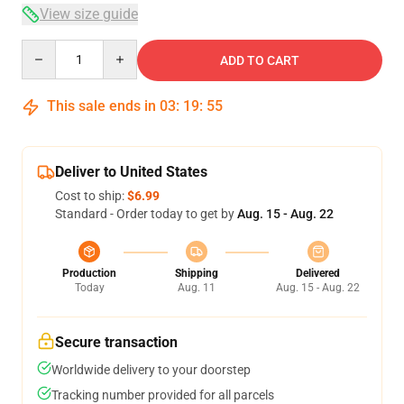
View size guide
Quantity
ADD TO CART
This sale ends in
03
:
19
:
54
Deliver to United States
Cost to ship:
$6.99
Standard - Order today to get by
Aug. 15 - Aug. 22
Production
Shipping
Delivered
Today
Aug. 11
Aug. 15 - Aug. 22
Secure transaction
Worldwide delivery to your doorstep
Tracking number provided for all parcels