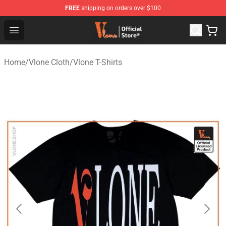
FREE
shipping on orders over $100
Vlone Store - Official Vlone Merchandise Shop
Open menu
Home
/
Vlone Cloth
/
Vlone T-Shirts