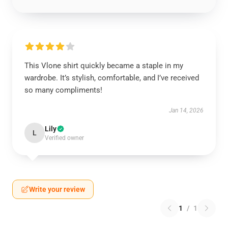
This Vlone shirt quickly became a staple in my
wardrobe. It’s stylish, comfortable, and I’ve received
so many compliments!
Jan 14, 2026
Lily
L
Verified owner
Write your review
1
/
1