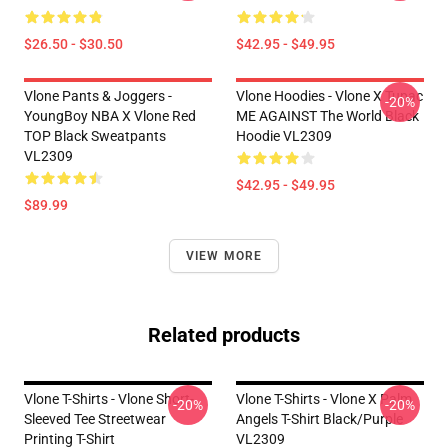
$26.50 - $30.50
$42.95 - $49.95
Vlone Pants & Joggers -
Vlone Hoodies - Vlone X Tupac
-20%
YoungBoy NBA X Vlone Red
ME AGAINST The World Black
TOP Black Sweatpants
Hoodie VL2309
VL2309
$42.95 - $49.95
$89.99
VIEW MORE
Related products
Vlone T-Shirts - Vlone Short-
Vlone T-Shirts - Vlone X Palm
-20%
-20%
Sleeved Tee Streetwear
Angels T-Shirt Black/Purple
Printing T-Shirt
VL2309