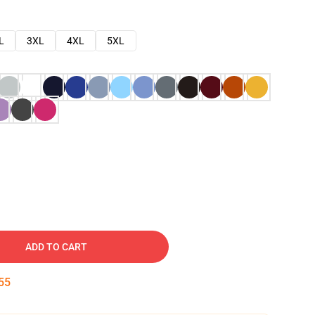
L
3XL
4XL
5XL
ADD TO CART
54