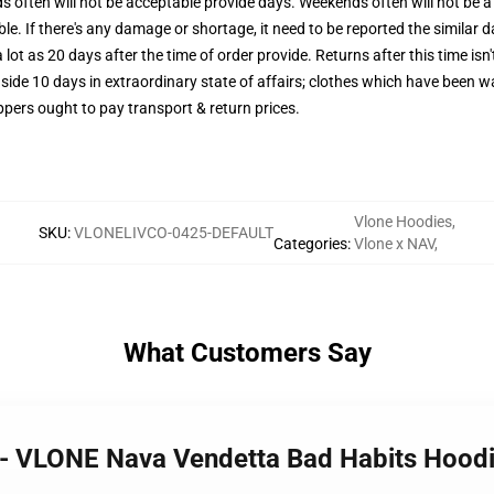
often will not be acceptable provide days. Weekends often will not be a 
le. If there's any damage or shortage, it need to be reported the similar d
 lot as 20 days after the time of order provide. Returns after this time isn
side 10 days in extraordinary state of affairs; clothes which have been wa
ppers ought to pay transport & return prices.
Vlone Hoodies
,
SKU
:
VLONELIVCO-0425-DEFAULT
Categories
:
Vlone x NAV
,
What Customers Say
s - VLONE Nava Vendetta Bad Habits Hood