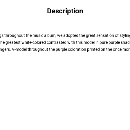
Description
 throughout the music album, we adopted the great sensation of styling 
the greatest white-colored contrasted with this model in pure purple shad
angers. V-model throughout the purple coloration printed on the once mor