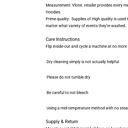
Measurement: Vlone. retailer provides every me
Hoodies.
Prime quality: Supplies of High quality is use
matter what variety of events they're washed.
Care Instructions
Flip inside-out and cycle a machine at no more 
Dry cleaning simply is not actually helpful
Please do not tumble dry
Be careful to not bleach
Using a mid-temperature method with no steam,
Supply & Return