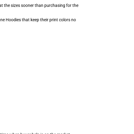
at the sizes sooner than purchasing for the
ne Hoodies that keep their print colors no