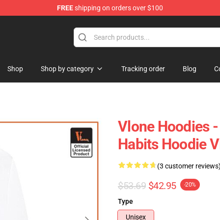
FREE
shipping on orders over $100
Shop
Shop by category
Tracking order
Blog
C
Vlone Hoodies 
Habits Hoodie 
(3 customer reviews
$53.69
$42.95
-20%
Type
Unisex