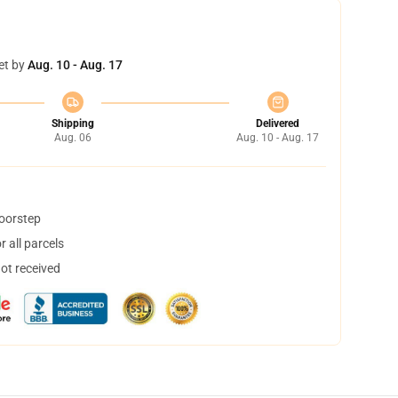
et by
Aug. 10 - Aug. 17
Shipping
Delivered
Aug. 06
Aug. 10 - Aug. 17
doorstep
 all parcels
not received