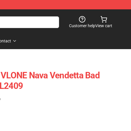
Customer help
View cart
ontact
- VLONE Nava Vendetta Bad
VL2409
)