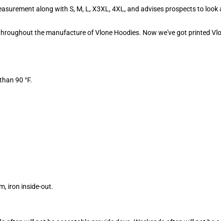
asurement along with S, M, L, X3XL, 4XL, and advises prospects to look 
d throughout the manufacture of Vlone Hoodies. Now we've got printed Vlo
than 90 °F.
 iron inside-out.