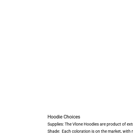
Hoodie Choices
Supplies: The Vlone Hoodies are product of ext
Shade: Each coloration is on the market, with n