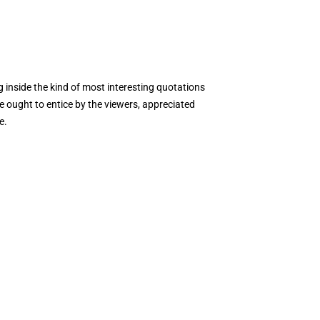
inside the kind of most interesting quotations
e ought to entice by the viewers, appreciated
e.