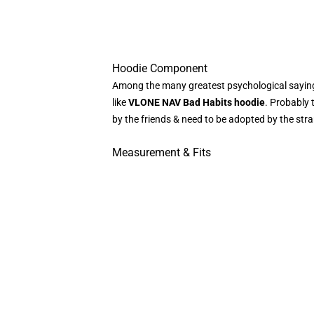
Hoodie Component
Among the many greatest psychological sayings
like
VLONE NAV Bad Habits hoodie
. Probably 
by the friends & need to be adopted by the str
Measurement & Fits