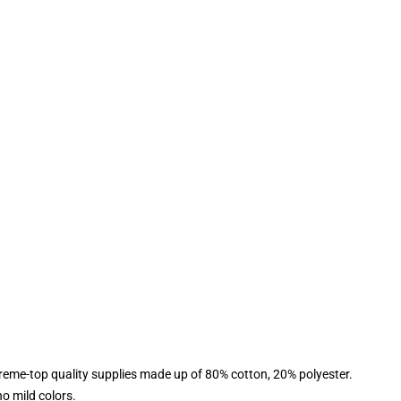
reme-top quality supplies made up of 80% cotton, 20% polyester.
o mild colors.