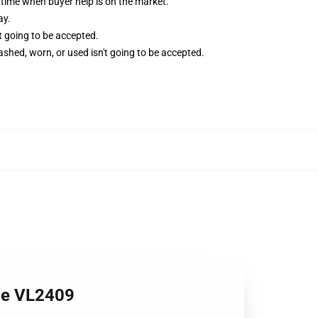
time when buyer help is on the market.
ay.
't going to be accepted.
shed, worn, or used isn't going to be accepted.
ie VL2409