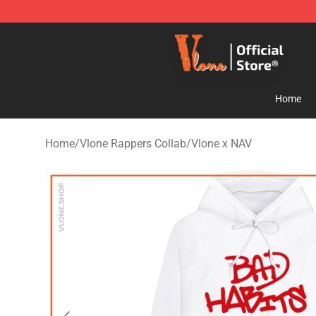
Vlone Store - Official Vlone Merchandise Shop
Home
Home
/
Vlone Rappers Collab
/
Vlone x NAV