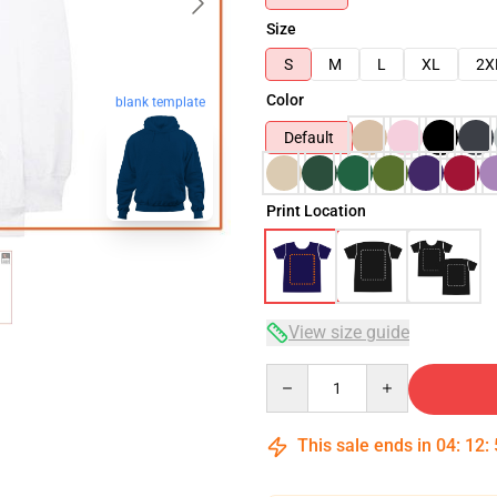
Size
S
M
L
XL
2X
Color
blank template
Default
Print Location
View size guide
Quantity
This sale ends in
04
:
12
: