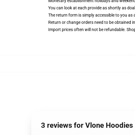
Monetary establishment holidays and weekends 
You can look at each provide as shortly as doab
The return form is simply accessible to you as a
Return or change orders need to be obtained in
Import prices often will not be refundable. Sho
3 reviews for Vlone Hoodie