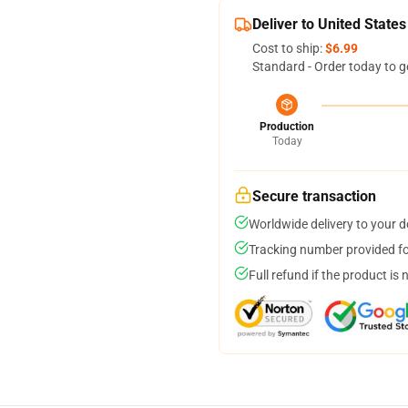
Deliver to United States
Cost to ship:
$6.99
Standard - Order today to g
Production
Today
Secure transaction
Worldwide delivery to your 
Tracking number provided for
Full refund if the product is 