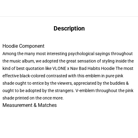
Description
Hoodie Component
Among the many most interesting psychological sayings throughout
the music album, we adopted the great sensation of styling inside the
kind of best quotation like VLONE x Nav Bad Habits Hoodie The most
effective black-colored contrasted with this emblem in pure pink
shade ought to entice by the viewers, appreciated by the buddies &
ought to be adopted by the strangers. V-emblem throughout the pink
shade printed on the once more.
Measurement & Matches