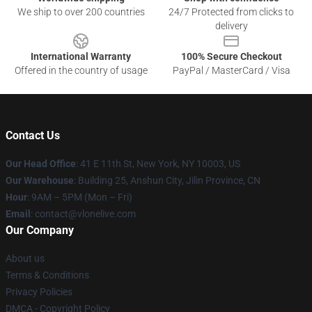
We ship to over 200 countries
24/7 Protected from clicks to
delivery
International Warranty
100% Secure Checkout
Offered in the country of usage
PayPal / MasterCard / Visa
Contact Us
Our Head Office
:
41 E 11th St, New York, NY 10003, US
Our Warehouse
: Building 25, Anshun City, Jilin Province, CN
Hour
: 9AM – 5PM (Mon – Fri)
Email
: contact@vlonelive.com
Our Company
About us
Terms & Conditions
Privacy Policies
DMCA - Copyright Policy