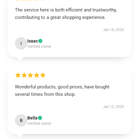
The service here is both efficient and trustworthy,
contributing to a great shopping experience.
Jan 14, 2026
Isaac
I
Verified owner
Wonderful products, good prices, have bought
several times from this shop.
Jan 12, 2026
Bella
B
Verified owner