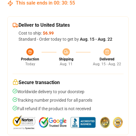
This sale ends in
00
:
30
:
54
Deliver to United States
Cost to ship:
$6.99
Standard - Order today to get by
Aug. 15 - Aug. 22
Production
Shipping
Delivered
Today
Aug. 11
Aug. 15 - Aug. 22
Secure transaction
Worldwide delivery to your doorstep
Tracking number provided for all parcels
Full refund if the product is not received