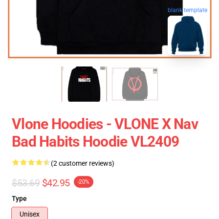
blank template
Vlone Hoodies - VLONE X Nav
Bad Habits Hoodie VL2409
(2 customer reviews)
$53.69
$42.95
-20%
Type
Unisex