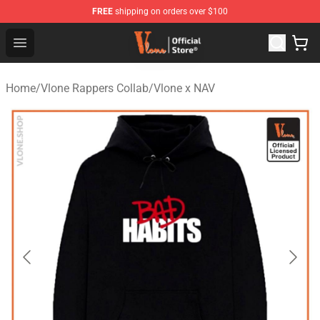
FREE
shipping on orders over $100
Vlone Store - Official Vlone Merchandise Shop
Open menu
Home
/
Vlone Rappers Collab
/
Vlone x NAV