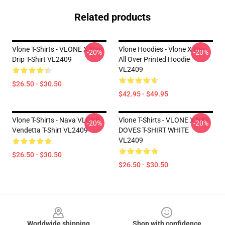
Related products
Vlone T-Shirts - VLONE X Nav
Vlone Hoodies - Vlone X Nav
-20%
-20%
Drip T-Shirt VL2409
All Over Printed Hoodie
VL2409
$26.50 - $30.50
$42.95 - $49.95
Vlone T-Shirts - Nava VLONE
Vlone T-Shirts - VLONE X NAV
-20%
-20%
Vendetta T-Shirt VL2409
DOVES T-SHIRT WHITE
VL2409
$26.50 - $30.50
$26.50 - $30.50
Footer
Worldwide shipping
Shop with confidence