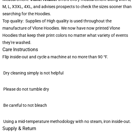
M, L, X3XL, 4XL, and advises prospects to check the sizes sooner than
searching for the Hoodies.
Top quality: Supplies of High quality is used throughout the
manufacture of Vlone Hoodies. We now have now printed Vlone
Hoodies that keep their print colors no matter what variety of events
they're washed.
Care Instructions
Flip inside-out and cycle a machine at no more than 90 °F.
Dry cleaning simply is not helpful
Please do not tumble dry
Be careful to not bleach
Using a mid-temperature methodology with no steam, iron inside-out.
Supply & Return