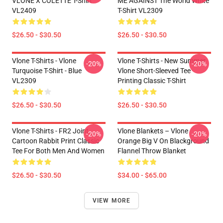
VLONE X COLETTE T-Shirt
ME AGAINST The World White
VL2409
T-Shirt VL2309
$26.50 - $30.50
$26.50 - $30.50
Vlone T-Shirts - Vlone
Vlone T-Shirts - New Summer
-20%
-20%
Turquoise T-Shirt - Blue
Vlone Short-Sleeved Tee
VL2309
Printing Classic T-Shirt
$26.50 - $30.50
$26.50 - $30.50
Vlone T-Shirts - FR2 Joint
Vlone Blankets – Vlone
-20%
-20%
Cartoon Rabbit Print Classic
Orange Big V On Blackground
Tee For Both Men And Women
Flannel Throw Blanket
$26.50 - $30.50
$34.00 - $65.00
VIEW MORE