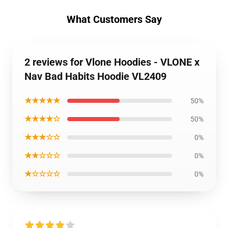
What Customers Say
2 reviews for Vlone Hoodies - VLONE x
Nav Bad Habits Hoodie VL2409
★★★★★
50%
★★★★☆
50%
★★★☆☆
0%
★★☆☆☆
0%
★☆☆☆☆
0%