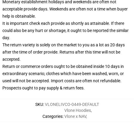
Monetary establishment holidays and weekends are often not
acceptable provide days. Weekends are often not a time when buyer
help is obtainable.
It is important check each provide as shortly as attainable. If there
could also be any hurt or shortage, it ought to be reported the similar
day.
The return variety is solely on the market to you as a lot as 20 days
after the time of order provide. Returns after this time will not be
accepted.
Return or commerce orders ought to be obtained inside 10 days in
extraordinary scenario; clothes which have been washed, worn, or
used will not be accepted. Import costs are often not refundable.
Prospects ought to pay supply & return fees.
SKU
:
VLONELIVCO-0449-DEFAULT
Vlone Hoodies
,
Categories
:
Vlone x NAV
,