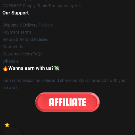
CA SB657: Supply Chain Transparency Act
Our Support
Shipping & Delivery Policies
Payment Terms
Return & Refund Policies
Contact Us
Customer Help (FAQ)
Whosale
🔥Wanna earn with us?💸
Earn commission on sales and share our stylish products with your
network.