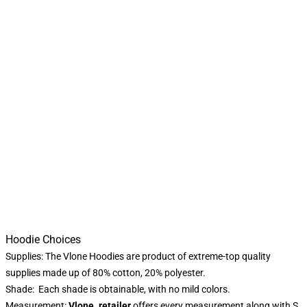
Hoodie Choices
Supplies: The Vlone Hoodies are product of extreme-top quality
supplies made up of 80% cotton, 20% polyester.
Shade: Each shade is obtainable, with no mild colors.
Measurement:
Vlone. retailer
offers every measurement along with S,