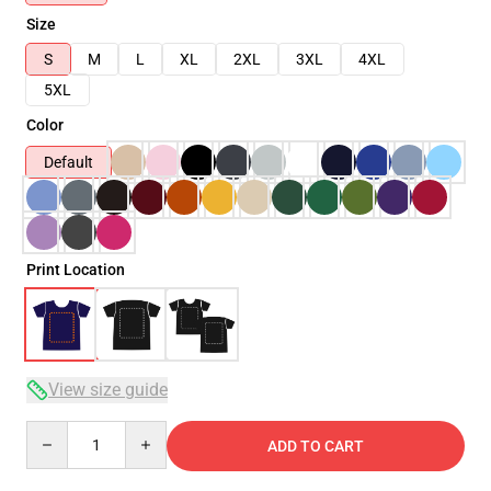
Size
S
M
L
XL
2XL
3XL
4XL
5XL
Color
Default
Print Location
View size guide
Quantity
ADD TO CART