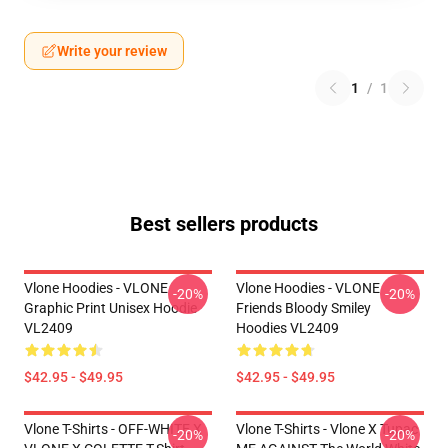
Write your review
1
/
1
Best sellers products
Vlone Hoodies - VLONE
Vlone Hoodies - VLONE
-20%
-20%
Graphic Print Unisex Hoodie
Friends Bloody Smiley
VL2409
Hoodies VL2409
$42.95 - $49.95
$42.95 - $49.95
Vlone T-Shirts - OFF-WHITE X
Vlone T-Shirts - Vlone X Tupac
-20%
-20%