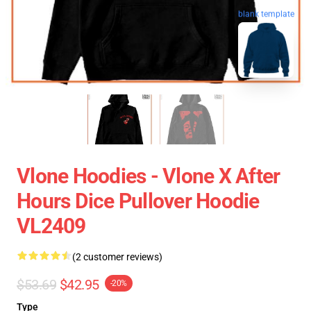
blank template
Vlone Hoodies - Vlone X After
Hours Dice Pullover Hoodie
VL2409
(2 customer reviews)
$53.69
$42.95
-20%
Type