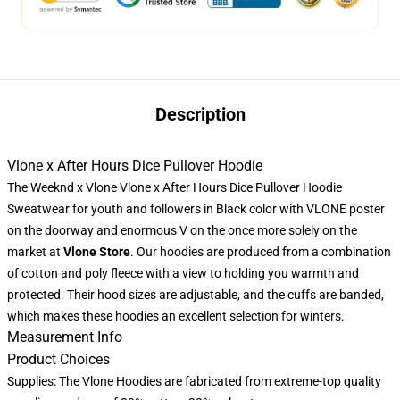
Description
Vlone x After Hours Dice Pullover Hoodie
The Weeknd x Vlone Vlone x After Hours Dice Pullover Hoodie
Sweatwear for youth and followers in Black color with VLONE poster
on the doorway and enormous V on the once more solely on the
market at
Vlone Store
. Our hoodies are produced from a combination
of cotton and poly fleece with a view to holding you warmth and
protected. Their hood sizes are adjustable, and the cuffs are banded,
which makes these hoodies an excellent selection for winters.
Measurement Info
Product Choices
Supplies: The Vlone Hoodies are fabricated from extreme-top quality