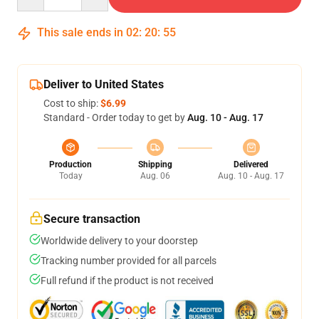
This sale ends in
02
:
20
:
54
Deliver to United States
Cost to ship:
$6.99
Standard - Order today to get by
Aug. 10 - Aug. 17
Production
Shipping
Delivered
Today
Aug. 06
Aug. 10 - Aug. 17
Secure transaction
Worldwide delivery to your doorstep
Tracking number provided for all parcels
Full refund if the product is not received