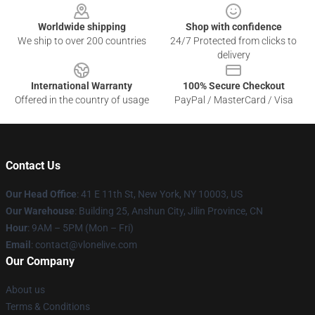
Worldwide shipping
Shop with confidence
We ship to over 200 countries
24/7 Protected from clicks to
delivery
International Warranty
100% Secure Checkout
Offered in the country of usage
PayPal / MasterCard / Visa
Contact Us
Our Head Office
:
41 E 11th St, New York, NY 10003, US
Our Warehouse
: Building 25, Anshun City, Jilin Province, CN
Hour
: 9AM – 5PM (Mon – Fri)
Email
: contact@vlonelive.com
Our Company
About us
Terms & Conditions