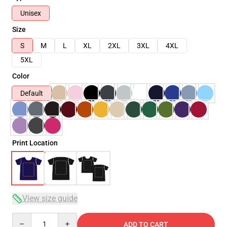
Unisex
Size
S
M
L
XL
2XL
3XL
4XL
5XL
Color
Default
Print Location
View size guide
Quantity
ADD TO CART