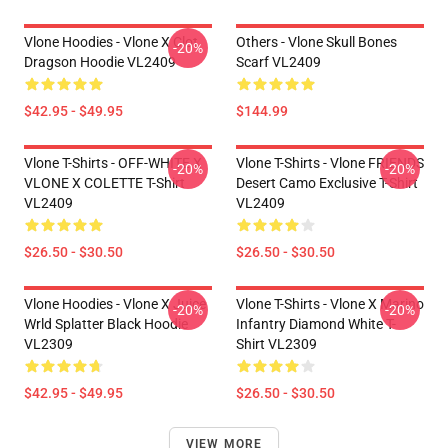
Vlone Hoodies - Vlone X Clot
Others - Vlone Skull Bones
-20%
Dragson Hoodie VL2409
Scarf VL2409
$42.95 - $49.95
$144.99
Vlone T-Shirts - OFF-WHITE X
Vlone T-Shirts - Vlone FRIENDS
-20%
-20%
VLONE X COLETTE T-Shirt
Desert Camo Exclusive T-Shirt
VL2409
VL2409
$26.50 - $30.50
$26.50 - $30.50
Vlone Hoodies - Vlone X Juice
Vlone T-Shirts - Vlone X Marino
-20%
-20%
Wrld Splatter Black Hoodie
Infantry Diamond White T-
VL2309
Shirt VL2309
$42.95 - $49.95
$26.50 - $30.50
VIEW MORE