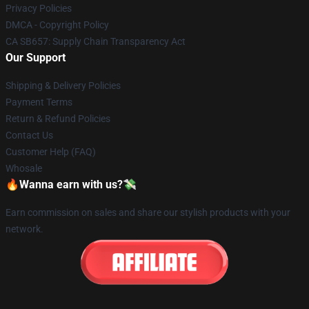
Privacy Policies
DMCA - Copyright Policy
CA SB657: Supply Chain Transparency Act
Our Support
Shipping & Delivery Policies
Payment Terms
Return & Refund Policies
Contact Us
Customer Help (FAQ)
Whosale
🔥Wanna earn with us?💸
Earn commission on sales and share our stylish products with your
network.