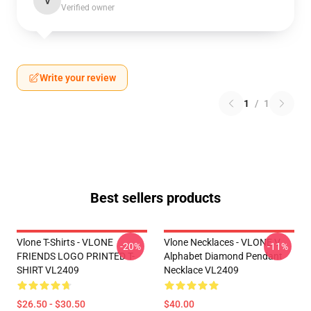
V
Verified owner
Write your review
1
/
1
Best sellers products
Vlone T-Shirts - VLONE
Vlone Necklaces - VLONE V
-20%
-11%
FRIENDS LOGO PRINTED T-
Alphabet Diamond Pendant
SHIRT VL2409
Necklace VL2409
$26.50 - $30.50
$40.00