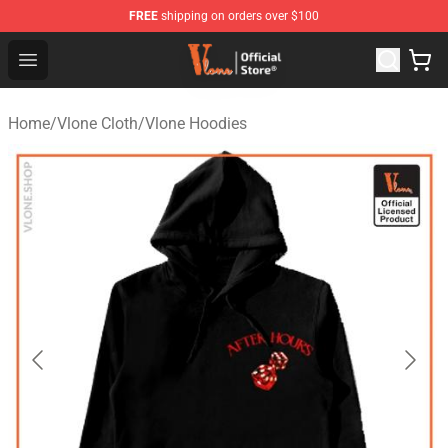
FREE
shipping on orders over $100
Vlone Store - Official Vlone Merchandise Shop
Open menu
Home
/
Vlone Cloth
/
Vlone Hoodies