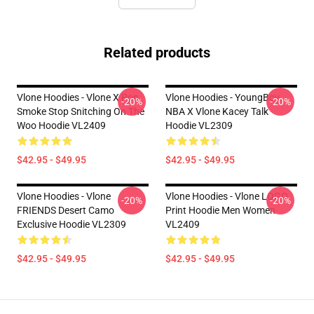
Related products
Vlone Hoodies - Vlone X Pop
Vlone Hoodies - YoungBoy
-20%
-20%
Smoke Stop Snitching On The
NBA X Vlone Kacey Talk
Woo Hoodie VL2409
Hoodie VL2309
$42.95 - $49.95
$42.95 - $49.95
Vlone Hoodies - Vlone
Vlone Hoodies - Vlone LOGO
-20%
-20%
FRIENDS Desert Camo
Print Hoodie Men Women
Exclusive Hoodie VL2309
VL2409
$42.95 - $49.95
$42.95 - $49.95
Footer