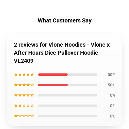
What Customers Say
2 reviews for Vlone Hoodies - Vlone x
After Hours Dice Pullover Hoodie
VL2409
★★★★★
50%
★★★★☆
50%
★★★☆☆
0%
★★☆☆☆
0%
★☆☆☆☆
0%