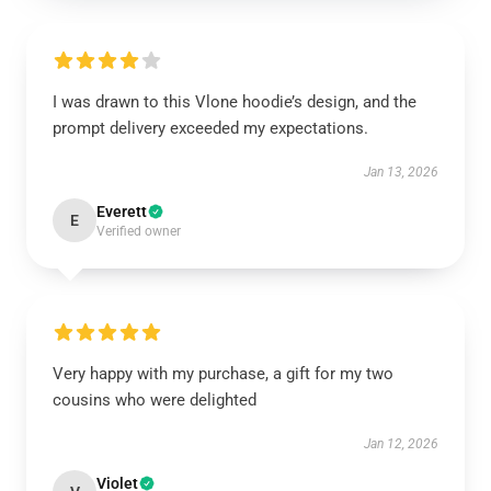
I was drawn to this Vlone hoodie’s design, and the
prompt delivery exceeded my expectations.
Jan 13, 2026
Everett
E
Verified owner
Very happy with my purchase, a gift for my two
cousins who were delighted
Jan 12, 2026
Violet