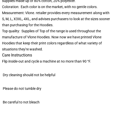
supplies made up of 80% cotton, 20% polyester.
Coloration: Each color is on the market, with no gentle colors.
Measurement: Vlone. retailer provides every measurement along with
S, M, L, X3XL, 4XL, and advises purchasers to look at the sizes sooner
than purchasing for the Hoodies.
Top quality: Supplies of Top of the range is used throughout the
manufacture of Vlone Hoodies. Now now we have printed Vlone
Hoodies that keep their print colors regardless of what variety of
situations they're washed.
Care Instructions
Flip inside-out and cycle a machine at no more than 90 °F.
Dry cleaning should not be helpful
Please do not tumble dry
Be careful to not bleach