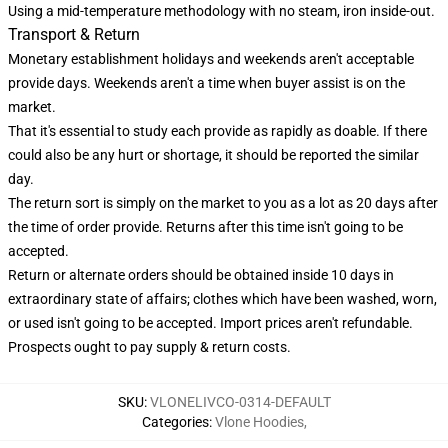
Using a mid-temperature methodology with no steam, iron inside-out.
Transport & Return
Monetary establishment holidays and weekends aren't acceptable
provide days. Weekends aren't a time when buyer assist is on the
market.
That it's essential to study each provide as rapidly as doable. If there
could also be any hurt or shortage, it should be reported the similar
day.
The return sort is simply on the market to you as a lot as 20 days after
the time of order provide. Returns after this time isn't going to be
accepted.
Return or alternate orders should be obtained inside 10 days in
extraordinary state of affairs; clothes which have been washed, worn,
or used isn't going to be accepted. Import prices aren't refundable.
Prospects ought to pay supply & return costs.
SKU
:
VLONELIVCO-0314-DEFAULT
Categories
:
Vlone Hoodies
,