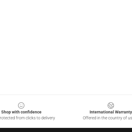
Shop with confidence
International Warranty
otected from clicks to delivery
Offered in the country of u