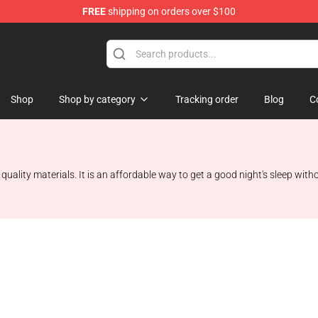
FREE
shipping on orders over $100
Shop
Shop by category
Tracking order
Blog
C
uality materials. It is an affordable way to get a good night's sleep wit