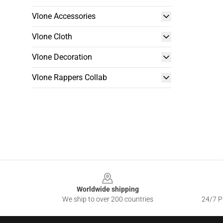
Vlone Accessories
Vlone Cloth
Vlone Decoration
Vlone Rappers Collab
Footer
Worldwide shipping
We ship to over 200 countries
24/7 Pr