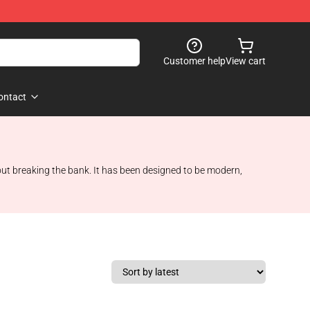
Customer help
View cart
ontact
hout breaking the bank. It has been designed to be modern,