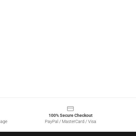
100% Secure Checkout
sage
PayPal / MasterCard / Visa