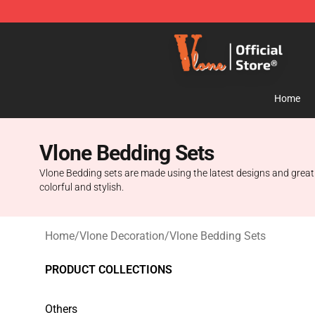
Vlone Store - Official Vlone Merchandise Shop
Home
Vlone Bedding Sets
Vlone Bedding sets are made using the latest designs and great q
colorful and stylish.
Home
/
Vlone Decoration
/
Vlone Bedding Sets
PRODUCT COLLECTIONS
Others