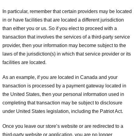
In particular, remember that certain providers may be located
in or have facilities that are located a different jurisdiction
than either you or us. So if you elect to proceed with a
transaction that involves the services of a third-party service
provider, then your information may become subject to the
laws of the jurisdiction(s) in which that service provider or its
facilities are located.
As an example, if you are located in Canada and your
transaction is processed by a payment gateway located in
the United States, then your personal information used in
completing that transaction may be subject to disclosure
under United States legislation, including the Patriot Act.
Once you leave our store’s website or are redirected to a
third-party website or application, you are no longer