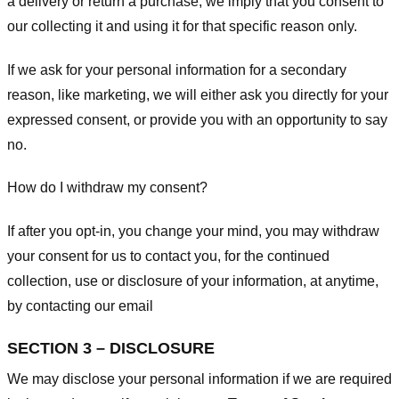
a delivery or return a purchase, we imply that you consent to
our collecting it and using it for that specific reason only.
If we ask for your personal information for a secondary
reason, like marketing, we will either ask you directly for your
expressed consent, or provide you with an opportunity to say
no.
How do I withdraw my consent?
If after you opt-in, you change your mind, you may withdraw
your consent for us to contact you, for the continued
collection, use or disclosure of your information, at anytime,
by contacting our email
SECTION 3 – DISCLOSURE
We may disclose your personal information if we are required