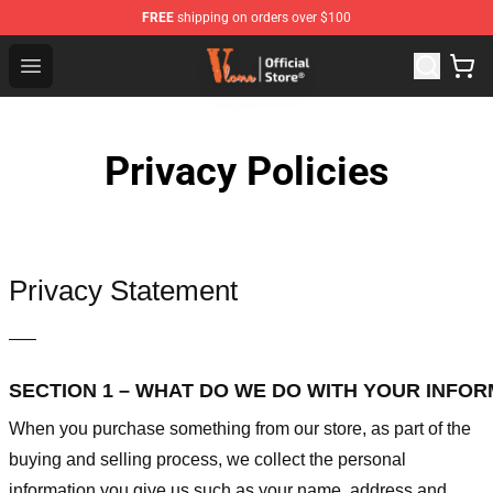
FREE
shipping on orders over $100
Vlone Store - Official Vlone Merchandise Shop
Open menu
Privacy Policies
Privacy Statement
—–
SECTION 1 – WHAT DO WE DO WITH YOUR INFO
When you purchase something from our store, as part of the
buying and selling process, we collect the personal
information you give us such as your name, address and