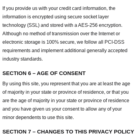
If you provide us with your credit card information, the
information is encrypted using secure socket layer
technology (SSL) and stored with a AES-256 encryption.
Although no method of transmission over the Internet or
electronic storage is 100% secure, we follow all PCI-DSS
requirements and implement additional generally accepted
industry standards.
SECTION 6 – AGE OF CONSENT
By using this site, you represent that you are at least the age
of majority in your state or province of residence, or that you
are the age of majority in your state or province of residence
and you have given us your consent to allow any of your
minor dependents to use this site.
SECTION 7 – CHANGES TO THIS PRIVACY POLICY