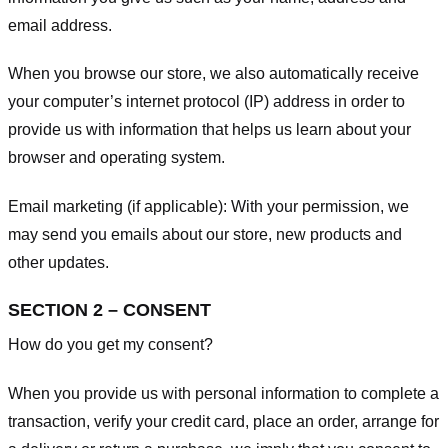
email address.
When you browse our store, we also automatically receive
your computer’s internet protocol (IP) address in order to
provide us with information that helps us learn about your
browser and operating system.
Email marketing (if applicable): With your permission, we
may send you emails about our store, new products and
other updates.
SECTION 2 – CONSENT
How do you get my consent?
When you provide us with personal information to complete a
transaction, verify your credit card, place an order, arrange for