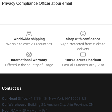
Privacy Compliance Officer at our email
Footer
Worldwide shipping
Shop with confidence
We ship to over 200 countries
24/7 Protected from clicks to
delivery
International Warranty
100% Secure Checkout
Offered in the country of usage
PayPal / MasterCard / Visa
Contact Us
Our Head Office
:
41 E 11th St, New York, NY 10003, US
Our Warehouse
: Building 25, Anshun City, Jilin Province, CN
Hour
: 9AM – 5PM (Mon – Fri)