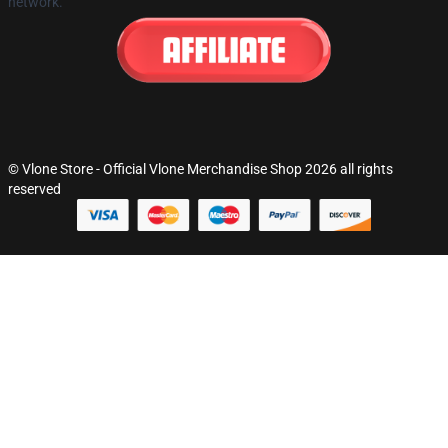
network.
© Vlone Store - Official Vlone Merchandise Shop 2026 all rights
reserved