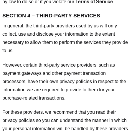
by law to do so or if you violate our
Terms of Service
.
SECTION 4 – THIRD-PARTY SERVICES
In general, the third-party providers used by us will only
collect, use and disclose your information to the extent
necessary to allow them to perform the services they provide
to us.
However, certain third-party service providers, such as
payment gateways and other payment transaction
processors, have their own privacy policies in respect to the
information we are required to provide to them for your
purchase-related transactions.
For these providers, we recommend that you read their
privacy policies so you can understand the manner in which
your personal information will be handled by these providers.