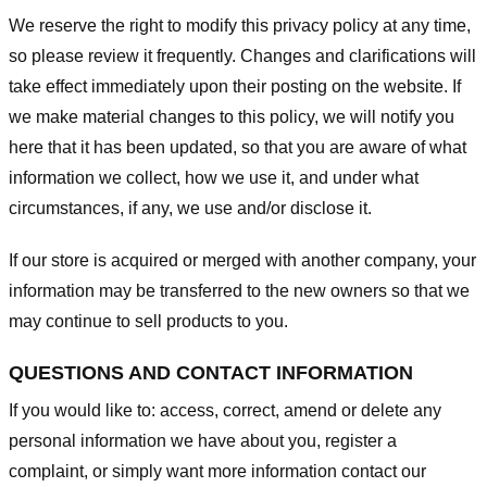
We reserve the right to modify this privacy policy at any time,
so please review it frequently. Changes and clarifications will
take effect immediately upon their posting on the website. If
we make material changes to this policy, we will notify you
here that it has been updated, so that you are aware of what
information we collect, how we use it, and under what
circumstances, if any, we use and/or disclose it.
If our store is acquired or merged with another company, your
information may be transferred to the new owners so that we
may continue to sell products to you.
QUESTIONS AND CONTACT INFORMATION
If you would like to: access, correct, amend or delete any
personal information we have about you, register a
complaint, or simply want more information contact our