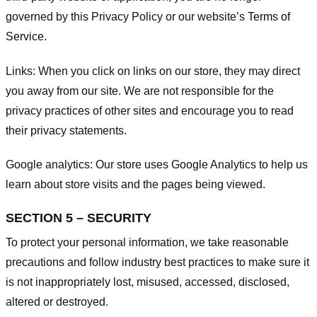
governed by this Privacy Policy or our website’s
Terms of
Service
.
Links:
When you click on links on our store, they may direct
you away from our site. We are not responsible for the
privacy practices of other sites and encourage you to read
their privacy statements.
Google analytics:
Our store uses Google Analytics to help us
learn about store visits and the pages being viewed.
SECTION 5 – SECURITY
To protect your personal information, we take reasonable
precautions and follow industry best practices to make sure it
is not inappropriately lost, misused, accessed, disclosed,
altered or destroyed.