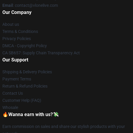
Email
: contact@vlonelive.com
Our Company
About us
Terms & Conditions
Privacy Policies
DMCA - Copyright Policy
CA SB657: Supply Chain Transparency Act
Our Support
Shipping & Delivery Policies
Payment Terms
Return & Refund Policies
Contact Us
Customer Help (FAQ)
Whosale
🔥Wanna earn with us?💸
Earn commission on sales and share our stylish products with your