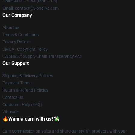
Hour
: 9AM – 5PM (Mon – Fri)
Email
: contact@vlonelive.com
Our Company
About us
Terms & Conditions
Privacy Policies
DMCA - Copyright Policy
CA SB657: Supply Chain Transparency Act
Our Support
Shipping & Delivery Policies
Payment Terms
Return & Refund Policies
Contact Us
Customer Help (FAQ)
Whosale
🔥Wanna earn with us?💸
Earn commission on sales and share our stylish products with your