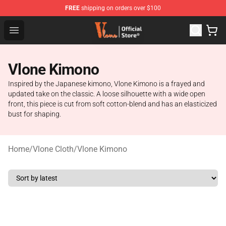
FREE
shipping on orders over $100
Vlone Store - Official Vlone Merchandise Shop
Open menu
Vlone Kimono
Inspired by the Japanese kimono, Vlone Kimono is a frayed and
updated take on the classic. A loose silhouette with a wide open
front, this piece is cut from soft cotton-blend and has an elasticized
bust for shaping.
Home
/
Vlone Cloth
/
Vlone Kimono