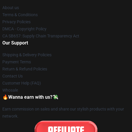
About us
Terms & Conditions
Privacy Policies
DMCA - Copyright Policy
CA SB657: Supply Chain Transparency Act
Our Support
Shipping & Delivery Policies
Payment Terms
Return & Refund Policies
Contact Us
Customer Help (FAQ)
Whosale
🔥Wanna earn with us?💸
Earn commission on sales and share our stylish products with your
network.