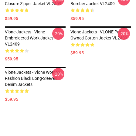
Closure Zipper Jacket VL2409
Bomber Jacket VL2409
$59.95
$59.95
Vlone Jackets - Vlone
Vlone Jackets - VLONE Pre-
-20%
-20%
Embroidered Work Jacket
Owned Cotton Jacket VL2409
VL2409
$59.95
$59.95
Vlone Jackets - Vlone Women
-20%
Fashion Black Long-Sleeved
Denim Jackets
$59.95