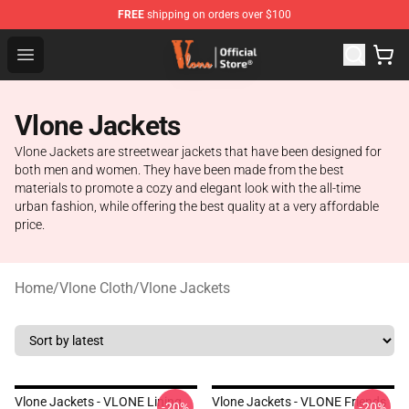
FREE
shipping on orders over $100
Vlone Store - Official Vlone Merchandise Shop
Open menu
Vlone Jackets
Vlone Jackets are streetwear jackets that have been designed for
both men and women. They have been made from the best
materials to promote a cozy and elegant look with the all-time
urban fashion, while offering the best quality at a very affordable
price.
Home
/
Vlone Cloth
/
Vlone Jackets
Vlone Jackets - VLONE Lining
Vlone Jackets - VLONE Friends
-20%
-20%