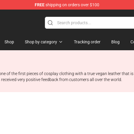
FREE
shipping on orders over $100
Shop
Shop by category
Tracking order
Blog
C
f the first pieces of cosplay clothing with a true vegan leather that is s
 received very positive feedback from customers all over the world.