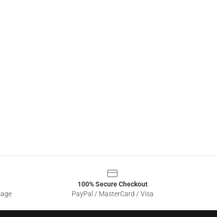
100% Secure Checkout
sage
PayPal / MasterCard / Visa