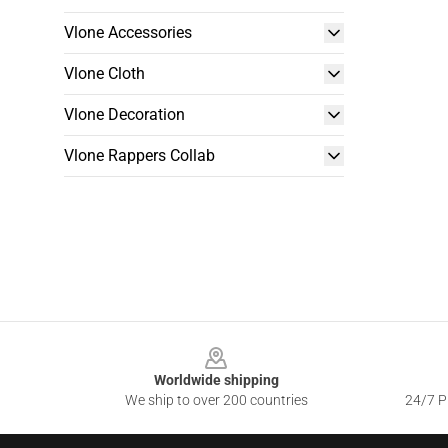
Vlone Accessories
Vlone Cloth
Vlone Decoration
Vlone Rappers Collab
Footer
Worldwide shipping
We ship to over 200 countries
24/7 Pr