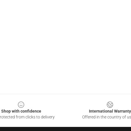
Shop with confidence
International Warranty
otected from clicks to delivery
Offered in the country of u