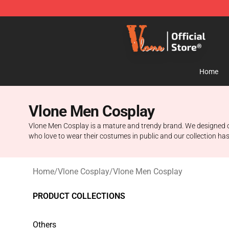
Vlone Store - Official Vlone Merchandise Shop
Home
Vlone Men Cosplay
Vlone Men Cosplay is a mature and trendy brand. We designed one o
who love to wear their costumes in public and our collection has
Home
/
Vlone Cosplay
/
Vlone Men Cosplay
PRODUCT COLLECTIONS
Others