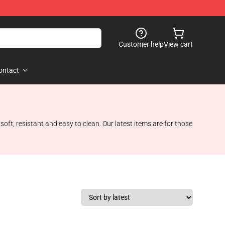
Customer help
View cart
ontact
oft, resistant and easy to clean. Our latest items are for those