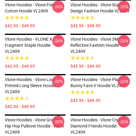
Vlone Hoodies - Vlone Friends
Vlone Hoodies - Vlone Staple
-20%
-20%
Cotton Hoodie VL2409
Design Fashion Hoodie VL2409
$42.95 - $49.95
$42.95 - $49.95
Vlone Hoodies - VLONE X
Vlone Hoodies - Vlone 3M
-20%
-20%
Fragment Staple Hoodie
Reflective Fashion Hoodie
VL2409
VL2409
$42.95 - $49.95
$42.95 - $49.95
Vlone Hoodies - Vlone Logo
Vlone Hoodies - Vlone Playboy
-20%
-20%
Printed Long Sleeve Hoodie
Bunny Face V Hoodie VL2409
VL2409
$42.95 - $49.95
$42.95 - $49.95
Vlone Hoodies - Vlone Graffiti
Vlone Hoodies - Vlone Crystal
-20%
-20%
Hip Hop Pullover Hoodie - White
Diamond Friends Hoodie
VL2409
VL2409