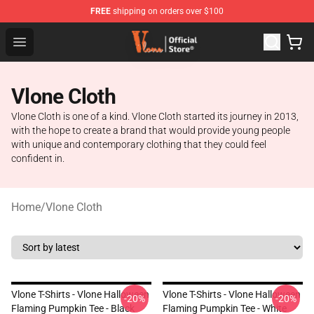
FREE
shipping on orders over $100
Vlone Store - Official Vlone Merchandise Shop
Open menu
Vlone Cloth
Vlone Cloth is one of a kind. Vlone Cloth started its journey in 2013,
with the hope to create a brand that would provide young people
with unique and contemporary clothing that they could feel
confident in.
Home
/
Vlone Cloth
Vlone T-Shirts - Vlone Halloween
Vlone T-Shirts - Vlone Halloween
-20%
-20%
Flaming Pumpkin Tee - Black
Flaming Pumpkin Tee - White