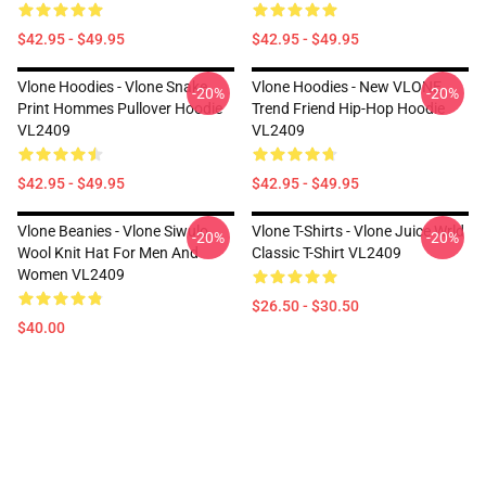
$42.95 - $49.95
$42.95 - $49.95
Vlone Hoodies - Vlone Snake
Vlone Hoodies - New VLONE
-20%
-20%
Print Hommes Pullover Hoodie
Trend Friend Hip-Hop Hoodie
VL2409
VL2409
$42.95 - $49.95
$42.95 - $49.95
Vlone Beanies - Vlone Siwulo
Vlone T-Shirts - Vlone Juice Wrld
-20%
-20%
Wool Knit Hat For Men And
Classic T-Shirt VL2409
Women VL2409
$26.50 - $30.50
$40.00