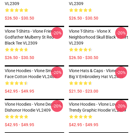
VL2309
VL2309
$26.50 - $30.50
$26.50 - $30.50
Vlone T-Shirts - Vlone Friends
Vlone T-Shirts - Vlone X
-20%
-20%
Godfather Mulberry St Red
Neighborhood Skull Black T-Shirt
Black Tee VL2309
VL2309
$26.50 - $30.50
$26.50 - $30.50
Vlone Hoodies - Vlone Smiley
Vlone Hats & Caps - Vlone Style
-20%
-20%
Face Cotton Hoodie VL2409
Big V Embroidery Hat VL2409
$42.95 - $49.95
$21.50 - $23.00
Vlone Hoodies - Vlone Death B4
Vlone Hoodies - Vlone Love Sell
-20%
-20%
Dishonor Hoodie VL2409
Trendy Graphic Hoodie VL2409
$42.95 - $49.95
$42.95 - $49.95