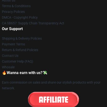
About us
Terms & Conditions
Privacy Policies
DMCA - Copyright Policy
CA SB657: Supply Chain Transparency Act
Our Support
Shipping & Delivery Policies
Payment Terms
Return & Refund Policies
Contact Us
Customer Help (FAQ)
Whosale
🔥Wanna earn with us?💸
Earn commission on sales and share our stylish products with your
network.